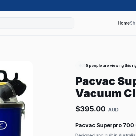
Home
Sh
5
people are viewing this ri
Pacvac Su
Vacuum Cl
$
395.00
AUD
Pacvac Superpro 700
Designed and built in Australi