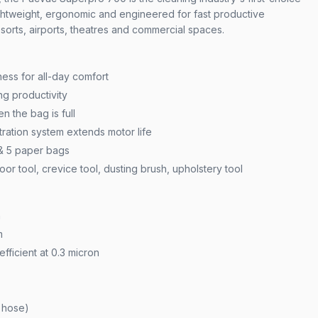
htweight, ergonomic and engineered for fast productive
esorts, airports, theatres and commercial spaces.
ess for all-day comfort
g productivity
n the bag is full
ration system extends motor life
 & 5 paper bags
oor tool, crevice tool, dusting brush, upholstery tool
h
m
efficient at 0.3 micron
& hose)