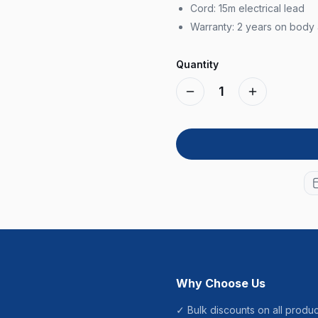
Cord: 15m electrical lead
Warranty: 2 years on body
Quantity
1
Why Choose Us
✓ Bulk discounts on all produc