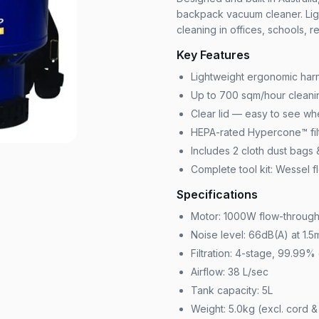
backpack vacuum cleaner. Lig
cleaning in offices, schools, r
Key Features
Lightweight ergonomic harn
Up to 700 sqm/hour cleanin
Clear lid — easy to see whe
HEPA-rated Hypercone™ filt
Includes 2 cloth dust bags
Complete tool kit: Wessel fl
Specifications
Motor: 1000W flow-throug
Noise level: 66dB(A) at 1.5
Filtration: 4-stage, 99.99% 
Airflow: 38 L/sec
Tank capacity: 5L
Weight: 5.0kg (excl. cord 