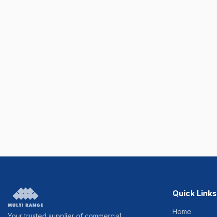
Quick Links
Home
Your trusted supplier of commercial