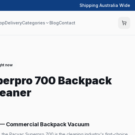
Shipping Australia Wide
op
Delivery
Categories
Blog
Contact
ght now
perpro 700 Backpack
eaner
 — Commercial Backpack Vacuum
a, the Pacvac Superpro 700 is the cleaning industry's first-choice