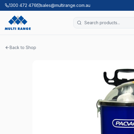
1300 472 476
sales@multirange.com.au
Back to Shop