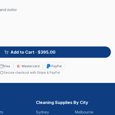
 and motor
Add to Cart
· $395.00
Visa
Mastercard
PayPal
Secure checkout with Stripe & PayPal
Cleaning Supplies By City
ts
Sydney
Melbourne