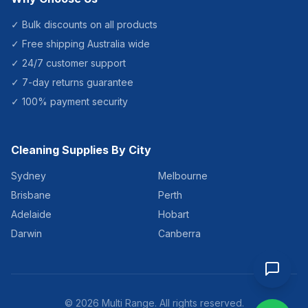
✓ Bulk discounts on all products
✓ Free shipping Australia wide
✓ 24/7 customer support
✓ 7-day returns guarantee
✓ 100% payment security
Cleaning Supplies By City
Sydney
Melbourne
Brisbane
Perth
Adelaide
Hobart
Darwin
Canberra
©
2026
Multi Range. All rights reserved.