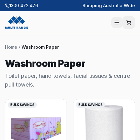
1300 472 476
Shipping Australia Wide
Home
Washroom Paper
Washroom Paper
Toilet paper, hand towels, facial tissues & centre
pull towels.
BULK SAVINGS
BULK SAVINGS