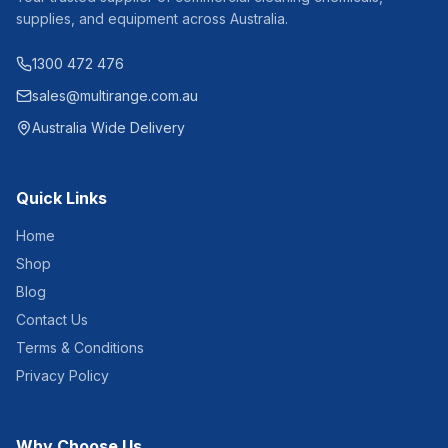
Thickness: 15 gsm Carton
Qty: 48 rolls Pallet Qty: 40
supplies, and equipment across Australia.
cartons
1300 472 476
sales@multirange.com.au
Australia Wide Delivery
Quick Links
Home
Shop
Blog
Contact Us
Terms & Conditions
Privacy Policy
Why Choose Us