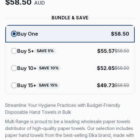
$
58.50
AUD
BUNDLE & SAVE
Buy One
$
58.50
Buy
5
+
$
55.57
$
58.50
SAVE
5
%
Buy
10
+
$
52.65
$
58.50
SAVE
10
%
Buy
15
+
$
49.73
$
58.50
SAVE
15
%
Streamline Your Hygiene Practices with Budget-Friendly
Disposable Hand Towels in Bulk
Multi Range is proud to be a leading wholesale paper towels
distributor of high-quality paper towels. Our selection includes
paper hand towels from the best-selling Elka brand, made with