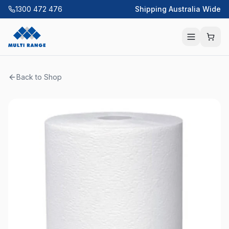
1300 472 476
Shipping Australia Wide
Back to Shop