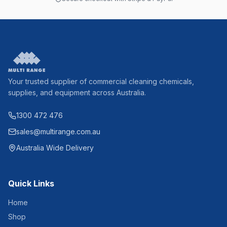
Your trusted supplier of commercial cleaning chemicals,
supplies, and equipment across Australia.
1300 472 476
sales@multirange.com.au
Australia Wide Delivery
Quick Links
Home
Shop