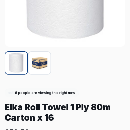
6
people are viewing this right now
Elka Roll Towel 1 Ply 80m
Carton x 16