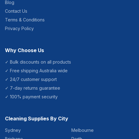
Blog
Contact Us
Terms & Conditions
Privacy Policy
Why Choose Us
✓ Bulk discounts on all products
✓ Free shipping Australia wide
✓ 24/7 customer support
✓ 7-day returns guarantee
✓ 100% payment security
Cleaning Supplies By City
Sydney
Melbourne
Brisbane
Perth