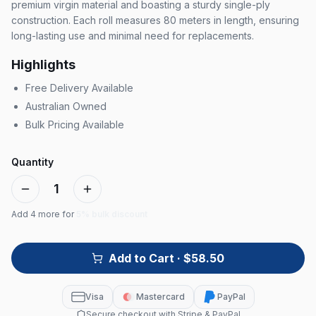
premium virgin material and boasting a sturdy single-ply
construction. Each roll measures 80 meters in length, ensuring
long-lasting use and minimal need for replacements.
Highlights
Free Delivery Available
Australian Owned
Bulk Pricing Available
Quantity
1
Add
4
more for
5% bulk discount
Add to Cart
· $58.50
Visa
Mastercard
PayPal
Secure checkout with Stripe & PayPal