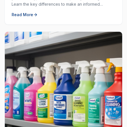
Learn the key differences to make an informed
decision for your workplace hygiene needs.
Read More