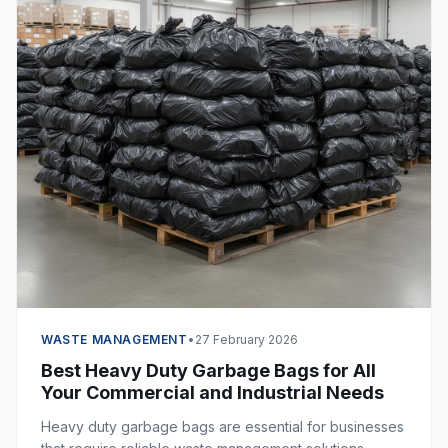
WASTE MANAGEMENT
•
27 February 2026
Best Heavy Duty Garbage Bags for All
Your Commercial and Industrial Needs
Heavy duty garbage bags are essential for businesses