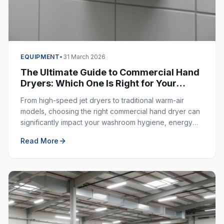
EQUIPMENT
•
31 March 2026
The Ultimate Guide to Commercial Hand
Dryers: Which One Is Right for Your
Business?
From high-speed jet dryers to traditional warm-air
models, choosing the right commercial hand dryer can
significantly impact your washroom hygiene, energy
costs, and customer experience.
Read More