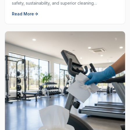
safety, sustainability, and superior cleaning
performance. Learn why choosing local and green
Read More
matters.