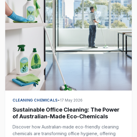
CLEANING CHEMICALS
•
17 May 2026
Sustainable Office Cleaning: The Power
of Australian-Made Eco-Chemicals
Discover how Australian-made eco-friendly cleaning
chemicals are transforming office hygiene, offering