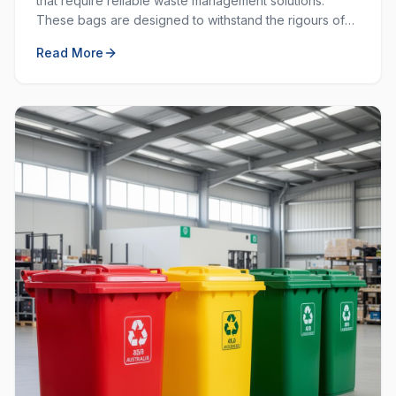
that require reliable waste management solutions.
These bags are designed to withstand the rigours of
commercial and industrial use, providing durability and
Read More
strength that standard bags cannot match.