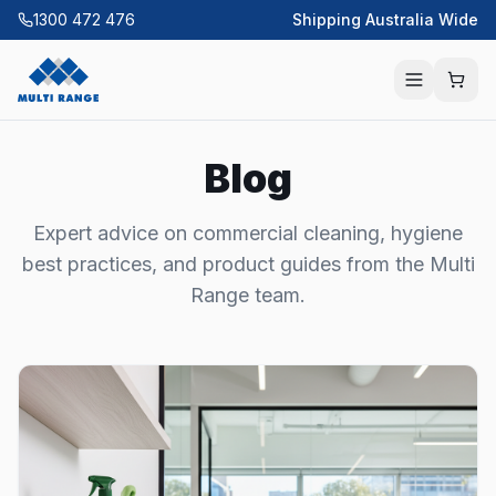
1300 472 476
Shipping Australia Wide
Blog
Expert advice on commercial cleaning, hygiene
best practices, and product guides from the Multi
Range team.