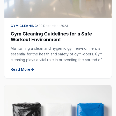
GYM CLEANING
•
20 December 2023
Gym Cleaning Guidelines for a Safe
Workout Environment
Maintaining a clean and hygienic gym environment is
essential for the health and safety of gym-goers. Gym
cleaning plays a vital role in preventing the spread of
germs, bacteria, and viruses in shared spaces.
Read More