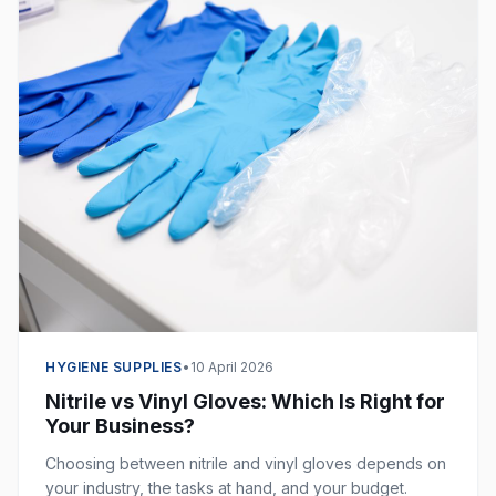
HYGIENE SUPPLIES
•
10 April 2026
Nitrile vs Vinyl Gloves: Which Is Right for
Your Business?
Choosing between nitrile and vinyl gloves depends on
your industry, the tasks at hand, and your budget.