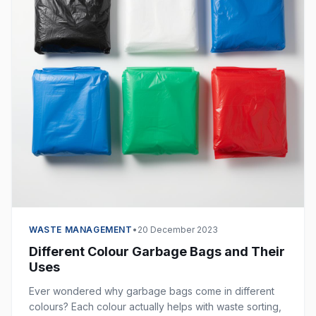
WASTE MANAGEMENT
•
20 December 2023
Different Colour Garbage Bags and Their
Uses
Ever wondered why garbage bags come in different
colours? Each colour actually helps with waste sorting,