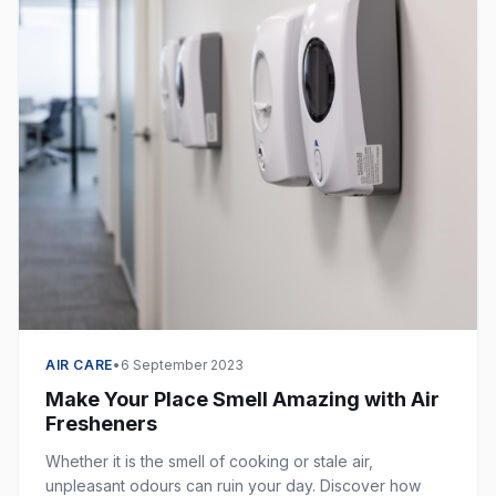
AIR CARE
•
6 September 2023
Make Your Place Smell Amazing with Air
Fresheners
Whether it is the smell of cooking or stale air,
unpleasant odours can ruin your day. Discover how