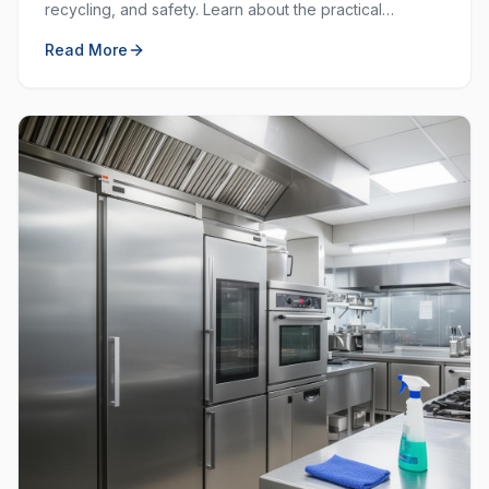
recycling, and safety. Learn about the practical
purposes behind each colour and how to use them
Read More
effectively.