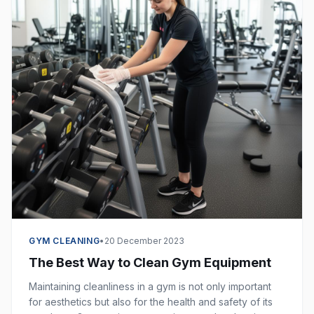
GYM CLEANING
•
20 December 2023
The Best Way to Clean Gym Equipment
Maintaining cleanliness in a gym is not only important
for aesthetics but also for the health and safety of its