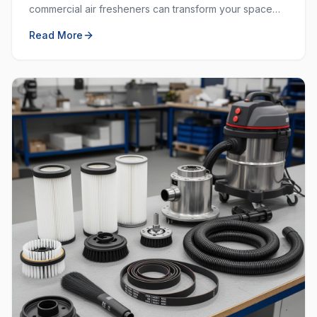
commercial air fresheners can transform your space
and create a welcoming environment for employees
Read More
and customers.