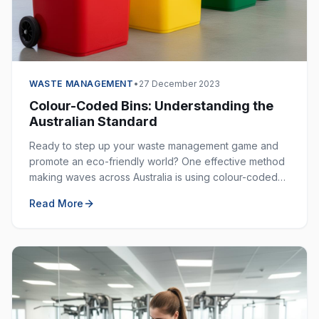
WASTE MANAGEMENT
•
27 December 2023
Colour-Coded Bins: Understanding the
Australian Standard
Ready to step up your waste management game and
promote an eco-friendly world? One effective method
making waves across Australia is using colour-coded
bins. These bins are not just colourful — they are
Read More
incredibly helpful in keeping our environment clean.