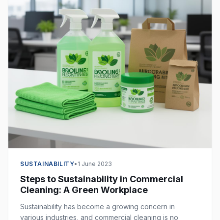
SUSTAINABILITY
•
1 June 2023
Steps to Sustainability in Commercial
Cleaning: A Green Workplace
Sustainability has become a growing concern in
various industries, and commercial cleaning is no