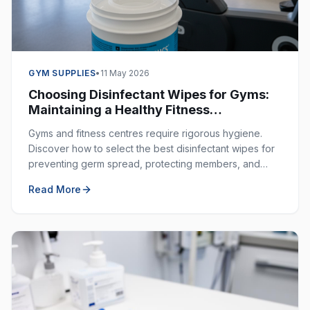
GYM SUPPLIES
•
11 May 2026
Choosing Disinfectant Wipes for Gyms:
Maintaining a Healthy Fitness
Environment
Gyms and fitness centres require rigorous hygiene.
Discover how to select the best disinfectant wipes for
preventing germ spread, protecting members, and
ensuring a clean workout space.
Read More