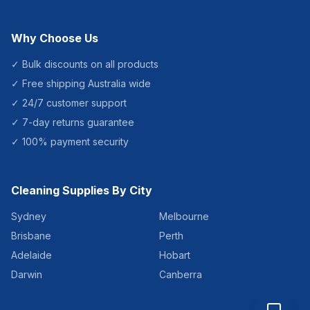
Why Choose Us
✓ Bulk discounts on all products
✓ Free shipping Australia wide
✓ 24/7 customer support
✓ 7-day returns guarantee
✓ 100% payment security
Cleaning Supplies By City
Sydney
Melbourne
Brisbane
Perth
Adelaide
Hobart
Darwin
Canberra