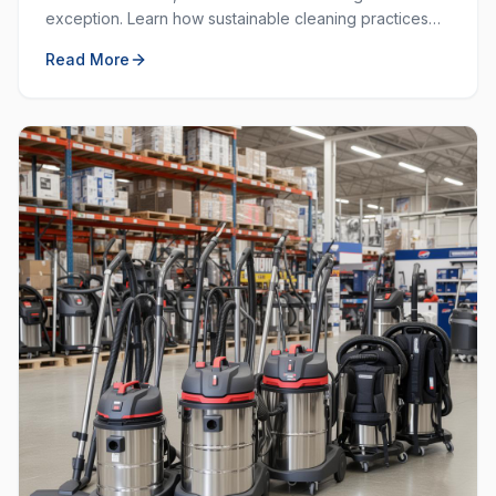
exception. Learn how sustainable cleaning practices
can save money, resources, and create a healthier
Read More
workplace.