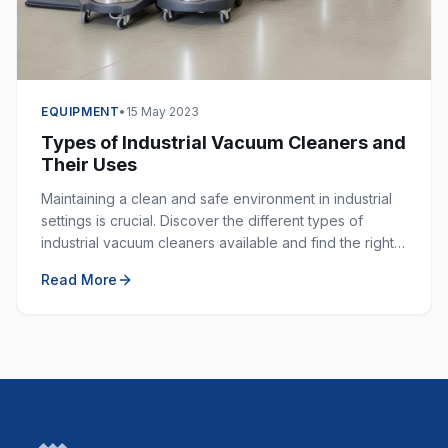
EQUIPMENT
•
15 May 2023
Types of Industrial Vacuum Cleaners and
Their Uses
Maintaining a clean and safe environment in industrial
settings is crucial. Discover the different types of
industrial vacuum cleaners available and find the right
one for your specific application.
Read More