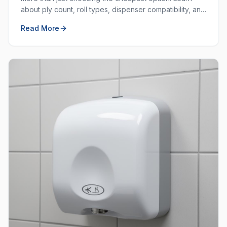
about ply count, roll types, dispenser compatibility, and
how to balance cost with quality.
Read More