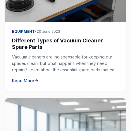
EQUIPMENT
•
20 June 2023
Different Types of Vacuum Cleaner
Spare Parts
Vacuum cleaners are indispensable for keeping our
spaces clean, but what happens when they need
repairs? Learn about the essential spare parts that can
extend the life of your vacuum cleaner.
Read More