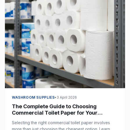
WASHROOM SUPPLIES
•
3 April 2026
The Complete Guide to Choosing
Commercial Toilet Paper for Your
Business
Selecting the right commercial toilet paper involves
more than just choosing the cheapest option. Learn