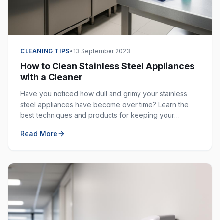
CLEANING TIPS
•
13 September 2023
How to Clean Stainless Steel Appliances
with a Cleaner
Have you noticed how dull and grimy your stainless
steel appliances have become over time? Learn the
best techniques and products for keeping your
stainless steel surfaces sparkling clean and fingerprint-
Read More
free.