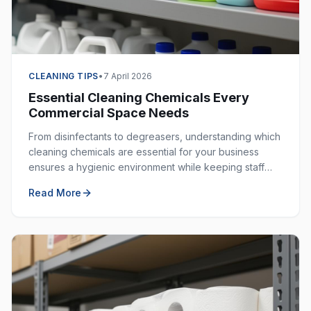
CLEANING TIPS
•
7 April 2026
Essential Cleaning Chemicals Every
Commercial Space Needs
From disinfectants to degreasers, understanding which
cleaning chemicals are essential for your business
ensures a hygienic environment while keeping staff
safe. Here is your complete guide.
Read More