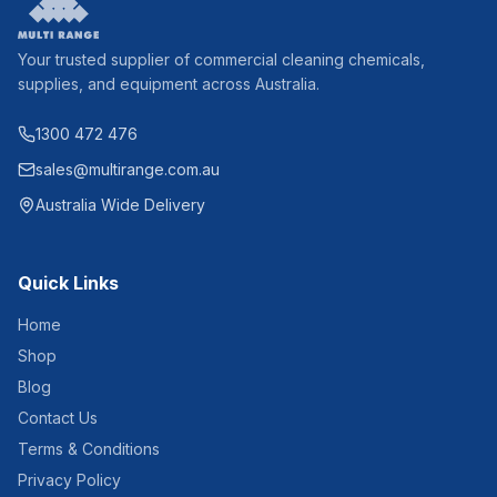
Your trusted supplier of commercial cleaning chemicals,
supplies, and equipment across Australia.
1300 472 476
sales@multirange.com.au
Australia Wide Delivery
Quick Links
Home
Shop
Blog
Contact Us
Terms & Conditions
Privacy Policy