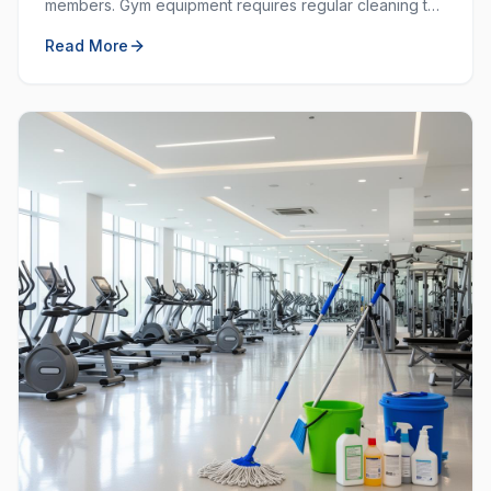
members. Gym equipment requires regular cleaning to
prevent the spread of germs and keep the workout
Read More
space hygienic.