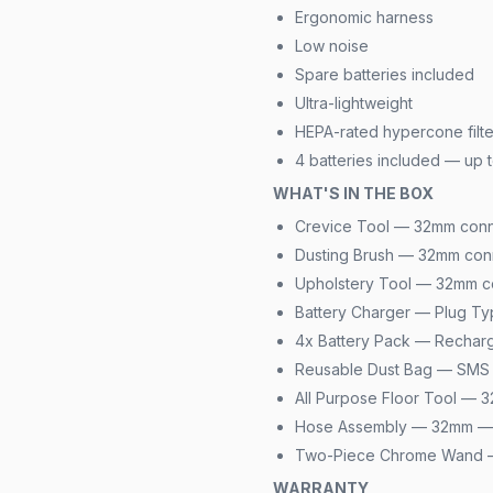
Ergonomic harness
Low noise
Spare batteries included
Ultra-lightweight
HEPA-rated hypercone filte
4 batteries included — up t
WHAT'S IN THE BOX
Crevice Tool — 32mm conn
Dusting Brush — 32mm con
Upholstery Tool — 32mm c
Battery Charger — Plug Ty
4x Battery Pack — Rechar
Reusable Dust Bag — SMS 
All Purpose Floor Tool —
Hose Assembly — 32mm — 
Two-Piece Chrome Wand
WARRANTY