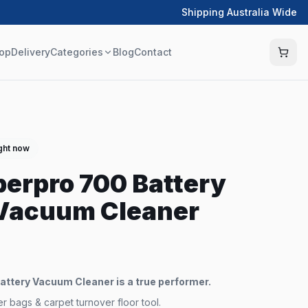
Shipping Australia Wide
op
Delivery
Categories
Blog
Contact
ight now
erpro 700 Battery
Vacuum Cleaner
ttery Vacuum Cleaner is a true performer.
 bags & carpet turnover floor tool.