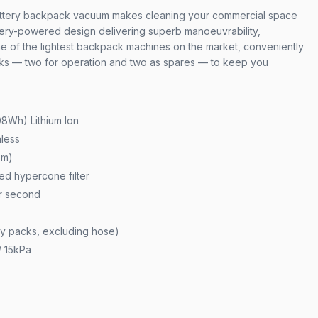
tery backpack vacuum makes cleaning your commercial space
tery-powered design delivering superb manoeuvrability,
One of the lightest backpack machines on the market, conveniently
cks — two for operation and two as spares — to keep you
08Wh) Lithium Ion
less
5m)
ted hypercone filter
er second
ery packs, excluding hose)
/ 15kPa