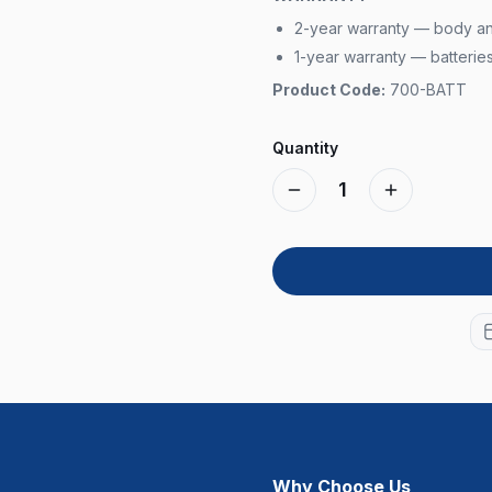
2-year warranty — body a
1-year warranty — batterie
Product Code:
700-BATT
Quantity
1
Why Choose Us