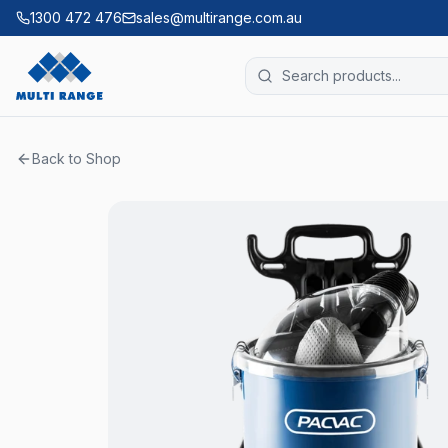
1300 472 476
sales@multirange.com.au
Back to Shop