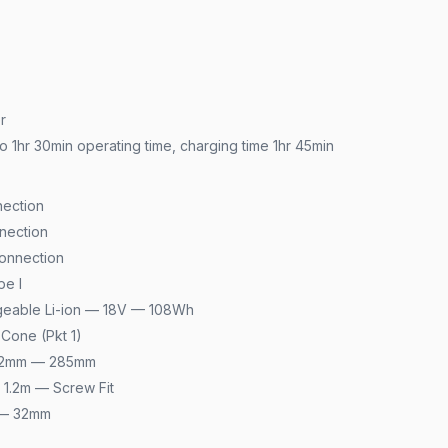
r
o 1hr 30min operating time, charging time 1hr 45min
ection
nection
onnection
pe I
geable Li-ion — 18V — 108Wh
Cone (Pkt 1)
 32mm — 285mm
1.2m — Screw Fit
 — 32mm