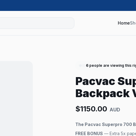
Home
Sh
6
people are viewing this r
Pacvac Sup
Backpack 
$
1150.00
AUD
The Pacvac Superpro 700 Ba
FREE BONUS
— Extra 5x paper