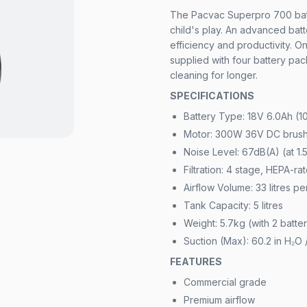
The Pacvac Superpro 700 bat
child's play. An advanced bat
efficiency and productivity. 
supplied with four battery pa
cleaning for longer.
SPECIFICATIONS
Battery Type: 18V 6.0Ah (1
Motor: 300W 36V DC brush
Noise Level: 67dB(A) (at 1.
Filtration: 4 stage, HEPA-ra
Airflow Volume: 33 litres p
Tank Capacity: 5 litres
Weight: 5.7kg (with 2 batt
Suction (Max): 60.2 in H₂O 
FEATURES
Commercial grade
Premium airflow