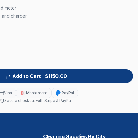
nd motor
s and charger
Add to Cart
· $1150.00
Visa
Mastercard
PayPal
Secure checkout with Stripe & PayPal
Cleaning Supplies By City