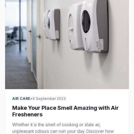
AIR CARE
•
6 September 2023
Make Your Place Smell Amazing with Air
Fresheners
Whether it is the smell of cooking or stale air,
unpleasant odours can ruin your day. Discover how