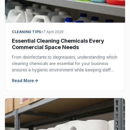
CLEANING TIPS
•
7 April 2026
Essential Cleaning Chemicals Every
Commercial Space Needs
From disinfectants to degreasers, understanding which
cleaning chemicals are essential for your business
ensures a hygienic environment while keeping staff
safe. Here is your complete guide.
Read More