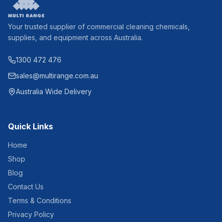
Your trusted supplier of commercial cleaning chemicals,
supplies, and equipment across Australia.
1300 472 476
sales@multirange.com.au
Australia Wide Delivery
Quick Links
Home
Shop
Blog
Contact Us
Terms & Conditions
Privacy Policy