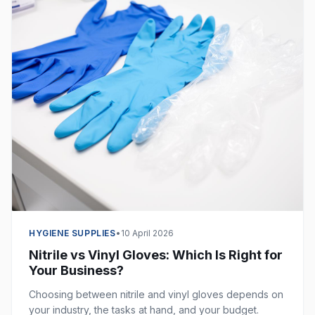
HYGIENE SUPPLIES
•
10 April 2026
Nitrile vs Vinyl Gloves: Which Is Right for
Your Business?
Choosing between nitrile and vinyl gloves depends on
your industry, the tasks at hand, and your budget.