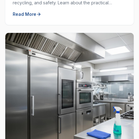
recycling, and safety. Learn about the practical
purposes behind each colour and how to use them
Read More
effectively.