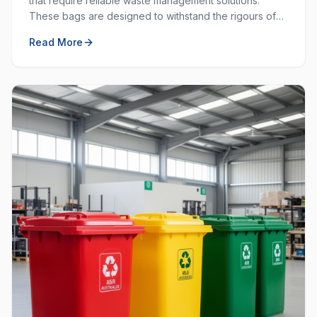
that require reliable waste management solutions.
These bags are designed to withstand the rigours of
commercial and industrial use, providing durability and
Read More
strength that standard bags cannot match.