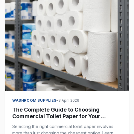
WASHROOM SUPPLIES
•
3 April 2026
The Complete Guide to Choosing
Commercial Toilet Paper for Your
Business
Selecting the right commercial toilet paper involves
more than just choosing the cheapest option. Learn