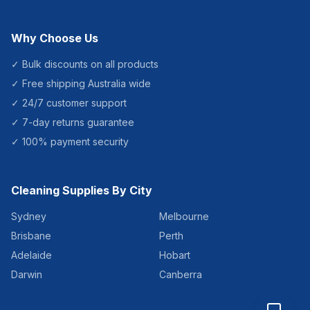
Why Choose Us
✓ Bulk discounts on all products
✓ Free shipping Australia wide
✓ 24/7 customer support
✓ 7-day returns guarantee
✓ 100% payment security
Cleaning Supplies By City
Sydney
Melbourne
Brisbane
Perth
Adelaide
Hobart
Darwin
Canberra