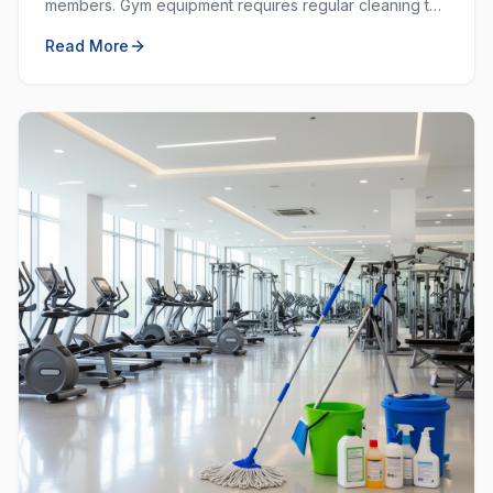
members. Gym equipment requires regular cleaning to
prevent the spread of germs and keep the workout
Read More
space hygienic.