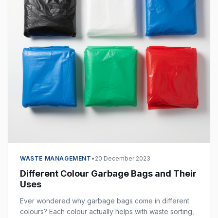
WASTE MANAGEMENT
•
20 December 2023
Different Colour Garbage Bags and Their
Uses
Ever wondered why garbage bags come in different
colours? Each colour actually helps with waste sorting,