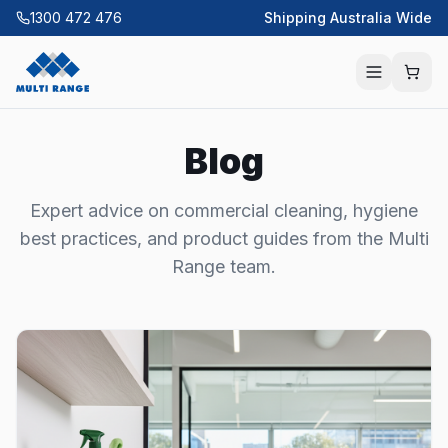
1300 472 476
Shipping Australia Wide
Blog
Expert advice on commercial cleaning, hygiene
best practices, and product guides from the Multi
Range team.