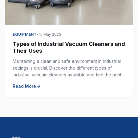
EQUIPMENT
•
15 May 2023
Types of Industrial Vacuum Cleaners and
Their Uses
Maintaining a clean and safe environment in industrial
settings is crucial. Discover the different types of
industrial vacuum cleaners available and find the right
one for your specific application.
Read More