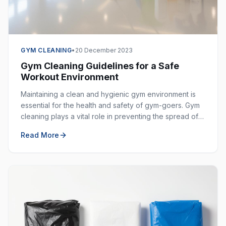
GYM CLEANING
•
20 December 2023
Gym Cleaning Guidelines for a Safe
Workout Environment
Maintaining a clean and hygienic gym environment is
essential for the health and safety of gym-goers. Gym
cleaning plays a vital role in preventing the spread of
germs, bacteria, and viruses in shared spaces.
Read More