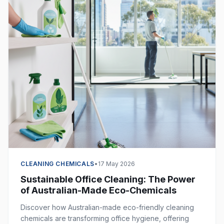
CLEANING CHEMICALS
•
17 May 2026
Sustainable Office Cleaning: The Power
of Australian-Made Eco-Chemicals
Discover how Australian-made eco-friendly cleaning
chemicals are transforming office hygiene, offering