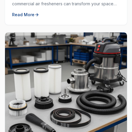
commercial air fresheners can transform your space
and create a welcoming environment for employees
Read More
and customers.