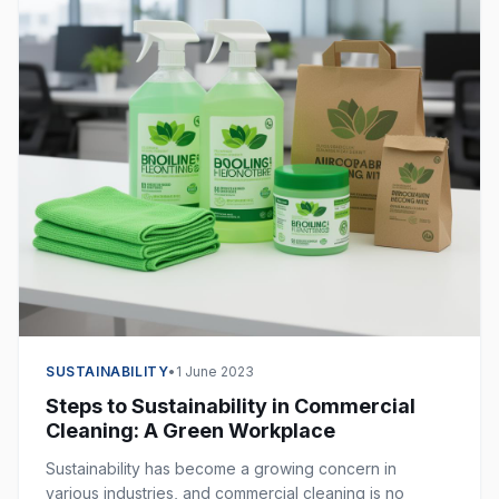
SUSTAINABILITY
•
1 June 2023
Steps to Sustainability in Commercial
Cleaning: A Green Workplace
Sustainability has become a growing concern in
various industries, and commercial cleaning is no