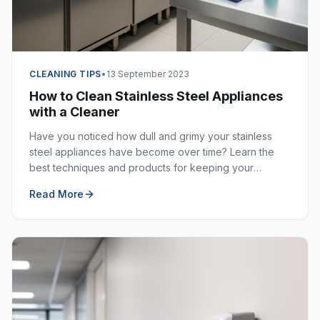
CLEANING TIPS
•
13 September 2023
How to Clean Stainless Steel Appliances
with a Cleaner
Have you noticed how dull and grimy your stainless
steel appliances have become over time? Learn the
best techniques and products for keeping your
stainless steel surfaces sparkling clean and fingerprint-
Read More
free.