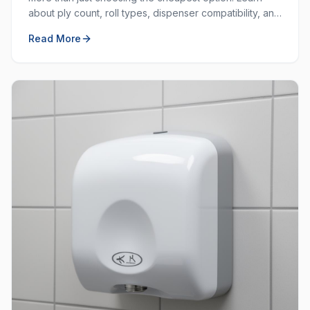
about ply count, roll types, dispenser compatibility, and
how to balance cost with quality.
Read More