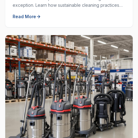
exception. Learn how sustainable cleaning practices
can save money, resources, and create a healthier
Read More
workplace.