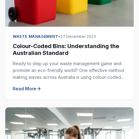
WASTE MANAGEMENT
•
27 December 2023
Colour-Coded Bins: Understanding the
Australian Standard
Ready to step up your waste management game and
promote an eco-friendly world? One effective method
making waves across Australia is using colour-coded
bins. These bins are not just colourful — they are
Read More
incredibly helpful in keeping our environment clean.