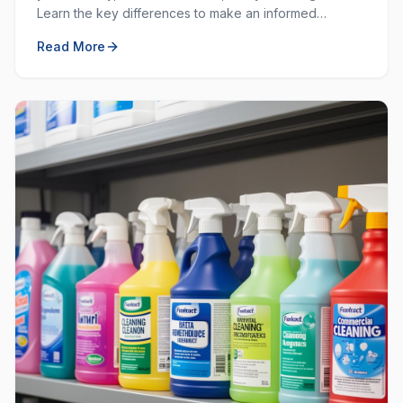
Learn the key differences to make an informed
decision for your workplace hygiene needs.
Read More