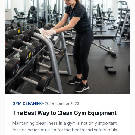
GYM CLEANING
•
20 December 2023
The Best Way to Clean Gym Equipment
Maintaining cleanliness in a gym is not only important
for aesthetics but also for the health and safety of its