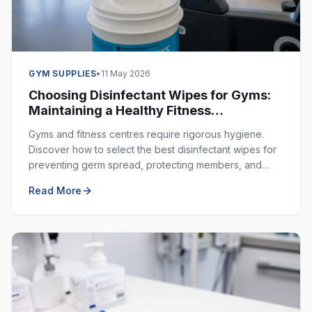
GYM SUPPLIES
•
11 May 2026
Choosing Disinfectant Wipes for Gyms:
Maintaining a Healthy Fitness
Environment
Gyms and fitness centres require rigorous hygiene.
Discover how to select the best disinfectant wipes for
preventing germ spread, protecting members, and
ensuring a clean workout space.
Read More