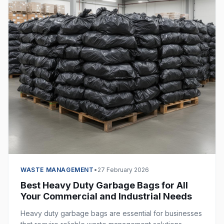
WASTE MANAGEMENT
•
27 February 2026
Best Heavy Duty Garbage Bags for All
Your Commercial and Industrial Needs
Heavy duty garbage bags are essential for businesses