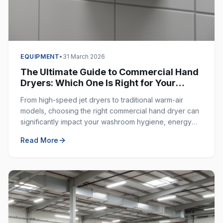
EQUIPMENT
•
31 March 2026
The Ultimate Guide to Commercial Hand
Dryers: Which One Is Right for Your
Business?
From high-speed jet dryers to traditional warm-air
models, choosing the right commercial hand dryer can
significantly impact your washroom hygiene, energy
costs, and customer experience.
Read More