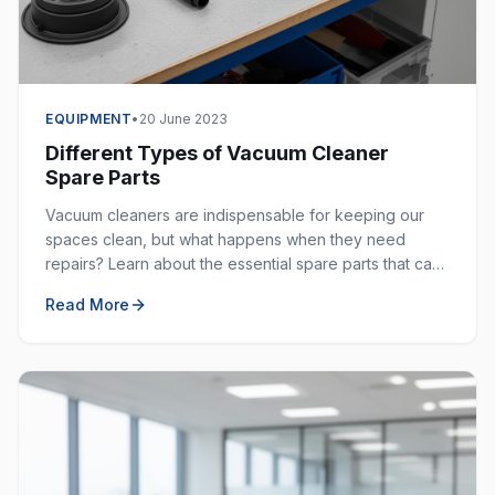
EQUIPMENT
•
20 June 2023
Different Types of Vacuum Cleaner
Spare Parts
Vacuum cleaners are indispensable for keeping our
spaces clean, but what happens when they need
repairs? Learn about the essential spare parts that can
extend the life of your vacuum cleaner.
Read More