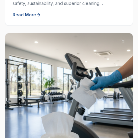
safety, sustainability, and superior cleaning
performance. Learn why choosing local and green
Read More
matters.