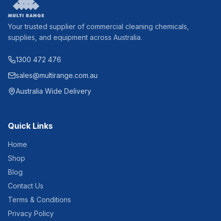
Your trusted supplier of commercial cleaning chemicals,
supplies, and equipment across Australia.
1300 472 476
sales@multirange.com.au
Australia Wide Delivery
Quick Links
Home
Shop
Blog
Contact Us
Terms & Conditions
Privacy Policy