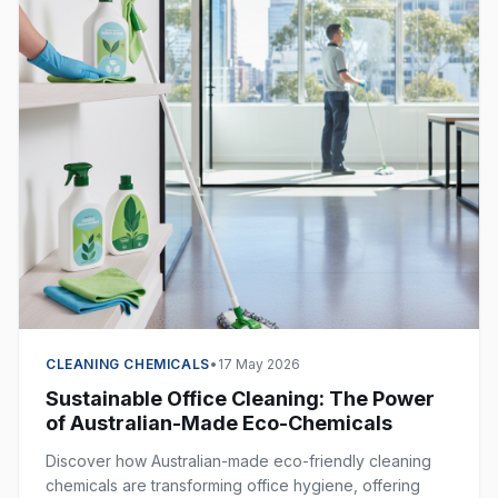
CLEANING CHEMICALS
•
17 May 2026
Sustainable Office Cleaning: The Power
of Australian-Made Eco-Chemicals
Discover how Australian-made eco-friendly cleaning
chemicals are transforming office hygiene, offering