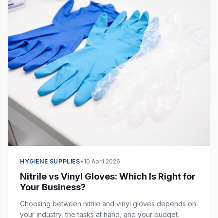
HYGIENE SUPPLIES
•
10 April 2026
Nitrile vs Vinyl Gloves: Which Is Right for
Your Business?
Choosing between nitrile and vinyl gloves depends on
your industry, the tasks at hand, and your budget.