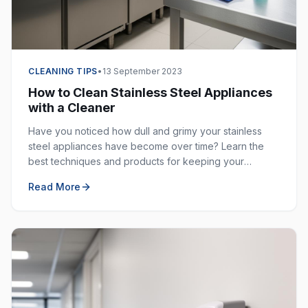
CLEANING TIPS
•
13 September 2023
How to Clean Stainless Steel Appliances
with a Cleaner
Have you noticed how dull and grimy your stainless
steel appliances have become over time? Learn the
best techniques and products for keeping your
stainless steel surfaces sparkling clean and fingerprint-
Read More
free.