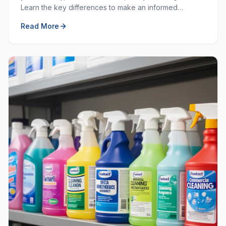
Learn the key differences to make an informed
decision for your workplace hygiene needs.
Read More