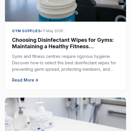
GYM SUPPLIES
•
11 May 2026
Choosing Disinfectant Wipes for Gyms:
Maintaining a Healthy Fitness
Environment
Gyms and fitness centres require rigorous hygiene.
Discover how to select the best disinfectant wipes for
preventing germ spread, protecting members, and
ensuring a clean workout space.
Read More