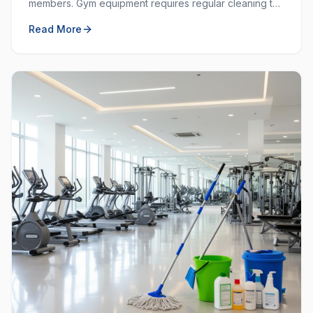
members. Gym equipment requires regular cleaning to
prevent the spread of germs and keep the workout
Read More
space hygienic.