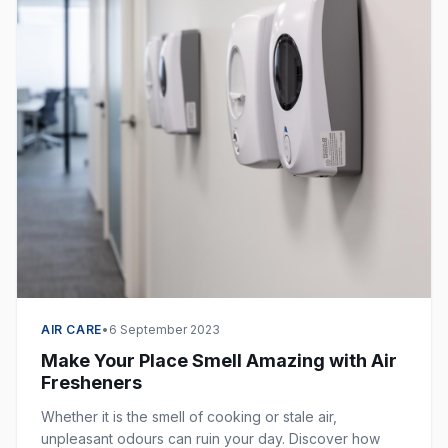
AIR CARE
•
6 September 2023
Make Your Place Smell Amazing with Air
Fresheners
Whether it is the smell of cooking or stale air,
unpleasant odours can ruin your day. Discover how