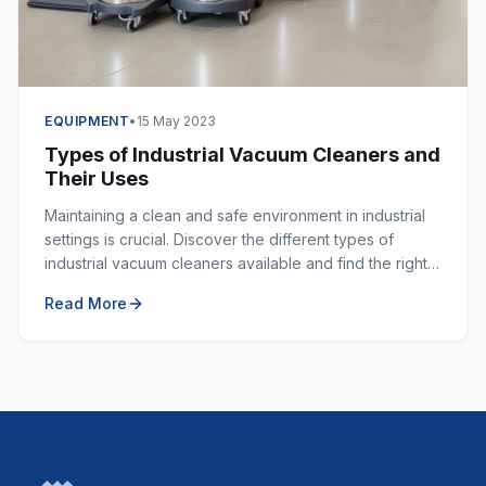
EQUIPMENT
•
15 May 2023
Types of Industrial Vacuum Cleaners and
Their Uses
Maintaining a clean and safe environment in industrial
settings is crucial. Discover the different types of
industrial vacuum cleaners available and find the right
one for your specific application.
Read More