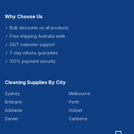
Why Choose Us
✓ Bulk discounts on all products
✓ Free shipping Australia wide
✓ 24/7 customer support
✓ 7-day returns guarantee
✓ 100% payment security
Cleaning Supplies By City
Sydney
Melbourne
Brisbane
Perth
Adelaide
Hobart
Darwin
Canberra