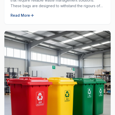
that require reliable waste management solutions.
These bags are designed to withstand the rigours of
commercial and industrial use, providing durability and
Read More
strength that standard bags cannot match.