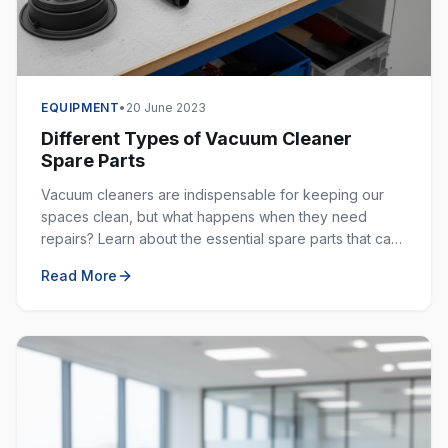
EQUIPMENT
•
20 June 2023
Different Types of Vacuum Cleaner
Spare Parts
Vacuum cleaners are indispensable for keeping our
spaces clean, but what happens when they need
repairs? Learn about the essential spare parts that can
extend the life of your vacuum cleaner.
Read More