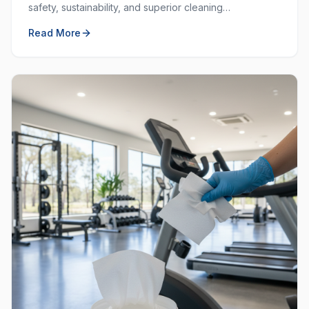
safety, sustainability, and superior cleaning
performance. Learn why choosing local and green
Read More
matters.