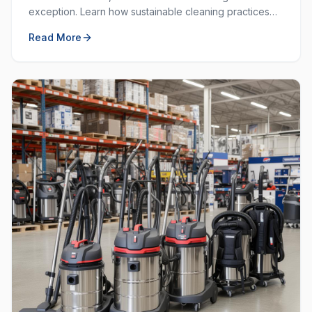
exception. Learn how sustainable cleaning practices
can save money, resources, and create a healthier
Read More
workplace.