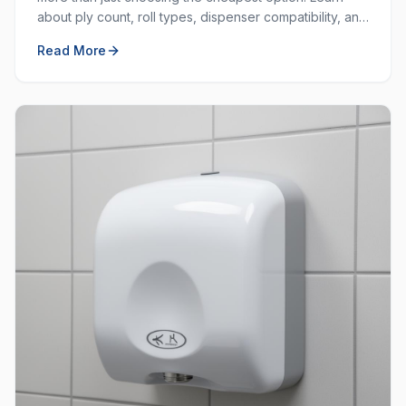
about ply count, roll types, dispenser compatibility, and
how to balance cost with quality.
Read More