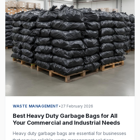
WASTE MANAGEMENT
•
27 February 2026
Best Heavy Duty Garbage Bags for All
Your Commercial and Industrial Needs
Heavy duty garbage bags are essential for businesses