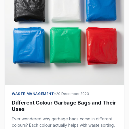
WASTE MANAGEMENT
•
20 December 2023
Different Colour Garbage Bags and Their
Uses
Ever wondered why garbage bags come in different
colours? Each colour actually helps with waste sorting,