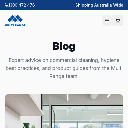
1300 472 476
Shipping Australia Wide
Blog
Expert advice on commercial cleaning, hygiene
best practices, and product guides from the Multi
Range team.