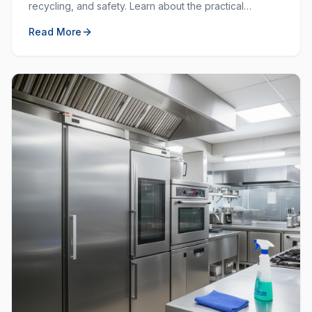
recycling, and safety. Learn about the practical
purposes behind each colour and how to use them
Read More
effectively.