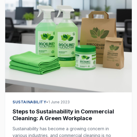
SUSTAINABILITY
•
1 June 2023
Steps to Sustainability in Commercial
Cleaning: A Green Workplace
Sustainability has become a growing concern in
various industries, and commercial cleaning is no