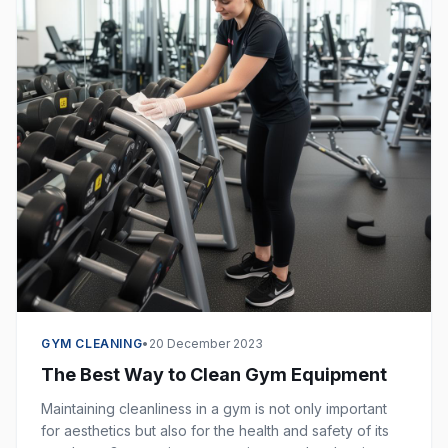
GYM CLEANING
•
20 December 2023
The Best Way to Clean Gym Equipment
Maintaining cleanliness in a gym is not only important
for aesthetics but also for the health and safety of its