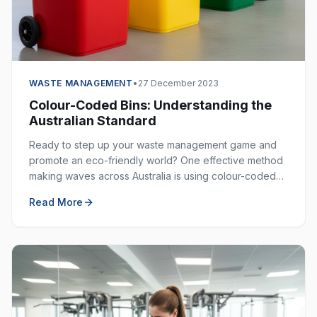
WASTE MANAGEMENT
•
27 December 2023
Colour-Coded Bins: Understanding the
Australian Standard
Ready to step up your waste management game and
promote an eco-friendly world? One effective method
making waves across Australia is using colour-coded
bins. These bins are not just colourful — they are
Read More
incredibly helpful in keeping our environment clean.