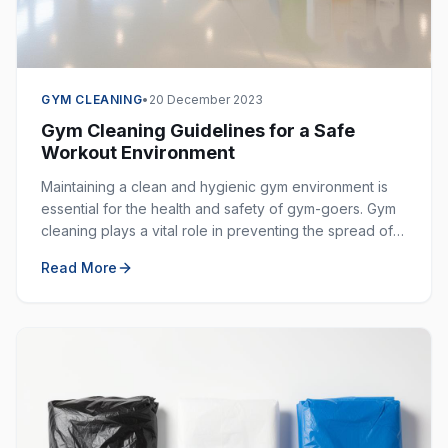
GYM CLEANING
•
20 December 2023
Gym Cleaning Guidelines for a Safe
Workout Environment
Maintaining a clean and hygienic gym environment is
essential for the health and safety of gym-goers. Gym
cleaning plays a vital role in preventing the spread of
germs, bacteria, and viruses in shared spaces.
Read More