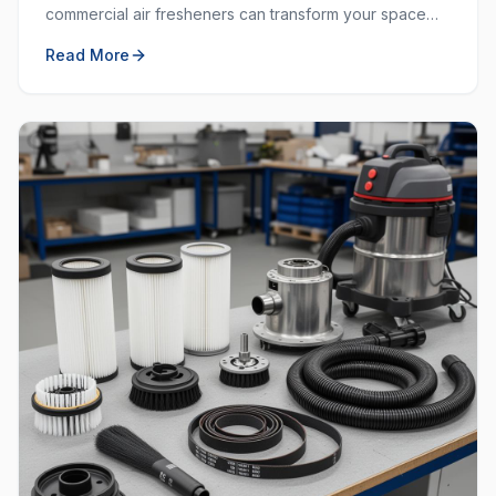
commercial air fresheners can transform your space
and create a welcoming environment for employees
Read More
and customers.