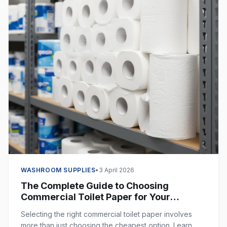
WASHROOM SUPPLIES
•
3 April 2026
The Complete Guide to Choosing
Commercial Toilet Paper for Your
Business
Selecting the right commercial toilet paper involves
more than just choosing the cheapest option. Learn