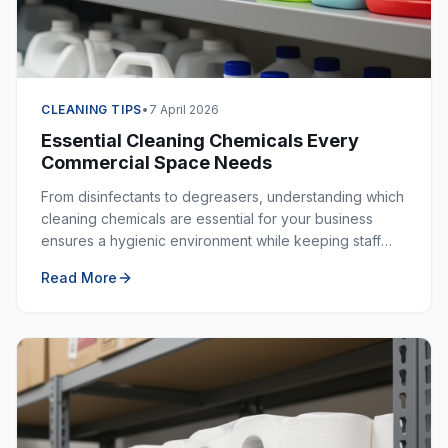
CLEANING TIPS
•
7 April 2026
Essential Cleaning Chemicals Every
Commercial Space Needs
From disinfectants to degreasers, understanding which
cleaning chemicals are essential for your business
ensures a hygienic environment while keeping staff
safe. Here is your complete guide.
Read More