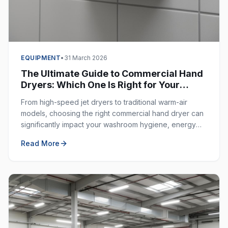
EQUIPMENT
•
31 March 2026
The Ultimate Guide to Commercial Hand
Dryers: Which One Is Right for Your
Business?
From high-speed jet dryers to traditional warm-air
models, choosing the right commercial hand dryer can
significantly impact your washroom hygiene, energy
costs, and customer experience.
Read More