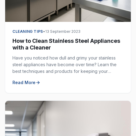
CLEANING TIPS
•
13 September 2023
How to Clean Stainless Steel Appliances
with a Cleaner
Have you noticed how dull and grimy your stainless
steel appliances have become over time? Learn the
best techniques and products for keeping your
stainless steel surfaces sparkling clean and fingerprint-
Read More
free.