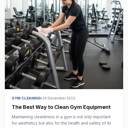
GYM CLEANING
•
20 December 2023
The Best Way to Clean Gym Equipment
Maintaining cleanliness in a gym is not only important
for aesthetics but also for the health and safety of its