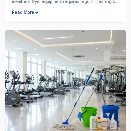
members. Gym equipment requires regular cleaning to
prevent the spread of germs and keep the workout
Read More
space hygienic.