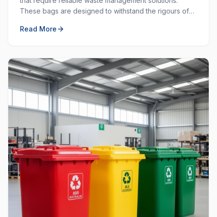
that require reliable waste management solutions.
These bags are designed to withstand the rigours of
commercial and industrial use, providing durability and
Read More
strength that standard bags cannot match.