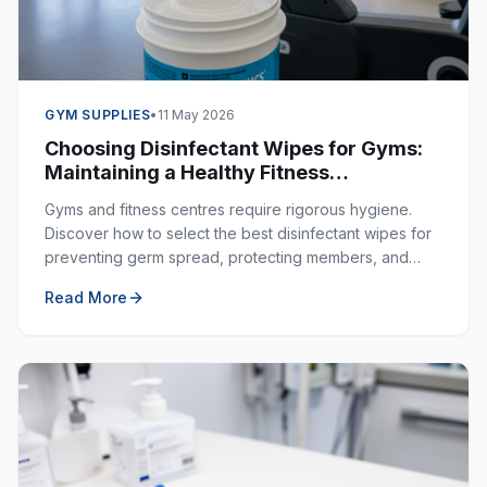
GYM SUPPLIES
•
11 May 2026
Choosing Disinfectant Wipes for Gyms:
Maintaining a Healthy Fitness
Environment
Gyms and fitness centres require rigorous hygiene.
Discover how to select the best disinfectant wipes for
preventing germ spread, protecting members, and
ensuring a clean workout space.
Read More