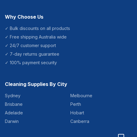
Why Choose Us
✓ Bulk discounts on all products
✓ Free shipping Australia wide
✓ 24/7 customer support
✓ 7-day returns guarantee
✓ 100% payment security
Cleaning Supplies By City
Sydney
Melbourne
Brisbane
Perth
Adelaide
Hobart
Darwin
Canberra