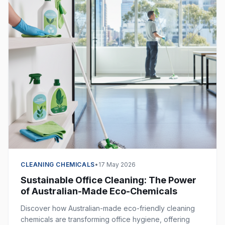
CLEANING CHEMICALS
•
17 May 2026
Sustainable Office Cleaning: The Power
of Australian-Made Eco-Chemicals
Discover how Australian-made eco-friendly cleaning
chemicals are transforming office hygiene, offering