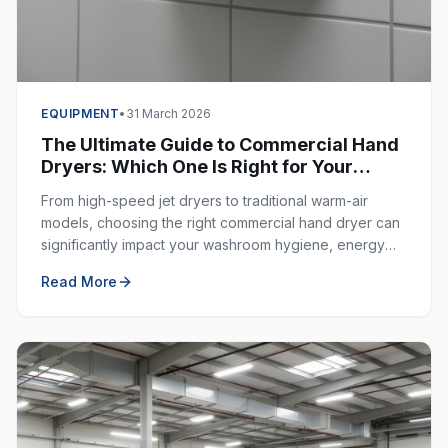
EQUIPMENT
•
31 March 2026
The Ultimate Guide to Commercial Hand
Dryers: Which One Is Right for Your
Business?
From high-speed jet dryers to traditional warm-air
models, choosing the right commercial hand dryer can
significantly impact your washroom hygiene, energy
costs, and customer experience.
Read More