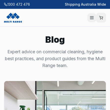
1300 472 476
Shipping Australia Wide
Blog
Expert advice on commercial cleaning, hygiene
best practices, and product guides from the Multi
Range team.