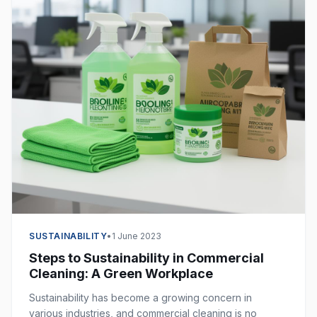
SUSTAINABILITY
•
1 June 2023
Steps to Sustainability in Commercial
Cleaning: A Green Workplace
Sustainability has become a growing concern in
various industries, and commercial cleaning is no