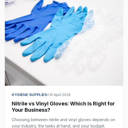
HYGIENE SUPPLIES
•
10 April 2026
Nitrile vs Vinyl Gloves: Which Is Right for
Your Business?
Choosing between nitrile and vinyl gloves depends on
your industry, the tasks at hand, and your budget.