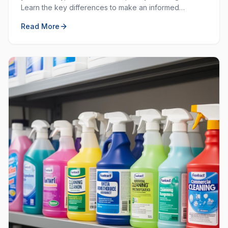
Learn the key differences to make an informed
decision for your workplace hygiene needs.
Read More