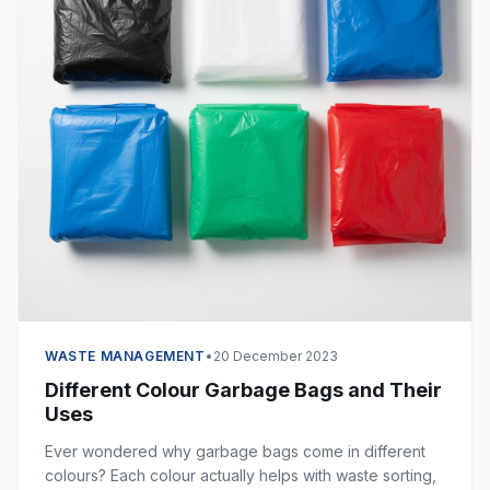
WASTE MANAGEMENT
•
20 December 2023
Different Colour Garbage Bags and Their
Uses
Ever wondered why garbage bags come in different
colours? Each colour actually helps with waste sorting,