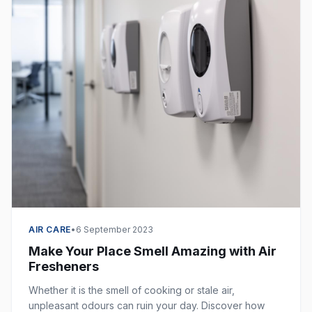
AIR CARE
•
6 September 2023
Make Your Place Smell Amazing with Air
Fresheners
Whether it is the smell of cooking or stale air,
unpleasant odours can ruin your day. Discover how