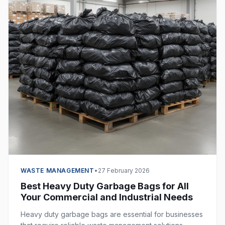
WASTE MANAGEMENT
•
27 February 2026
Best Heavy Duty Garbage Bags for All
Your Commercial and Industrial Needs
Heavy duty garbage bags are essential for businesses