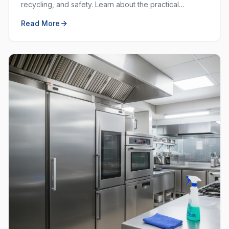
recycling, and safety. Learn about the practical
purposes behind each colour and how to use them
Read More
effectively.