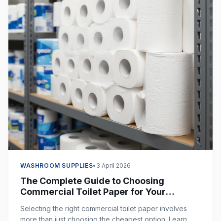
WASHROOM SUPPLIES
•
3 April 2026
The Complete Guide to Choosing
Commercial Toilet Paper for Your
Business
Selecting the right commercial toilet paper involves
more than just choosing the cheapest option. Learn