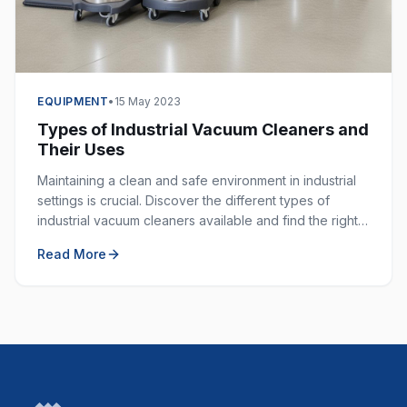
EQUIPMENT
•
15 May 2023
Types of Industrial Vacuum Cleaners and
Their Uses
Maintaining a clean and safe environment in industrial
settings is crucial. Discover the different types of
industrial vacuum cleaners available and find the right
one for your specific application.
Read More