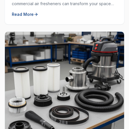
commercial air fresheners can transform your space
and create a welcoming environment for employees
Read More
and customers.