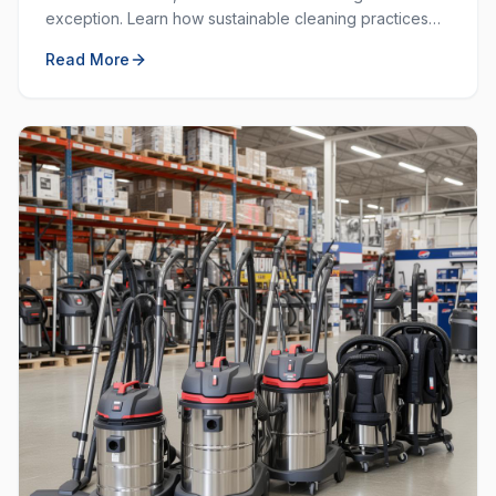
exception. Learn how sustainable cleaning practices
can save money, resources, and create a healthier
Read More
workplace.