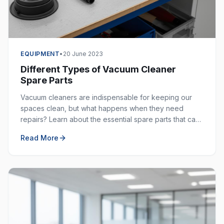
EQUIPMENT
•
20 June 2023
Different Types of Vacuum Cleaner
Spare Parts
Vacuum cleaners are indispensable for keeping our
spaces clean, but what happens when they need
repairs? Learn about the essential spare parts that can
extend the life of your vacuum cleaner.
Read More