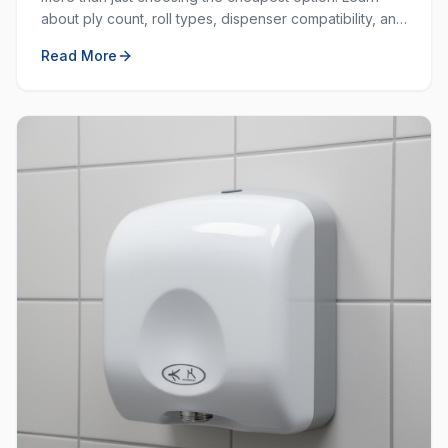
about ply count, roll types, dispenser compatibility, and
how to balance cost with quality.
Read More