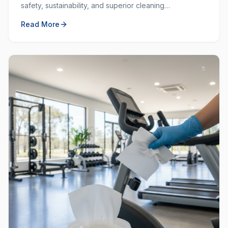
safety, sustainability, and superior cleaning
performance. Learn why choosing local and green
Read More
matters.