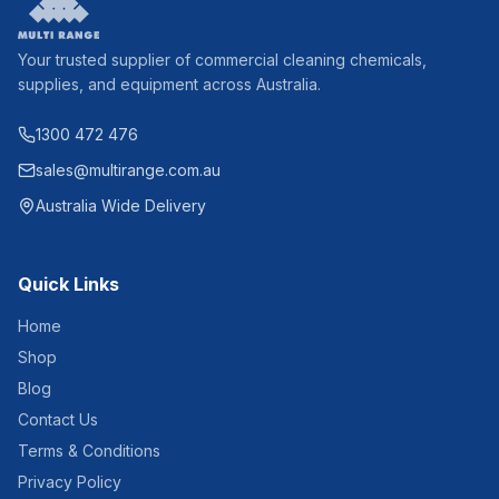
Your trusted supplier of commercial cleaning chemicals,
supplies, and equipment across Australia.
1300 472 476
sales@multirange.com.au
Australia Wide Delivery
Quick Links
Home
Shop
Blog
Contact Us
Terms & Conditions
Privacy Policy