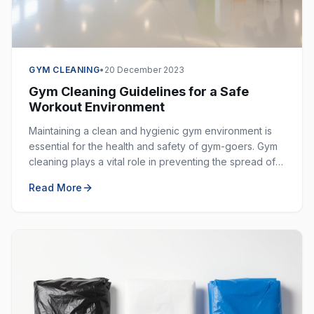
GYM CLEANING
•
20 December 2023
Gym Cleaning Guidelines for a Safe
Workout Environment
Maintaining a clean and hygienic gym environment is
essential for the health and safety of gym-goers. Gym
cleaning plays a vital role in preventing the spread of
germs, bacteria, and viruses in shared spaces.
Read More