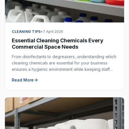
CLEANING TIPS
•
7 April 2026
Essential Cleaning Chemicals Every
Commercial Space Needs
From disinfectants to degreasers, understanding which
cleaning chemicals are essential for your business
ensures a hygienic environment while keeping staff
safe. Here is your complete guide.
Read More