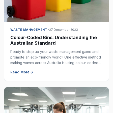
WASTE MANAGEMENT
•
27 December 2023
Colour-Coded Bins: Understanding the
Australian Standard
Ready to step up your waste management game and
promote an eco-friendly world? One effective method
making waves across Australia is using colour-coded
bins. These bins are not just colourful — they are
Read More
incredibly helpful in keeping our environment clean.