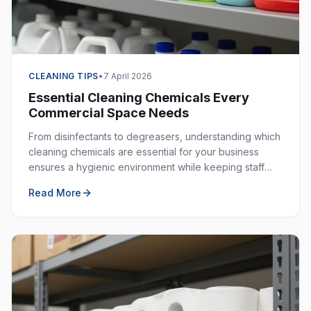
CLEANING TIPS
•
7 April 2026
Essential Cleaning Chemicals Every
Commercial Space Needs
From disinfectants to degreasers, understanding which
cleaning chemicals are essential for your business
ensures a hygienic environment while keeping staff
safe. Here is your complete guide.
Read More