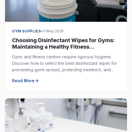
GYM SUPPLIES
•
11 May 2026
Choosing Disinfectant Wipes for Gyms:
Maintaining a Healthy Fitness
Environment
Gyms and fitness centres require rigorous hygiene.
Discover how to select the best disinfectant wipes for
preventing germ spread, protecting members, and
ensuring a clean workout space.
Read More