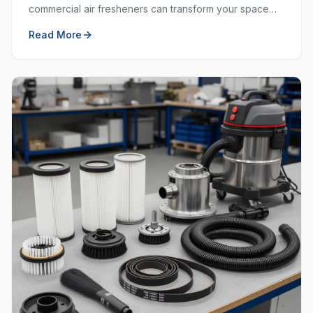
commercial air fresheners can transform your space
and create a welcoming environment for employees
Read More
and customers.