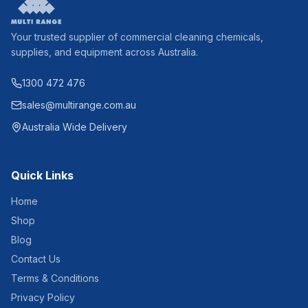
Your trusted supplier of commercial cleaning chemicals,
supplies, and equipment across Australia.
1300 472 476
sales@multirange.com.au
Australia Wide Delivery
Quick Links
Home
Shop
Blog
Contact Us
Terms & Conditions
Privacy Policy