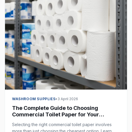
WASHROOM SUPPLIES
•
3 April 2026
The Complete Guide to Choosing
Commercial Toilet Paper for Your
Business
Selecting the right commercial toilet paper involves
more than just choosing the cheapest option. Learn