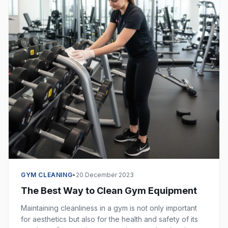
GYM CLEANING
•
20 December 2023
The Best Way to Clean Gym Equipment
Maintaining cleanliness in a gym is not only important
for aesthetics but also for the health and safety of its