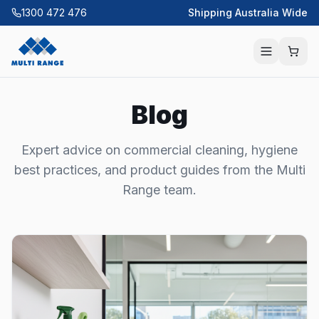
1300 472 476
Shipping Australia Wide
Blog
Expert advice on commercial cleaning, hygiene
best practices, and product guides from the Multi
Range team.