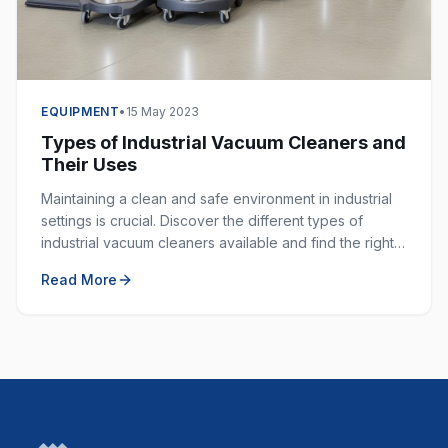
EQUIPMENT
•
15 May 2023
Types of Industrial Vacuum Cleaners and
Their Uses
Maintaining a clean and safe environment in industrial
settings is crucial. Discover the different types of
industrial vacuum cleaners available and find the right
one for your specific application.
Read More