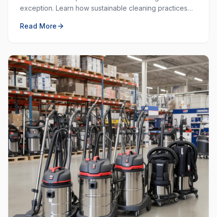
exception. Learn how sustainable cleaning practices
can save money, resources, and create a healthier
Read More
workplace.