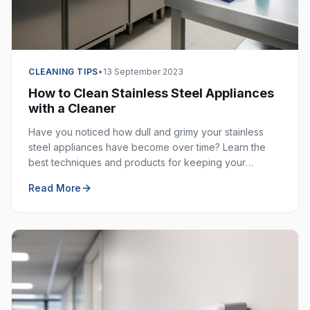
CLEANING TIPS
•
13 September 2023
How to Clean Stainless Steel Appliances
with a Cleaner
Have you noticed how dull and grimy your stainless
steel appliances have become over time? Learn the
best techniques and products for keeping your
stainless steel surfaces sparkling clean and fingerprint-
Read More
free.