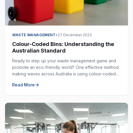
WASTE MANAGEMENT
•
27 December 2023
Colour-Coded Bins: Understanding the
Australian Standard
Ready to step up your waste management game and
promote an eco-friendly world? One effective method
making waves across Australia is using colour-coded
bins. These bins are not just colourful — they are
Read More
incredibly helpful in keeping our environment clean.