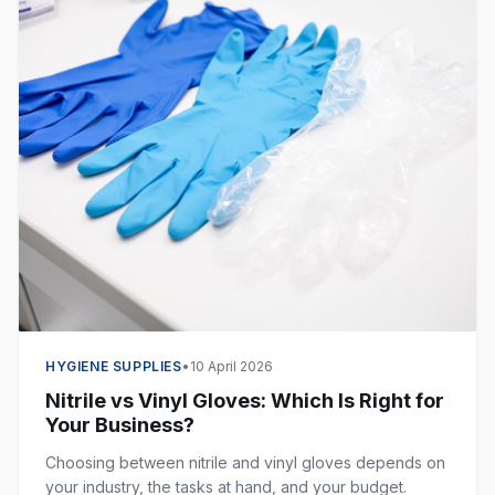
HYGIENE SUPPLIES
•
10 April 2026
Nitrile vs Vinyl Gloves: Which Is Right for
Your Business?
Choosing between nitrile and vinyl gloves depends on
your industry, the tasks at hand, and your budget.