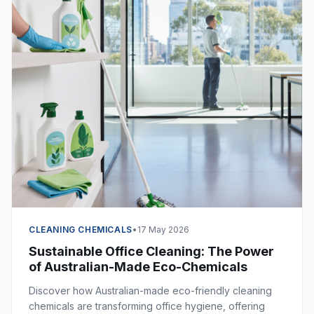
CLEANING CHEMICALS
•
17 May 2026
Sustainable Office Cleaning: The Power
of Australian-Made Eco-Chemicals
Discover how Australian-made eco-friendly cleaning
chemicals are transforming office hygiene, offering