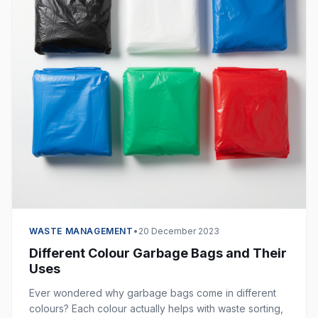
WASTE MANAGEMENT
•
20 December 2023
Different Colour Garbage Bags and Their
Uses
Ever wondered why garbage bags come in different
colours? Each colour actually helps with waste sorting,