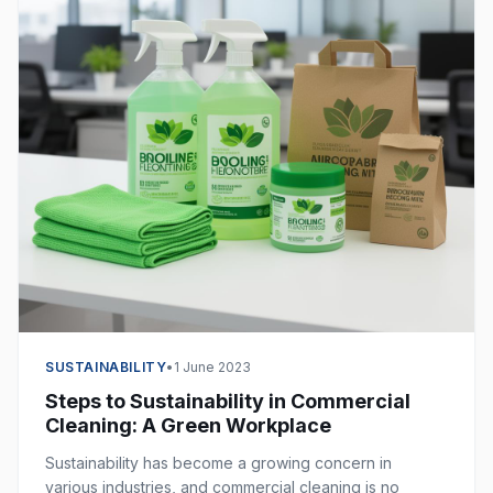
SUSTAINABILITY
•
1 June 2023
Steps to Sustainability in Commercial
Cleaning: A Green Workplace
Sustainability has become a growing concern in
various industries, and commercial cleaning is no