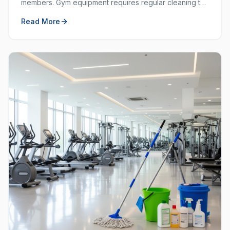
members. Gym equipment requires regular cleaning to
prevent the spread of germs and keep the workout
Read More
space hygienic.