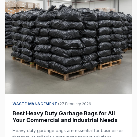
WASTE MANAGEMENT
•
27 February 2026
Best Heavy Duty Garbage Bags for All
Your Commercial and Industrial Needs
Heavy duty garbage bags are essential for businesses