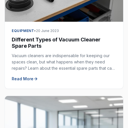
EQUIPMENT
•
20 June 2023
Different Types of Vacuum Cleaner
Spare Parts
Vacuum cleaners are indispensable for keeping our
spaces clean, but what happens when they need
repairs? Learn about the essential spare parts that can
extend the life of your vacuum cleaner.
Read More