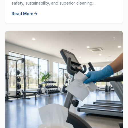
safety, sustainability, and superior cleaning
performance. Learn why choosing local and green
Read More
matters.