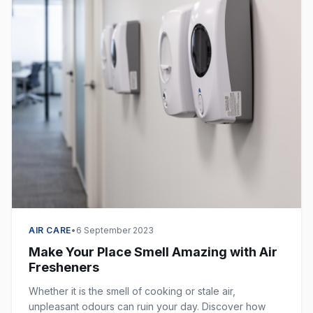
AIR CARE
•
6 September 2023
Make Your Place Smell Amazing with Air
Fresheners
Whether it is the smell of cooking or stale air,
unpleasant odours can ruin your day. Discover how