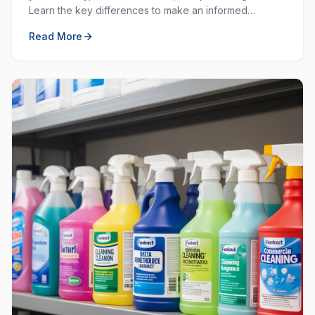
Learn the key differences to make an informed
decision for your workplace hygiene needs.
Read More