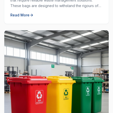
that require reliable waste management solutions.
These bags are designed to withstand the rigours of
commercial and industrial use, providing durability and
Read More
strength that standard bags cannot match.