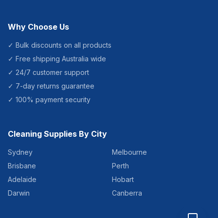
Why Choose Us
✓ Bulk discounts on all products
✓ Free shipping Australia wide
✓ 24/7 customer support
✓ 7-day returns guarantee
✓ 100% payment security
Cleaning Supplies By City
Sydney
Melbourne
Brisbane
Perth
Adelaide
Hobart
Darwin
Canberra