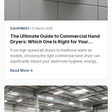
EQUIPMENT
•
31 March 2026
The Ultimate Guide to Commercial Hand
Dryers: Which One Is Right for Your
Business?
From high-speed jet dryers to traditional warm-air
models, choosing the right commercial hand dryer can
significantly impact your washroom hygiene, energy
costs, and customer experience.
Read More