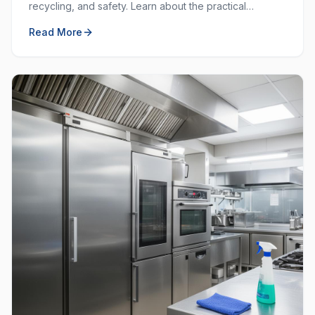
recycling, and safety. Learn about the practical
purposes behind each colour and how to use them
Read More
effectively.