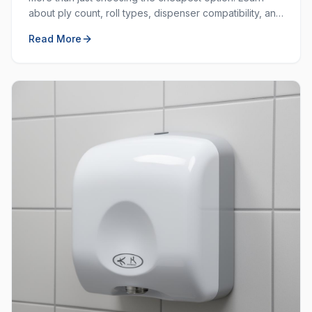
about ply count, roll types, dispenser compatibility, and
how to balance cost with quality.
Read More