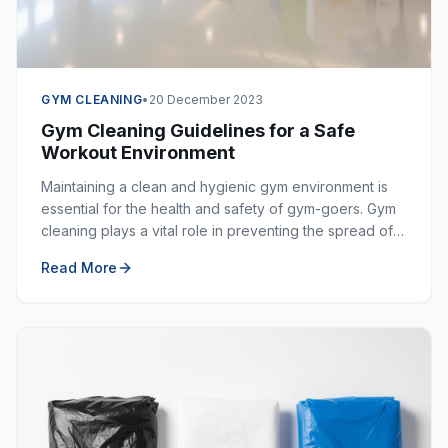
GYM CLEANING
•
20 December 2023
Gym Cleaning Guidelines for a Safe
Workout Environment
Maintaining a clean and hygienic gym environment is
essential for the health and safety of gym-goers. Gym
cleaning plays a vital role in preventing the spread of
germs, bacteria, and viruses in shared spaces.
Read More