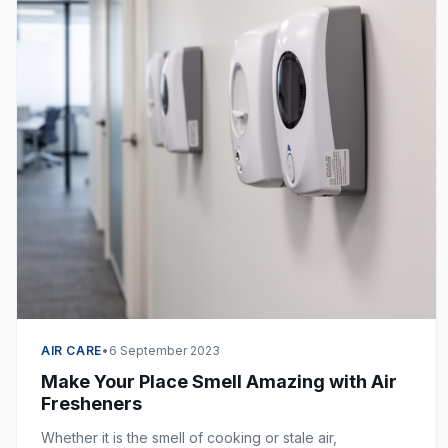
AIR CARE
•
6 September 2023
Make Your Place Smell Amazing with Air
Fresheners
Whether it is the smell of cooking or stale air,