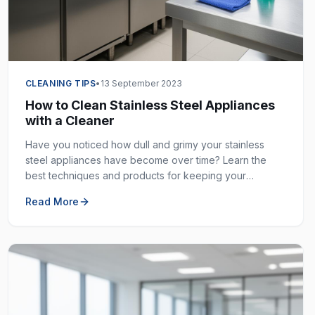
CLEANING TIPS
•
13 September 2023
How to Clean Stainless Steel Appliances
with a Cleaner
Have you noticed how dull and grimy your stainless
steel appliances have become over time? Learn the
best techniques and products for keeping your
stainless steel surfaces sparkling clean and fingerprint-
Read More
free.