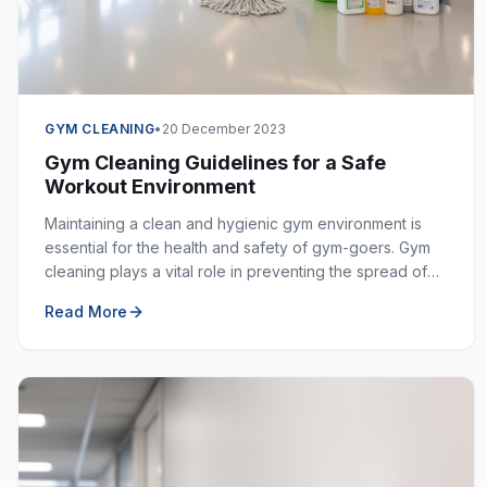
GYM CLEANING
•
20 December 2023
Gym Cleaning Guidelines for a Safe
Workout Environment
Maintaining a clean and hygienic gym environment is
essential for the health and safety of gym-goers. Gym
cleaning plays a vital role in preventing the spread of
germs, bacteria, and viruses in shared spaces.
Read More