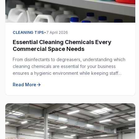
CLEANING TIPS
•
7 April 2026
Essential Cleaning Chemicals Every
Commercial Space Needs
From disinfectants to degreasers, understanding which
cleaning chemicals are essential for your business
ensures a hygienic environment while keeping staff
safe. Here is your complete guide.
Read More