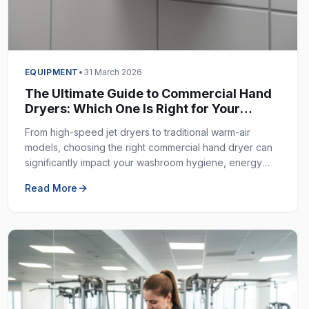
EQUIPMENT
•
31 March 2026
The Ultimate Guide to Commercial Hand
Dryers: Which One Is Right for Your
Business?
From high-speed jet dryers to traditional warm-air
models, choosing the right commercial hand dryer can
significantly impact your washroom hygiene, energy
costs, and customer experience.
Read More