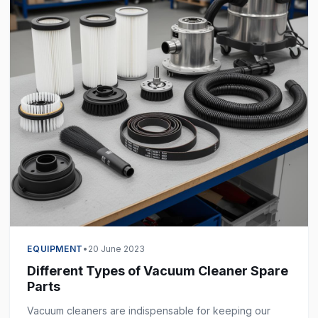
EQUIPMENT
•
20 June 2023
Different Types of Vacuum Cleaner Spare
Parts
Vacuum cleaners are indispensable for keeping our