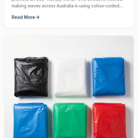
making waves across Australia is using colour-coded
bins. These bins are not just colourful — they are
Read More
incredibly helpful in keeping our environment clean.