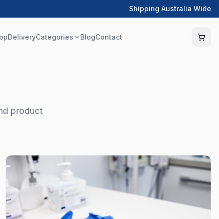
Shipping Australia Wide
op
Delivery
Categories
Blog
Contact
and product