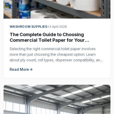
WASHROOM SUPPLIES
•
3 April 2026
The Complete Guide to Choosing
Commercial Toilet Paper for Your
Business
Selecting the right commercial toilet paper involves
more than just choosing the cheapest option. Learn
about ply count, roll types, dispenser compatibility, and
how to balance cost with quality.
Read More