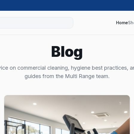
Home
Sh
Blog
ice on commercial cleaning, hygiene best practices, 
guides from the Multi Range team.