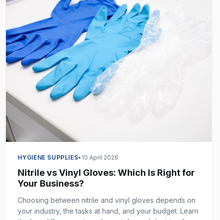
HYGIENE SUPPLIES
•
10 April 2026
Nitrile vs Vinyl Gloves: Which Is Right for
Your Business?
Choosing between nitrile and vinyl gloves depends on
your industry, the tasks at hand, and your budget. Learn