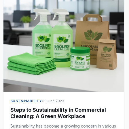
SUSTAINABILITY
•
1 June 2023
Steps to Sustainability in Commercial
Cleaning: A Green Workplace
Sustainability has become a growing concern in various