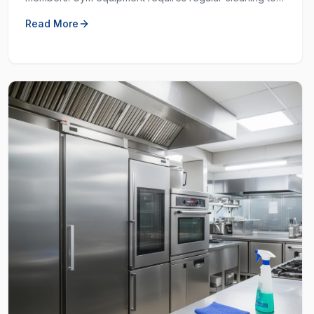
prevent the spread of germs and keep the workout
Read More
space hygienic.