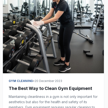
GYM CLEANING
•
20 December 2023
The Best Way to Clean Gym Equipment
Maintaining cleanliness in a gym is not only important for
aesthetics but also for the health and safety of its
members. Gym equipment requires regular cleaning to