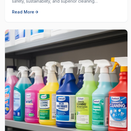
safety, sustainability, and superior cleaning
performance. Learn why choosing local and green
Read More
matters.