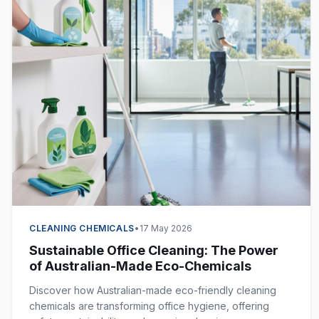
CLEANING CHEMICALS
•
17 May 2026
Sustainable Office Cleaning: The Power
of Australian-Made Eco-Chemicals
Discover how Australian-made eco-friendly cleaning
chemicals are transforming office hygiene, offering