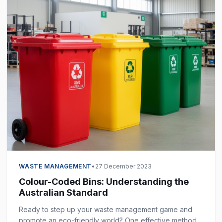
WASTE MANAGEMENT
•
27 December 2023
Colour-Coded Bins: Understanding the
Australian Standard
Ready to step up your waste management game and
promote an eco-friendly world? One effective method