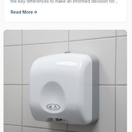
the key differences to make an informed decision for
your workplace hygiene needs.
Read More