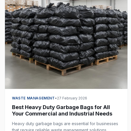
WASTE MANAGEMENT
•
27 February 2026
Best Heavy Duty Garbage Bags for All
Your Commercial and Industrial Needs
Heavy duty garbage bags are essential for businesses
that require reliable waste management solutions.