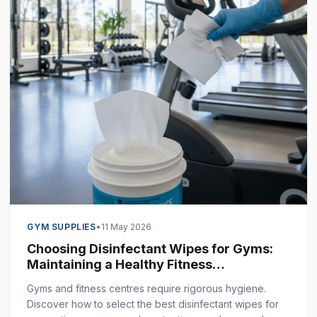
GYM SUPPLIES
•
11 May 2026
Choosing Disinfectant Wipes for Gyms:
Maintaining a Healthy Fitness
Environment
Gyms and fitness centres require rigorous hygiene.
Discover how to select the best disinfectant wipes for