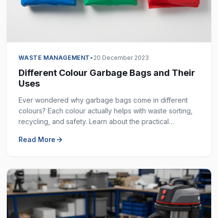
WASTE MANAGEMENT
•
20 December 2023
Different Colour Garbage Bags and Their
Uses
Ever wondered why garbage bags come in different
colours? Each colour actually helps with waste sorting,
recycling, and safety. Learn about the practical
purposes behind each colour and how to use them
Read More
effectively.