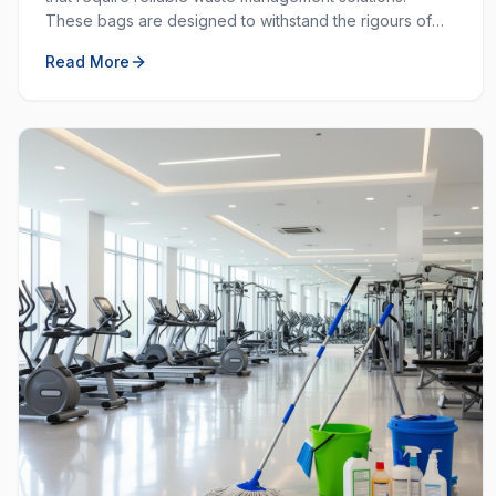
These bags are designed to withstand the rigours of
commercial and industrial use, providing durability and
Read More
strength that standard bags cannot match.