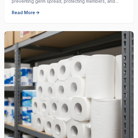
preventing germ spread, protecting members, and
ensuring a clean workout space.
Read More