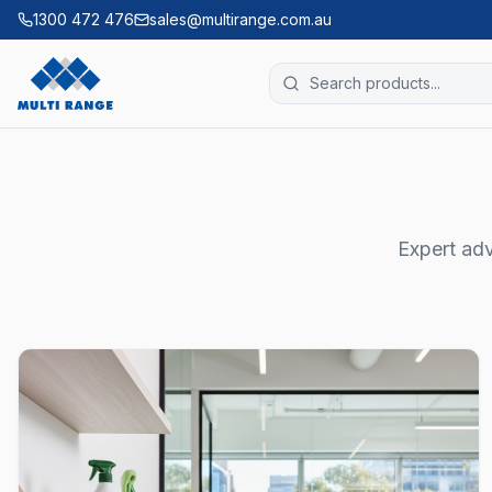
1300 472 476
sales@multirange.com.au
Expert adv