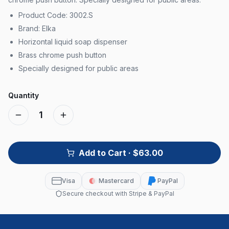
Product Code: 3002.S
Brand: Elka
Horizontal liquid soap dispenser
Brass chrome push button
Specially designed for public areas
Quantity
1
Add to Cart
· $63.00
Visa
Mastercard
PayPal
Secure checkout with Stripe & PayPal