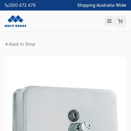
1300 472 476
Shipping Australia Wide
Back to Shop