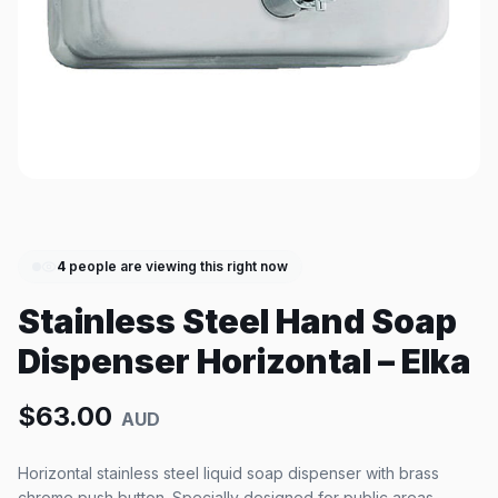
4
people are viewing this right now
Stainless Steel Hand Soap
Dispenser Horizontal – Elka
$
63.00
AUD
Horizontal stainless steel liquid soap dispenser with brass
chrome push button. Specially designed for public areas.