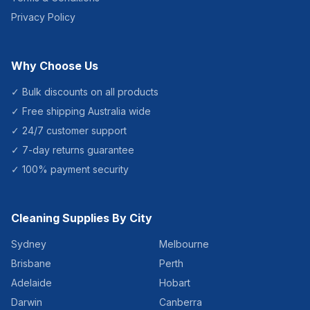
Privacy Policy
Why Choose Us
✓ Bulk discounts on all products
✓ Free shipping Australia wide
✓ 24/7 customer support
✓ 7-day returns guarantee
✓ 100% payment security
Cleaning Supplies By City
Sydney
Melbourne
Brisbane
Perth
Adelaide
Hobart
Darwin
Canberra