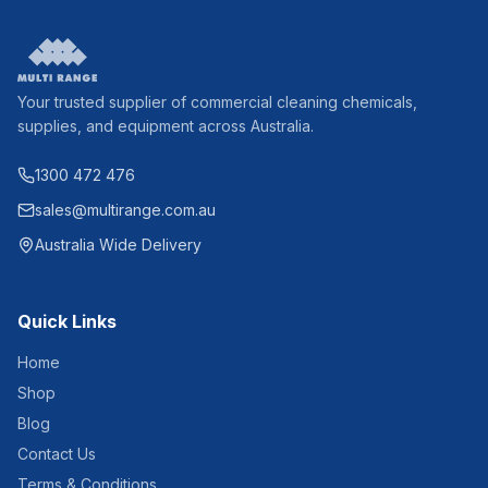
Your trusted supplier of commercial cleaning chemicals,
supplies, and equipment across Australia.
1300 472 476
sales@multirange.com.au
Australia Wide Delivery
Quick Links
Home
Shop
Blog
Contact Us
Terms & Conditions