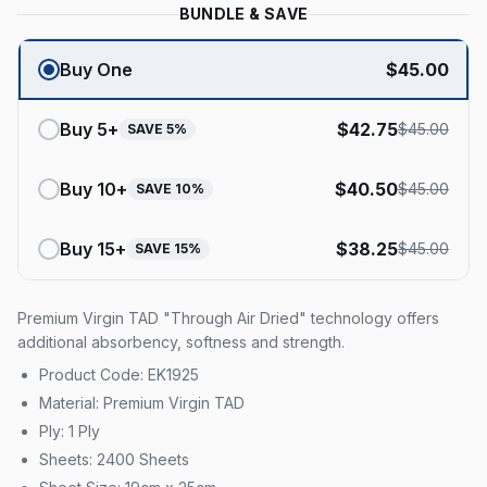
BUNDLE & SAVE
Buy One
$
45.00
Buy
5
+
$
42.75
$
45.00
SAVE
5
%
Buy
10
+
$
40.50
$
45.00
SAVE
10
%
Buy
15
+
$
38.25
$
45.00
SAVE
15
%
Premium Virgin TAD "Through Air Dried" technology offers
additional absorbency, softness and strength.
Product Code: EK1925
Material: Premium Virgin TAD
Ply: 1 Ply
Sheets: 2400 Sheets