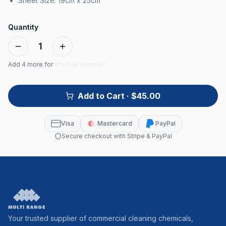
Sheet Size: 19cm x 25cm
Quantity
1
Add
4
more for
5% bulk discount
Add to Cart
· $45.00
Visa
Mastercard
PayPal
Secure checkout with Stripe & PayPal
Your trusted supplier of commercial cleaning chemicals,