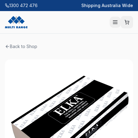
1300 472 476
Shipping Australia Wide
Back to Shop