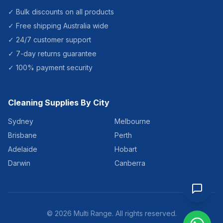
✓ Bulk discounts on all products
✓ Free shipping Australia wide
✓ 24/7 customer support
✓ 7-day returns guarantee
✓ 100% payment security
Cleaning Supplies By City
Sydney
Melbourne
Brisbane
Perth
Adelaide
Hobart
Darwin
Canberra
©
2026
Multi Range. All rights reserved.