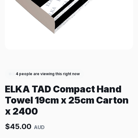
4
people are viewing this right now
ELKA TAD Compact Hand
Towel 19cm x 25cm Carton
x 2400
$
45.00
AUD