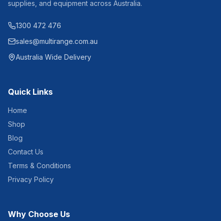
supplies, and equipment across Australia.
1300 472 476
sales@multirange.com.au
Australia Wide Delivery
Quick Links
Home
Shop
Blog
Contact Us
Terms & Conditions
Privacy Policy
Why Choose Us