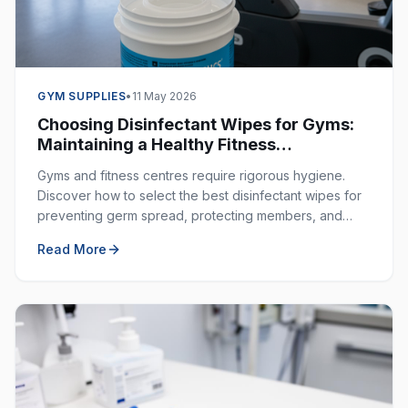
GYM SUPPLIES
•
11 May 2026
Choosing Disinfectant Wipes for Gyms:
Maintaining a Healthy Fitness
Environment
Gyms and fitness centres require rigorous hygiene.
Discover how to select the best disinfectant wipes for
preventing germ spread, protecting members, and
ensuring a clean workout space.
Read More