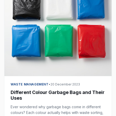
WASTE MANAGEMENT
•
20 December 2023
Different Colour Garbage Bags and Their
Uses
Ever wondered why garbage bags come in different
colours? Each colour actually helps with waste sorting,