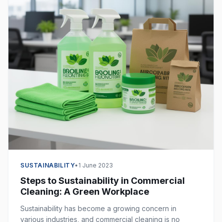
SUSTAINABILITY
•
1 June 2023
Steps to Sustainability in Commercial
Cleaning: A Green Workplace
Sustainability has become a growing concern in
various industries, and commercial cleaning is no