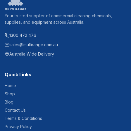
Your trusted supplier of commercial cleaning chemicals,
supplies, and equipment across Australia.
1300 472 476
sales@multirange.com.au
Australia Wide Delivery
Quick Links
Home
Shop
Blog
Contact Us
Terms & Conditions
Privacy Policy