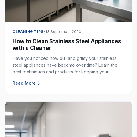
CLEANING TIPS
•
13 September 2023
How to Clean Stainless Steel Appliances
with a Cleaner
Have you noticed how dull and grimy your stainless
steel appliances have become over time? Learn the
best techniques and products for keeping your
stainless steel surfaces sparkling clean and fingerprint-
Read More
free.