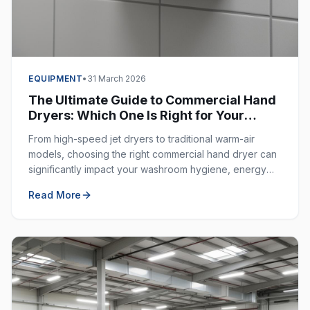
EQUIPMENT
•
31 March 2026
The Ultimate Guide to Commercial Hand
Dryers: Which One Is Right for Your
Business?
From high-speed jet dryers to traditional warm-air
models, choosing the right commercial hand dryer can
significantly impact your washroom hygiene, energy
costs, and customer experience.
Read More