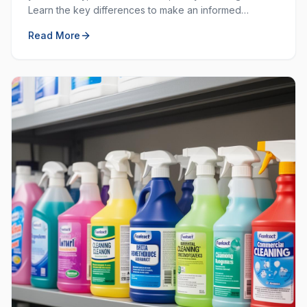
Learn the key differences to make an informed
decision for your workplace hygiene needs.
Read More