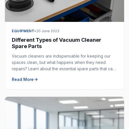
EQUIPMENT
•
20 June 2023
Different Types of Vacuum Cleaner
Spare Parts
Vacuum cleaners are indispensable for keeping our
spaces clean, but what happens when they need
repairs? Learn about the essential spare parts that can
extend the life of your vacuum cleaner.
Read More