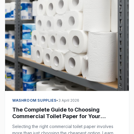
WASHROOM SUPPLIES
•
3 April 2026
The Complete Guide to Choosing
Commercial Toilet Paper for Your
Business
Selecting the right commercial toilet paper involves
more than just choosing the cheapest option. Learn