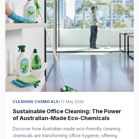
CLEANING CHEMICALS
•
17 May 2026
Sustainable Office Cleaning: The Power
of Australian-Made Eco-Chemicals
Discover how Australian-made eco-friendly cleaning
chemicals are transforming office hygiene, offering