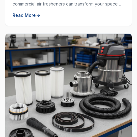
commercial air fresheners can transform your space
and create a welcoming environment for employees
Read More
and customers.