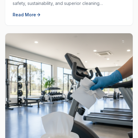
safety, sustainability, and superior cleaning
performance. Learn why choosing local and green
Read More
matters.