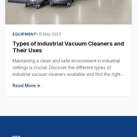
EQUIPMENT
•
15 May 2023
Types of Industrial Vacuum Cleaners and
Their Uses
Maintaining a clean and safe environment in industrial
settings is crucial. Discover the different types of
industrial vacuum cleaners available and find the right
one for your specific application.
Read More