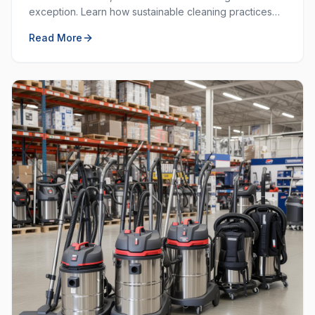
exception. Learn how sustainable cleaning practices
can save money, resources, and create a healthier
Read More
workplace.