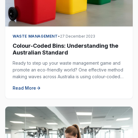
WASTE MANAGEMENT
•
27 December 2023
Colour-Coded Bins: Understanding the
Australian Standard
Ready to step up your waste management game and
promote an eco-friendly world? One effective method
making waves across Australia is using colour-coded
bins. These bins are not just colourful — they are
Read More
incredibly helpful in keeping our environment clean.