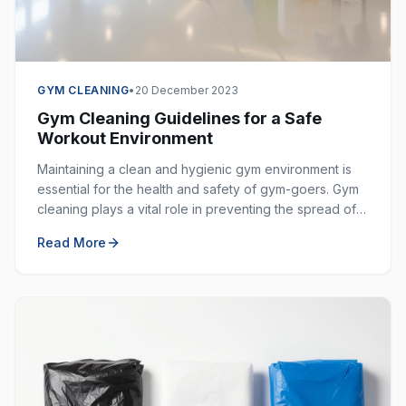
GYM CLEANING
•
20 December 2023
Gym Cleaning Guidelines for a Safe
Workout Environment
Maintaining a clean and hygienic gym environment is
essential for the health and safety of gym-goers. Gym
cleaning plays a vital role in preventing the spread of
germs, bacteria, and viruses in shared spaces.
Read More