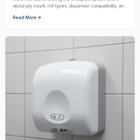
about ply count, roll types, dispenser compatibility, and
how to balance cost with quality.
Read More