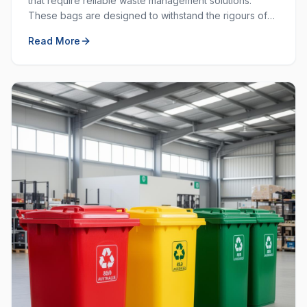
that require reliable waste management solutions.
These bags are designed to withstand the rigours of
commercial and industrial use, providing durability and
Read More
strength that standard bags cannot match.