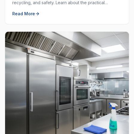
recycling, and safety. Learn about the practical
purposes behind each colour and how to use them
Read More
effectively.