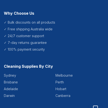
Why Choose Us
✓ Bulk discounts on all products
✓ Free shipping Australia wide
✓ 24/7 customer support
✓ 7-day returns guarantee
✓ 100% payment security
Cleaning Supplies By City
Sydney
Melbourne
Brisbane
Perth
Adelaide
Hobart
Darwin
Canberra