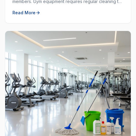
members. Gym equipment requires regular cleaning to
prevent the spread of germs and keep the workout
Read More
space hygienic.