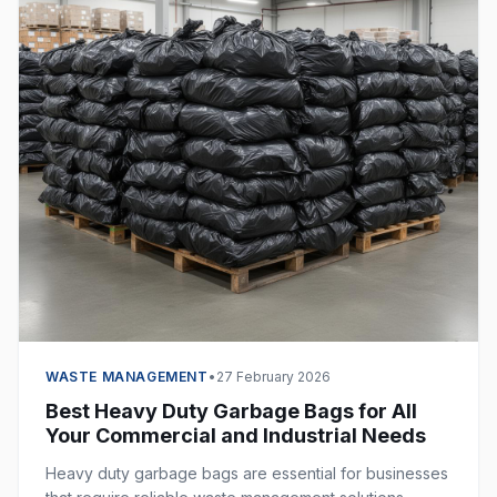
WASTE MANAGEMENT
•
27 February 2026
Best Heavy Duty Garbage Bags for All
Your Commercial and Industrial Needs
Heavy duty garbage bags are essential for businesses