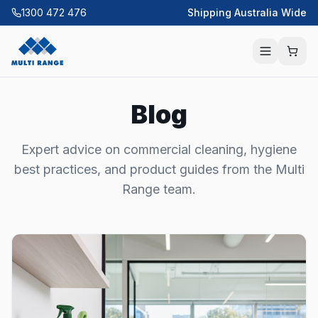
1300 472 476
Shipping Australia Wide
Blog
Expert advice on commercial cleaning, hygiene
best practices, and product guides from the Multi
Range team.