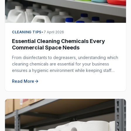
CLEANING TIPS
•
7 April 2026
Essential Cleaning Chemicals Every
Commercial Space Needs
From disinfectants to degreasers, understanding which
cleaning chemicals are essential for your business
ensures a hygienic environment while keeping staff
safe. Here is your complete guide.
Read More