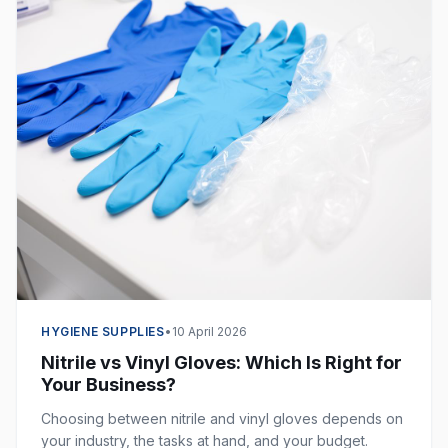
HYGIENE SUPPLIES
•
10 April 2026
Nitrile vs Vinyl Gloves: Which Is Right for
Your Business?
Choosing between nitrile and vinyl gloves depends on
your industry, the tasks at hand, and your budget.