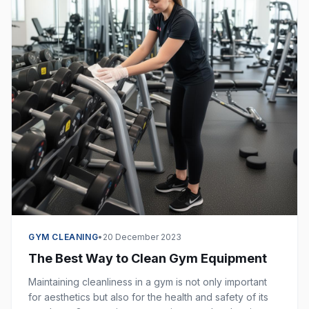
GYM CLEANING
•
20 December 2023
The Best Way to Clean Gym Equipment
Maintaining cleanliness in a gym is not only important
for aesthetics but also for the health and safety of its