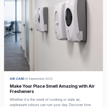
AIR CARE
•
6 September 2023
Make Your Place Smell Amazing with Air
Fresheners
Whether it is the smell of cooking or stale air,
unpleasant odours can ruin your day. Discover how