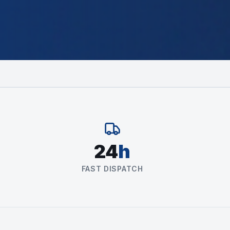
24
h
FAST DISPATCH