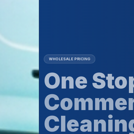
WHOLESALE PRICING
One Stop For
Commercia
Cleaning Su