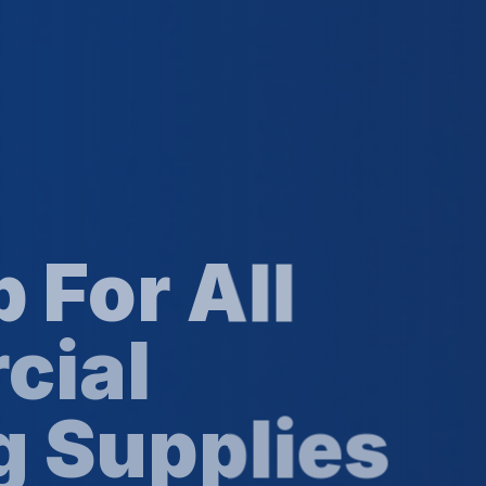
 All
l
pplies