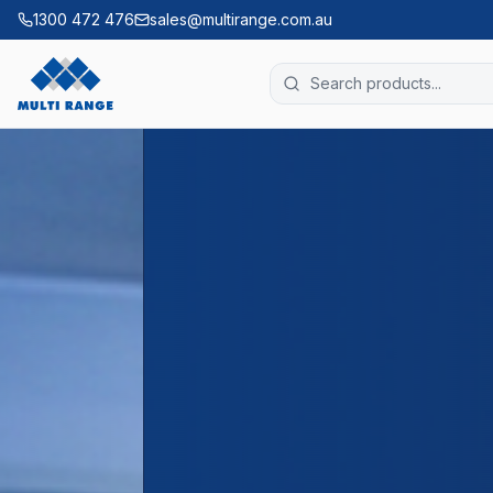
1300 472 476
sales@multirange.com.au