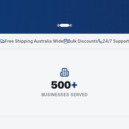
Free Shipping Australia Wide
Bulk Discounts
24/7 Support
500
+
BUSINESSES SERVED