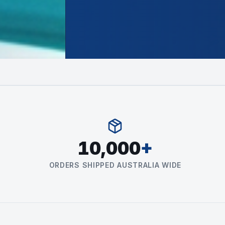
10,000
+
ORDERS SHIPPED AUSTRALIA WIDE