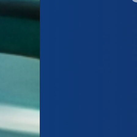
Shop Wholesale