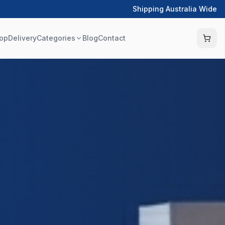
Shipping Australia Wide
op
Delivery
Categories
Blog
Contact