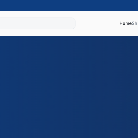
Home
Sh