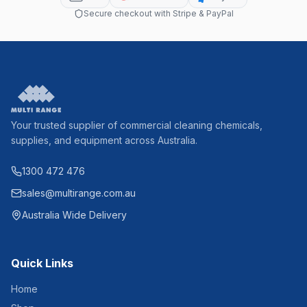
Secure checkout with Stripe & PayPal
Your trusted supplier of commercial cleaning chemicals,
supplies, and equipment across Australia.
1300 472 476
sales@multirange.com.au
Australia Wide Delivery
Quick Links
Home