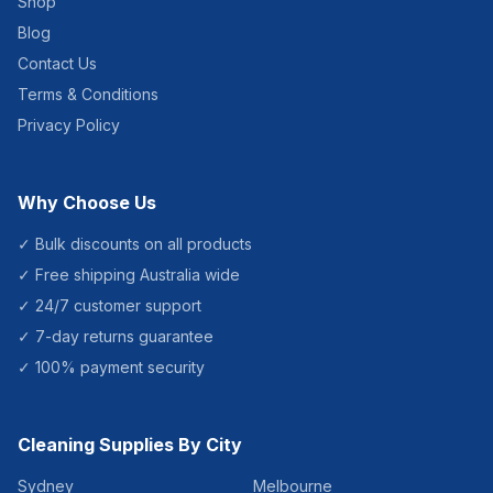
Shop
Blog
Contact Us
Terms & Conditions
Privacy Policy
Why Choose Us
✓ Bulk discounts on all products
✓ Free shipping Australia wide
✓ 24/7 customer support
✓ 7-day returns guarantee
✓ 100% payment security
Cleaning Supplies By City
Sydney
Melbourne