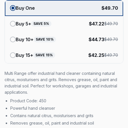
Buy One
$
49.70
Buy
5
+
$
47.22
$
49.70
SAVE
5
%
Buy
10
+
$
44.73
$
49.70
SAVE
10
%
Buy
15
+
$
42.25
$
49.70
SAVE
15
%
Multi Range offer industrial hand cleaner containing natural
citrus, moisturisers and grits. Removes grease, oil, paint and
industrial soil. Perfect for workshops, garages and industrial
applications.
Product Code: 450
Powerful hand cleanser
Contains natural citrus, moisturisers and grits
Removes grease, oil, paint and industrial soil