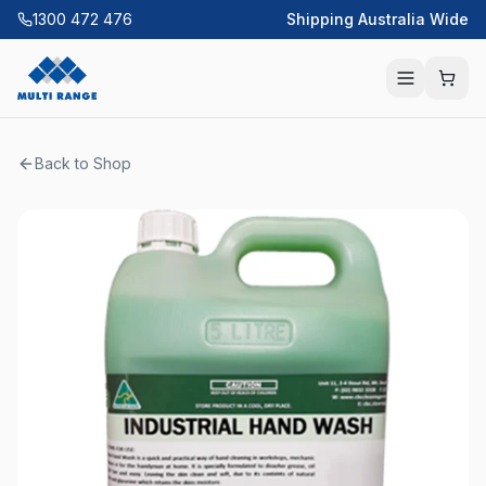
1300 472 476
Shipping Australia Wide
Back to Shop