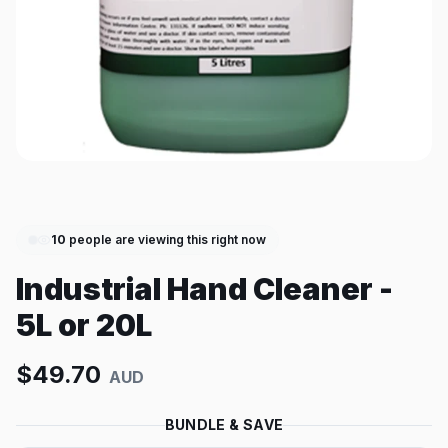
10
people are viewing this right now
Industrial Hand Cleaner -
5L or 20L
$
49.70
AUD
BUNDLE & SAVE