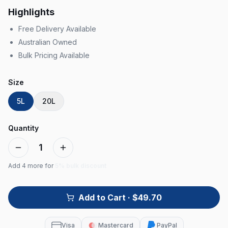
Highlights
Free Delivery Available
Australian Owned
Bulk Pricing Available
Size
5L
20L
Quantity
1
Add
4
more for
5% bulk discount
Add to Cart
· $49.70
Visa
Mastercard
PayPal