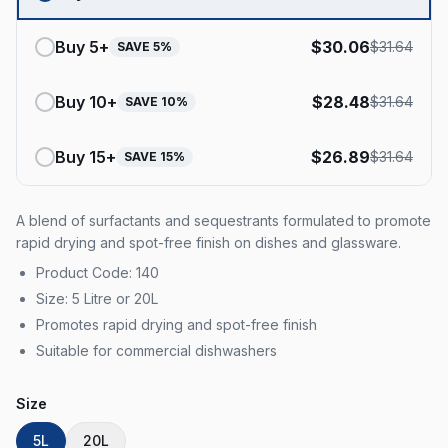
Buy
5
+
$
30.06
$
31.64
SAVE
5
%
Buy
10
+
$
28.48
$
31.64
SAVE
10
%
Buy
15
+
$
26.89
$
31.64
SAVE
15
%
A blend of surfactants and sequestrants formulated to promote
rapid drying and spot-free finish on dishes and glassware.
Product Code: 140
Size: 5 Litre or 20L
Promotes rapid drying and spot-free finish
Suitable for commercial dishwashers
Size
5L
20L