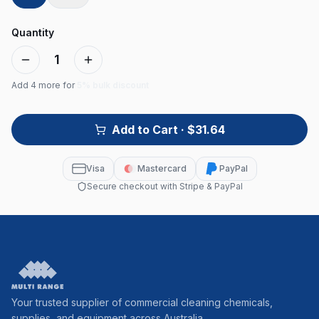
Quantity
1
Add
4
more for
5% bulk discount
Add to Cart
· $31.64
Visa
Mastercard
PayPal
Secure checkout with Stripe & PayPal
Your trusted supplier of commercial cleaning chemicals,
supplies, and equipment across Australia.