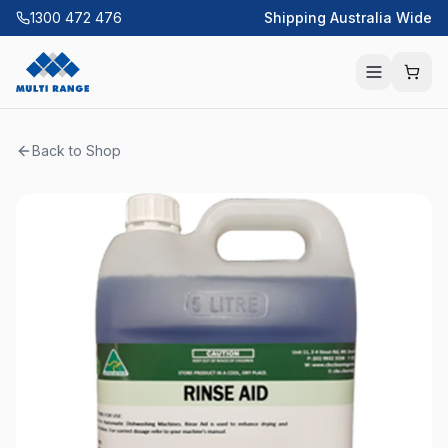
1300 472 476
Shipping Australia Wide
Back to Shop