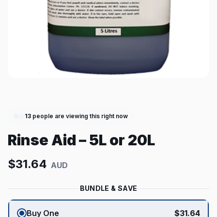
13
people are viewing this right now
Rinse Aid – 5L or 20L
$
31.64
AUD
BUNDLE & SAVE
Buy One
$
31.64