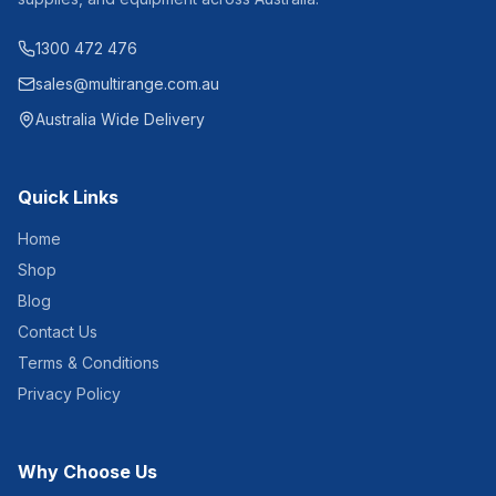
1300 472 476
sales@multirange.com.au
Australia Wide Delivery
Quick Links
Home
Shop
Blog
Contact Us
Terms & Conditions
Privacy Policy
Why Choose Us