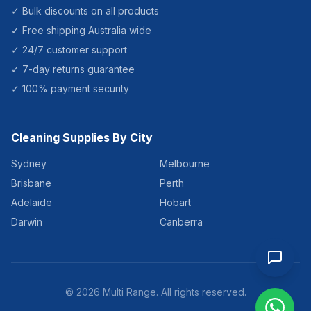
✓ Bulk discounts on all products
✓ Free shipping Australia wide
✓ 24/7 customer support
✓ 7-day returns guarantee
✓ 100% payment security
Cleaning Supplies By City
Sydney
Melbourne
Brisbane
Perth
Adelaide
Hobart
Darwin
Canberra
©
2026
Multi Range. All rights reserved.