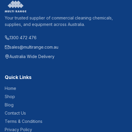
Your trusted supplier of commercial cleaning chemicals,
supplies, and equipment across Australia.
1300 472 476
sales@multirange.com.au
Australia Wide Delivery
Quick Links
Home
Shop
Blog
Contact Us
Terms & Conditions
Privacy Policy