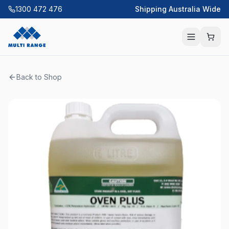
1300 472 476
Shipping Australia Wide
Back to Shop