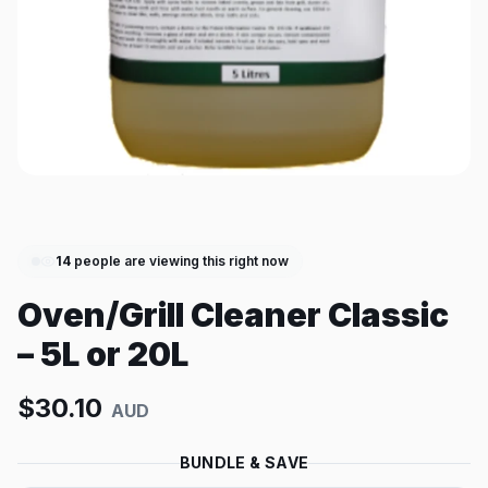
14
people are viewing this right now
Oven/Grill Cleaner Classic
– 5L or 20L
$
30.10
AUD
BUNDLE & SAVE