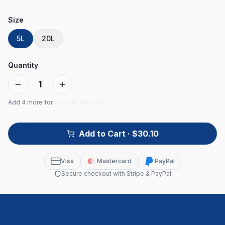
Size
5L
20L
Quantity
1
Add
4
more for
5% bulk discount
Add to Cart
· $30.10
Visa
Mastercard
PayPal
Secure checkout with Stripe & PayPal