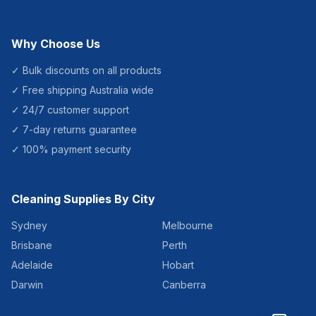
Why Choose Us
✓ Bulk discounts on all products
✓ Free shipping Australia wide
✓ 24/7 customer support
✓ 7-day returns guarantee
✓ 100% payment security
Cleaning Supplies By City
Sydney
Melbourne
Brisbane
Perth
Adelaide
Hobart
Darwin
Canberra