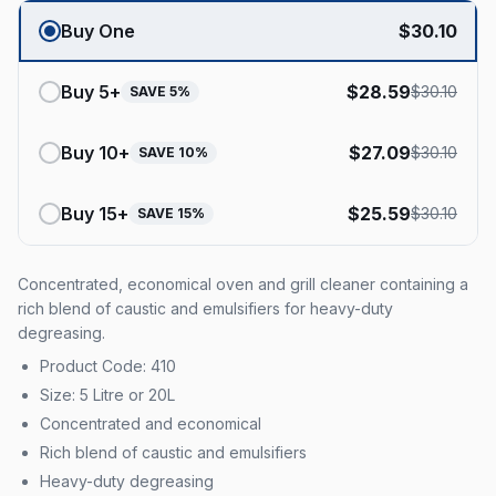
Buy One
$
30.10
Buy
5
+
$
28.59
$
30.10
SAVE
5
%
Buy
10
+
$
27.09
$
30.10
SAVE
10
%
Buy
15
+
$
25.59
$
30.10
SAVE
15
%
Concentrated, economical oven and grill cleaner containing a
rich blend of caustic and emulsifiers for heavy-duty
degreasing.
Product Code: 410
Size: 5 Litre or 20L
Concentrated and economical
Rich blend of caustic and emulsifiers
Heavy-duty degreasing