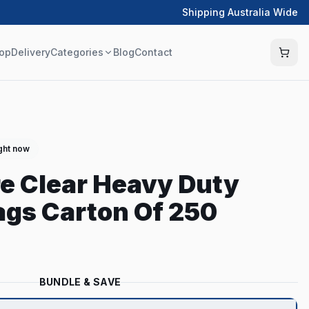
Shipping Australia Wide
op
Delivery
Categories
Blog
Contact
ight now
tre Clear Heavy Duty
gs Carton Of 250
BUNDLE & SAVE