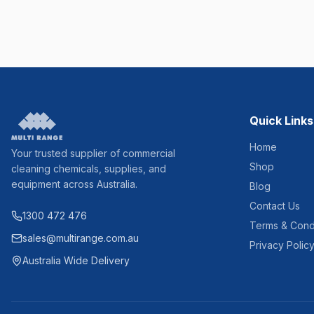
Quick Links
Home
Your trusted supplier of commercial
Shop
cleaning chemicals, supplies, and
equipment across Australia.
Blog
Contact Us
1300 472 476
Terms & Cond
sales@multirange.com.au
Privacy Polic
Australia Wide Delivery