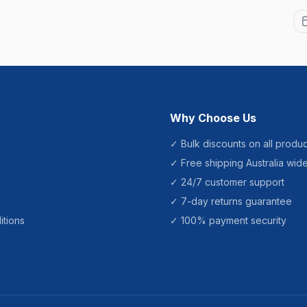
Why Choose Us
✓ Bulk discounts on all produc
✓ Free shipping Australia wid
✓ 24/7 customer support
✓ 7-day returns guarantee
itions
✓ 100% payment security
y