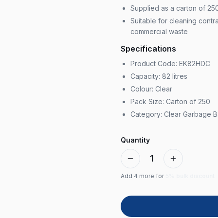
Supplied as a carton of 25
Suitable for cleaning contr
commercial waste
Specifications
Product Code: EK82HDC
Capacity: 82 litres
Colour: Clear
Pack Size: Carton of 250
Category: Clear Garbage 
Quantity
1
Add
4
more for
5% bulk discount