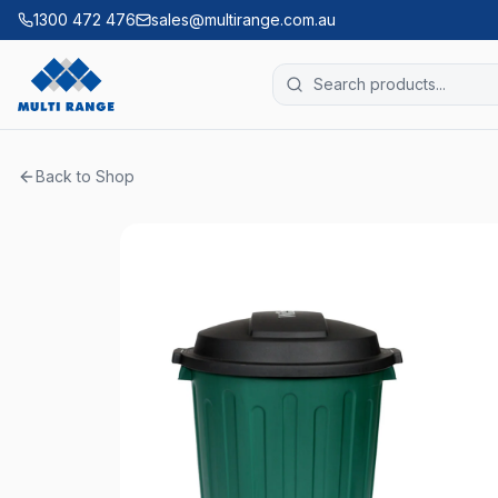
1300 472 476
sales@multirange.com.au
Back to Shop