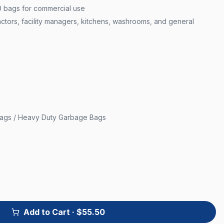
0 bags for commercial use
actors, facility managers, kitchens, washrooms, and general
Bags / Heavy Duty Garbage Bags
Add to Cart
· $55.50