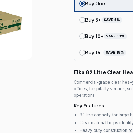
Buy One
Buy
5
+
SAVE
5
%
Buy
10
+
SAVE
10
%
Buy
15
+
SAVE
15
%
Elka 82 Litre Clear H
Commercial-grade clear heavy 
offices, hospitality venues, s
operations.
Key Features
82 litre capacity for large
Clear material helps ident
Heavy duty construction fo