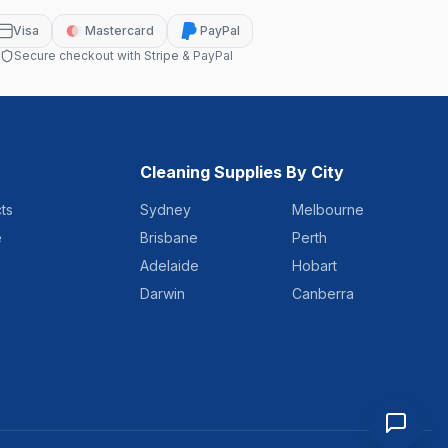
Visa
Mastercard
PayPal
Secure checkout with Stripe & PayPal
Cleaning Supplies By City
ts
Sydney
Melbourne
e
Brisbane
Perth
Adelaide
Hobart
Darwin
Canberra