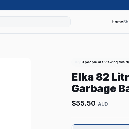
Home
Sh
8
people are viewing this r
Elka 82 Li
Garbage Ba
$
55.50
AUD