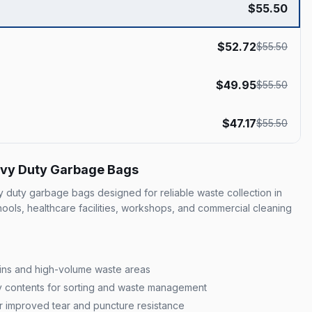
$
55.50
$
52.72
$
55.50
$
49.95
$
55.50
$
47.17
$
55.50
eavy Duty Garbage Bags
duty garbage bags designed for reliable waste collection in
chools, healthcare facilities, workshops, and commercial cleaning
 bins and high-volume waste areas
ify contents for sorting and waste management
r improved tear and puncture resistance