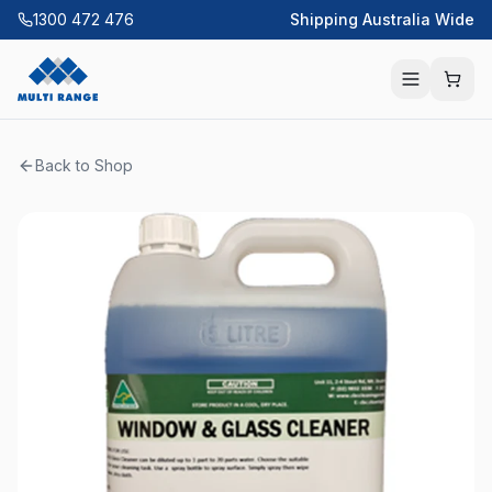
1300 472 476
Shipping Australia Wide
Back to Shop