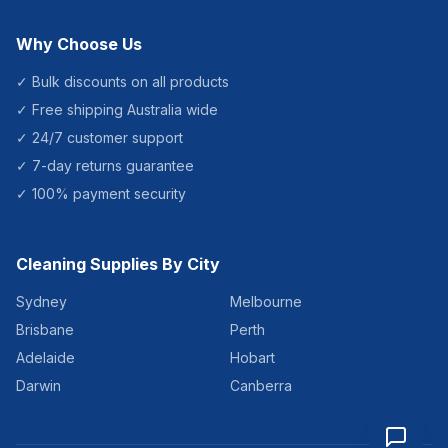
Why Choose Us
✓ Bulk discounts on all products
✓ Free shipping Australia wide
✓ 24/7 customer support
✓ 7-day returns guarantee
✓ 100% payment security
Cleaning Supplies By City
Sydney
Melbourne
Brisbane
Perth
Adelaide
Hobart
Darwin
Canberra