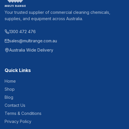
Your trusted supplier of commercial cleaning chemicals,
supplies, and equipment across Australia.
1300 472 476
sales@multirange.com.au
Australia Wide Delivery
Quick Links
Home
Shop
Blog
Contact Us
Terms & Conditions
Privacy Policy