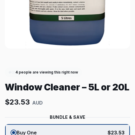
4
people are viewing this right now
Window Cleaner – 5L or 20L
$
23.53
AUD
BUNDLE & SAVE
Buy One
$
23.53