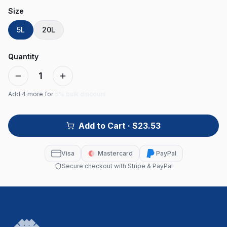
Size
5L
20L
Quantity
1
Add
4
more for
5% bulk discount
Add to Cart
· $23.53
Visa
Mastercard
PayPal
Secure checkout with Stripe & PayPal