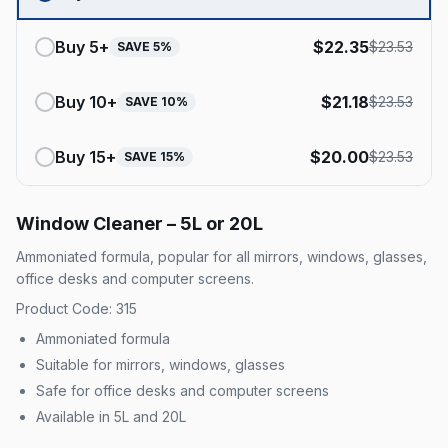
Buy
5
+
$
22.35
$
23.53
SAVE
5
%
Buy
10
+
$
21.18
$
23.53
SAVE
10
%
Buy
15
+
$
20.00
$
23.53
SAVE
15
%
Window Cleaner – 5L or 20L
Ammoniated formula, popular for all mirrors, windows, glasses,
office desks and computer screens.
Product Code: 315
Ammoniated formula
Suitable for mirrors, windows, glasses
Safe for office desks and computer screens
Available in 5L and 20L