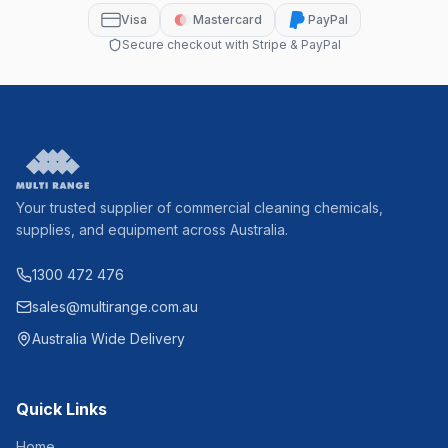
Visa
Mastercard
PayPal
Secure checkout with Stripe & PayPal
Your trusted supplier of commercial cleaning chemicals,
supplies, and equipment across Australia.
1300 472 476
sales@multirange.com.au
Australia Wide Delivery
Quick Links
Home