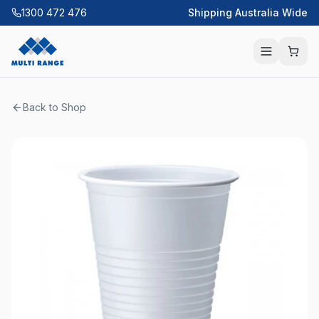
1300 472 476
Shipping Australia Wide
Back to Shop