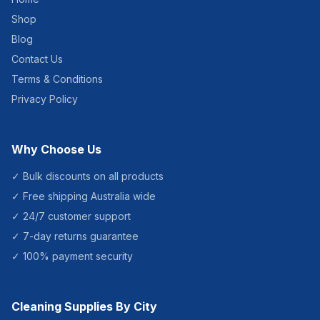
Shop
Blog
Contact Us
Terms & Conditions
Privacy Policy
Why Choose Us
✓ Bulk discounts on all products
✓ Free shipping Australia wide
✓ 24/7 customer support
✓ 7-day returns guarantee
✓ 100% payment security
Cleaning Supplies By City