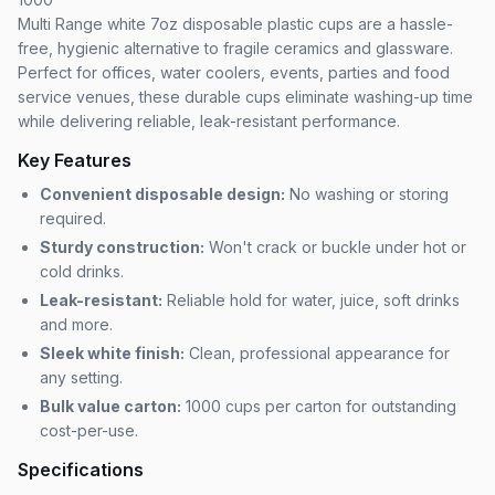
Multi Range white 7oz disposable plastic cups are a hassle-
free, hygienic alternative to fragile ceramics and glassware.
Perfect for offices, water coolers, events, parties and food
service venues, these durable cups eliminate washing-up time
while delivering reliable, leak-resistant performance.
Key Features
Convenient disposable design:
No washing or storing
required.
Sturdy construction:
Won't crack or buckle under hot or
cold drinks.
Leak-resistant:
Reliable hold for water, juice, soft drinks
and more.
Sleek white finish:
Clean, professional appearance for
any setting.
Bulk value carton:
1000 cups per carton for outstanding
cost-per-use.
Specifications