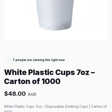
7
people are viewing this right now
White Plastic Cups 7oz –
Carton of 1000
$
48.00
AUD
White Plastic Cups 7oz – Disposable Drinking Cups | Carton of
1000