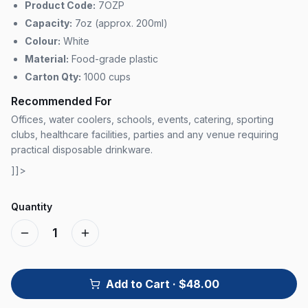
Product Code:
7OZP
Capacity:
7oz (approx. 200ml)
Colour:
White
Material:
Food-grade plastic
Carton Qty:
1000 cups
Recommended For
Offices, water coolers, schools, events, catering, sporting
clubs, healthcare facilities, parties and any venue requiring
practical disposable drinkware.
]]>
Quantity
1
Add to Cart
· $48.00