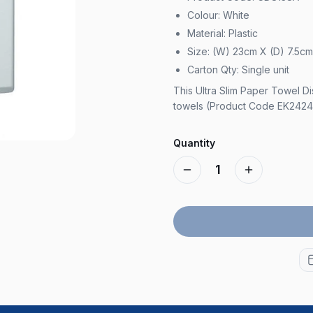
Colour: White
Material: Plastic
Size: (W) 23cm X (D) 7.5c
Carton Qty: Single unit
This Ultra Slim Paper Towel Di
towels (Product Code EK2424
Quantity
1