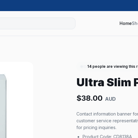
Home
Sh
14
people are viewing this 
Ultra Slim
$
38.00
AUD
Product Code: CD8138A