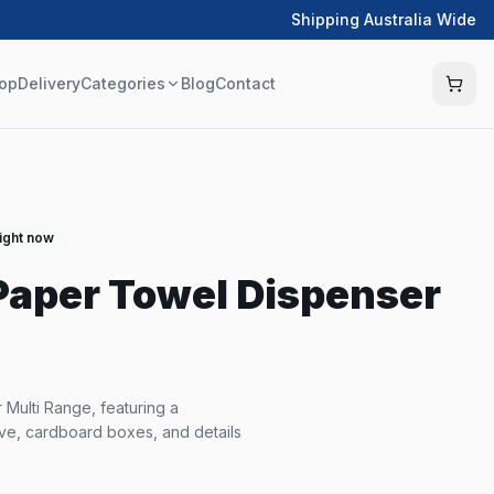
Shipping Australia Wide
op
Delivery
Categories
Blog
Contact
right now
 Paper Towel Dispenser