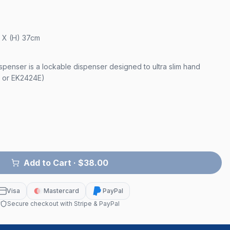
m X (H) 37cm
spenser is a lockable dispenser designed to ultra slim hand
 or EK2424E)
Add to Cart
· $38.00
Visa
Mastercard
PayPal
Secure checkout with Stripe & PayPal