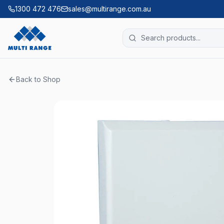
1300 472 476
sales@multirange.com.au
Back to Shop