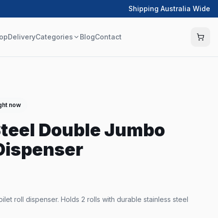
Shipping Australia Wide
op
Delivery
Categories
Blog
Contact
ight now
Steel Double Jumbo
 Dispenser
let roll dispenser. Holds 2 rolls with durable stainless steel