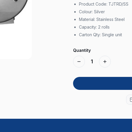
Product Code: TJTRD/SS
Colour: Silver
Material: Stainless Steel
Capacity: 2 rolls
Carton Qty: Single unit
Quantity
1