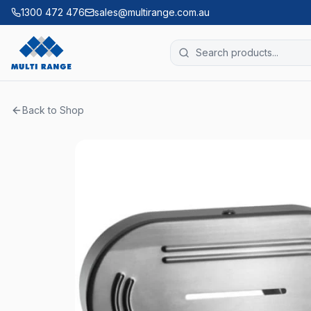
1300 472 476
sales@multirange.com.au
Back to Shop