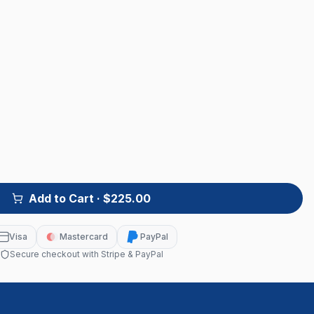
Add to Cart
· $225.00
Visa
Mastercard
PayPal
Secure checkout with Stripe & PayPal