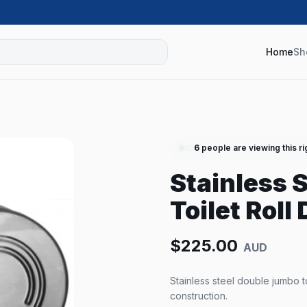
Home
Sh
6
people are viewing this r
Stainless 
Toilet Roll
$
225.00
AUD
Stainless steel double jumbo toi
construction.