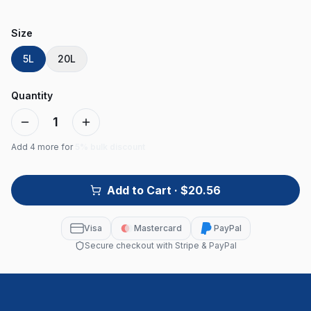
Size
5L
20L
Quantity
1
Add
4
more for
5% bulk discount
Add to Cart
· $20.56
Visa
Mastercard
PayPal
Secure checkout with Stripe & PayPal