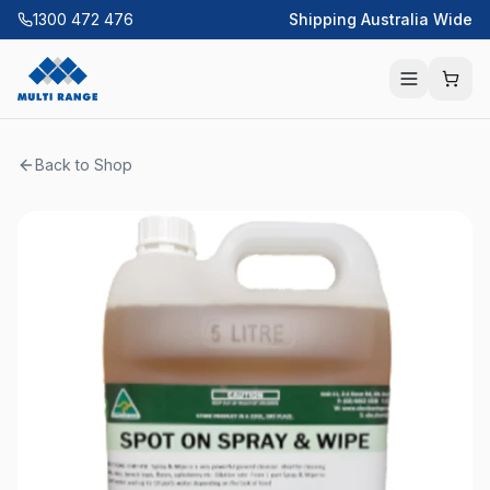
1300 472 476
Shipping Australia Wide
Back to Shop