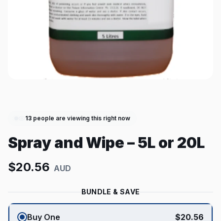
13
people are viewing this right now
Spray and Wipe – 5L or 20L
$
20.56
AUD
BUNDLE & SAVE
Buy One
$
20.56