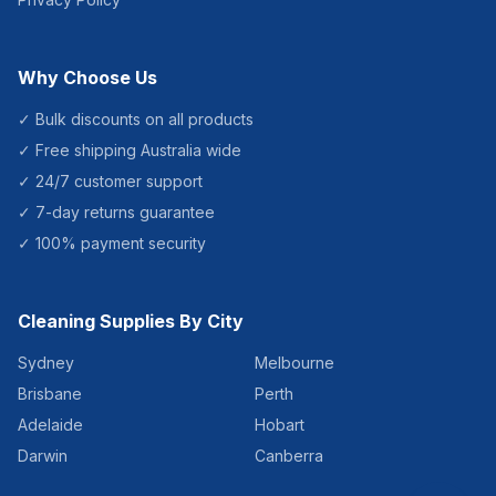
Why Choose Us
✓ Bulk discounts on all products
✓ Free shipping Australia wide
✓ 24/7 customer support
✓ 7-day returns guarantee
✓ 100% payment security
Cleaning Supplies By City
Sydney
Melbourne
Brisbane
Perth
Adelaide
Hobart
Darwin
Canberra