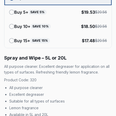
Buy
5
+
$
19.53
$
20.56
SAVE
5
%
Buy
10
+
$
18.50
$
20.56
SAVE
10
%
Buy
15
+
$
17.48
$
20.56
SAVE
15
%
Spray and Wipe – 5L or 20L
All purpose cleaner. Excellent degreaser for application on all
types of surfaces. Refreshing friendly lemon fragrance.
Product Code: 320
All purpose cleaner
Excellent degreaser
Suitable for all types of surfaces
Lemon fragrance
Available in 5L and 20L