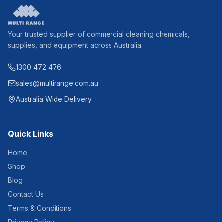
Your trusted supplier of commercial cleaning chemicals,
supplies, and equipment across Australia.
1300 472 476
sales@multirange.com.au
Australia Wide Delivery
Quick Links
Home
Shop
Blog
Contact Us
Terms & Conditions
Privacy Policy