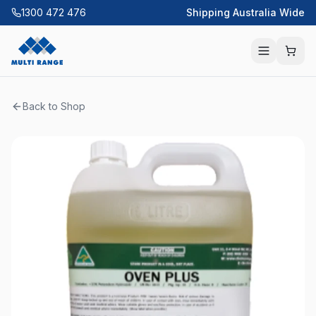
1300 472 476
Shipping Australia Wide
Back to Shop