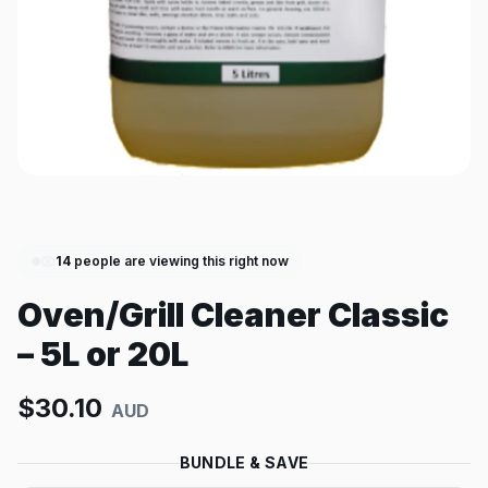
14
people are viewing this right now
Oven/Grill Cleaner Classic
– 5L or 20L
$
30.10
AUD
BUNDLE & SAVE