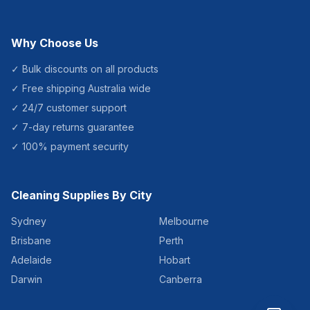
Why Choose Us
✓ Bulk discounts on all products
✓ Free shipping Australia wide
✓ 24/7 customer support
✓ 7-day returns guarantee
✓ 100% payment security
Cleaning Supplies By City
Sydney
Melbourne
Brisbane
Perth
Adelaide
Hobart
Darwin
Canberra