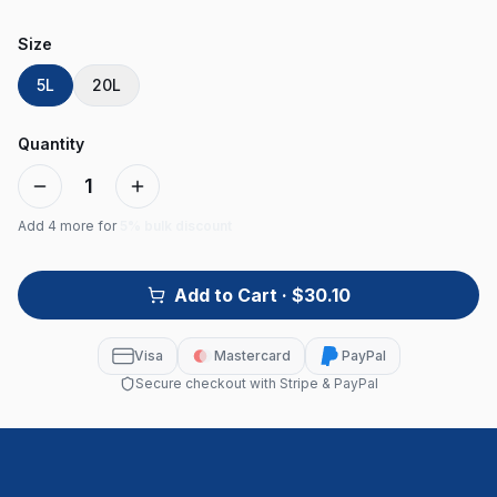
Size
5L
20L
Quantity
1
Add
4
more for
5% bulk discount
Add to Cart
· $30.10
Visa
Mastercard
PayPal
Secure checkout with Stripe & PayPal