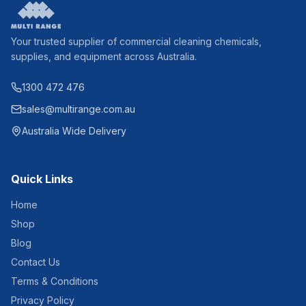
Your trusted supplier of commercial cleaning chemicals,
supplies, and equipment across Australia.
1300 472 476
sales@multirange.com.au
Australia Wide Delivery
Quick Links
Home
Shop
Blog
Contact Us
Terms & Conditions
Privacy Policy