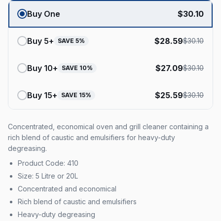
Buy One
$
30.10
Buy
5
+
$
28.59
$
30.10
SAVE
5
%
Buy
10
+
$
27.09
$
30.10
SAVE
10
%
Buy
15
+
$
25.59
$
30.10
SAVE
15
%
Concentrated, economical oven and grill cleaner containing a
rich blend of caustic and emulsifiers for heavy-duty
degreasing.
Product Code: 410
Size: 5 Litre or 20L
Concentrated and economical
Rich blend of caustic and emulsifiers
Heavy-duty degreasing