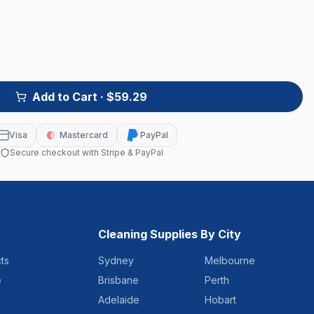
Add to Cart
· $59.29
Visa
Mastercard
PayPal
Secure checkout with Stripe & PayPal
Cleaning Supplies By City
ts
Sydney
Melbourne
e
Brisbane
Perth
Adelaide
Hobart