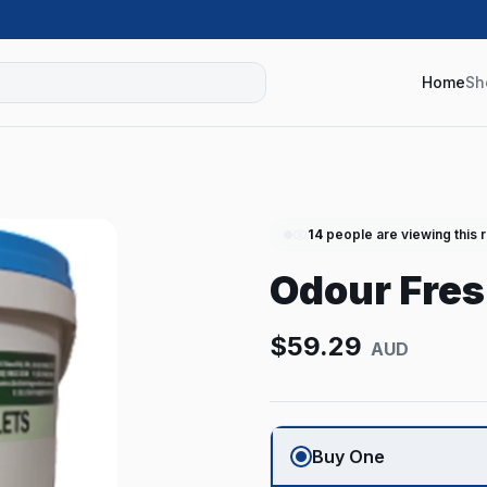
Home
Sh
14
people are viewing this 
Odour Fres
$
59.29
AUD
Buy One