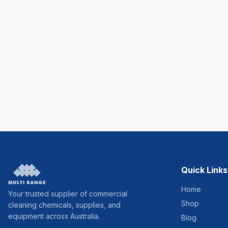
Quick Links
Home
Your trusted supplier of commercial
Shop
cleaning chemicals, supplies, and
equipment across Australia.
Blog