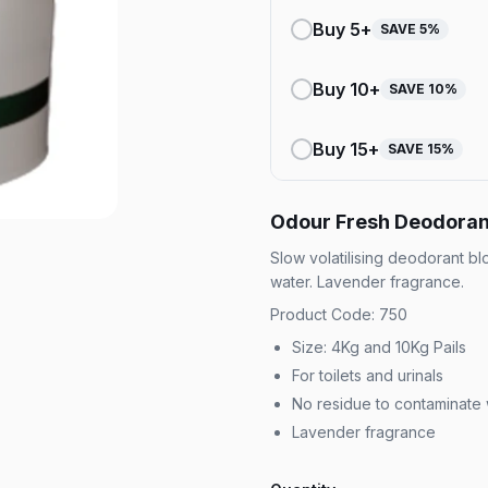
Buy
5
+
SAVE
5
%
Buy
10
+
SAVE
10
%
Buy
15
+
SAVE
15
%
Odour Fresh Deodoran
Slow volatilising deodorant bl
water. Lavender fragrance.
Product Code: 750
Size: 4Kg and 10Kg Pails
For toilets and urinals
No residue to contaminate
Lavender fragrance