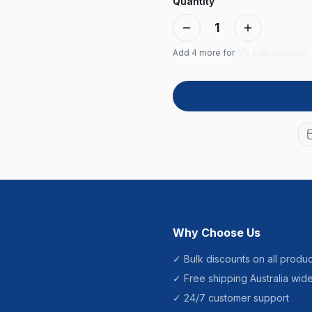
Quantity
1
Add
4
more for
5% bulk discount
Why Choose Us
✓ Bulk discounts on all produc
✓ Free shipping Australia wid
✓ 24/7 customer support