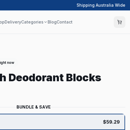
Shipping Australia Wide
op
Delivery
Categories
Blog
Contact
right now
h Deodorant Blocks
BUNDLE & SAVE
$
59.29