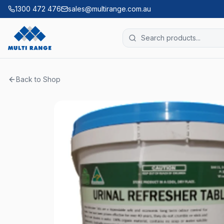
1300 472 476
sales@multirange.com.au
Back to Shop