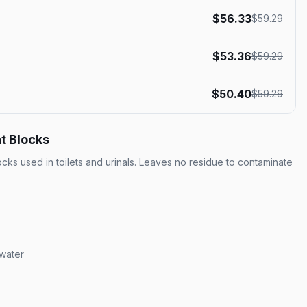
$
56.33
$
59.29
$
53.36
$
59.29
$
50.40
$
59.29
t Blocks
ocks used in toilets and urinals. Leaves no residue to contaminate
 water