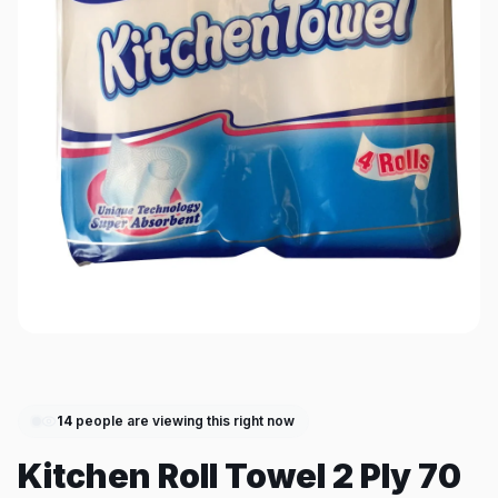
14
people are viewing this right now
Kitchen Roll Towel 2 Ply 70