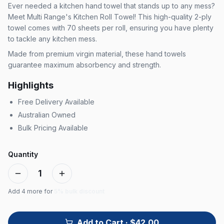
Ever needed a kitchen hand towel that stands up to any mess?
Meet Multi Range's Kitchen Roll Towel! This high-quality 2-ply
towel comes with 70 sheets per roll, ensuring you have plenty
to tackle any kitchen mess.
Made from premium virgin material, these hand towels
guarantee maximum absorbency and strength.
Highlights
Free Delivery Available
Australian Owned
Bulk Pricing Available
Quantity
1
Add
4
more for
5% bulk discount
Add to Cart
· $42.00