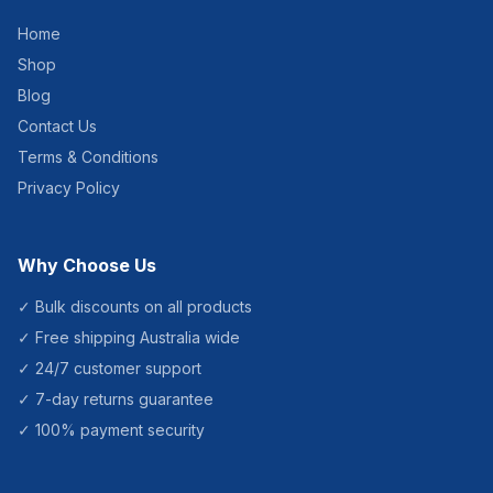
Home
Shop
Blog
Contact Us
Terms & Conditions
Privacy Policy
Why Choose Us
✓ Bulk discounts on all products
✓ Free shipping Australia wide
✓ 24/7 customer support
✓ 7-day returns guarantee
✓ 100% payment security