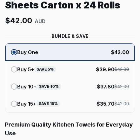
Sheets Carton x 24 Rolls
$
42.00
AUD
BUNDLE & SAVE
Buy One
$
42.00
Buy
5
+
$
39.90
$
42.00
SAVE
5
%
Buy
10
+
$
37.80
$
42.00
SAVE
10
%
Buy
15
+
$
35.70
$
42.00
SAVE
15
%
Premium Quality Kitchen Towels for Everyday
Use