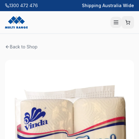
1300 472 476
Shipping Australia Wide
Back to Shop