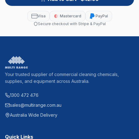
Visa
Mastercard
PayPal
Secure checkout with Stripe & PayPal
Your trusted supplier of commercial cleaning chemicals,
supplies, and equipment across Australia.
1300 472 476
sales@multirange.com.au
Australia Wide Delivery
Quick Links