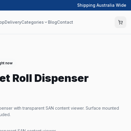
Shipping Australia Wide
op
Delivery
Categories
Blog
Contact
ight now
et Roll Dispenser
ispenser with transparent SAN content viewer. Surface mounted
luded.
ansparent SAN content viewer