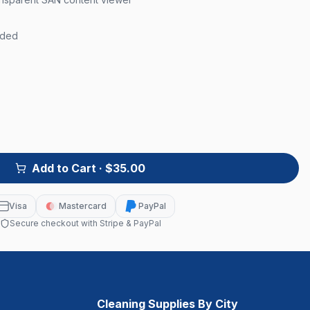
uded
Add to Cart
· $35.00
Visa
Mastercard
PayPal
Secure checkout with Stripe & PayPal
Cleaning Supplies By City