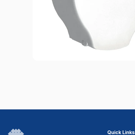
Quick Links