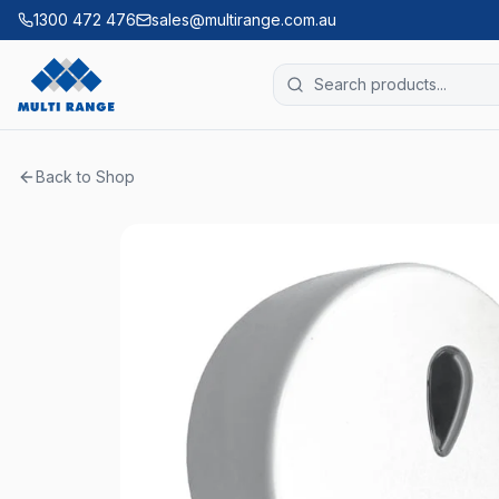
1300 472 476
sales@multirange.com.au
Back to Shop