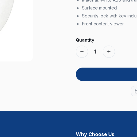
Surface mounted
Security lock with key incl
Front content viewer
Quantity
1
Why Choose Us