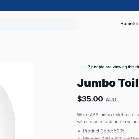
Home
Sh
7
people are viewing this r
Jumbo Toil
$
35.00
AUD
White ABS jumbo toilet roll d
with security lock and key inc
Product Code: 5005
Material: White ABS and tr