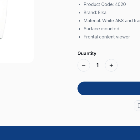
Product Code: 4020
Brand: Elka
Material: White ABS and tr
Surface mounted
Frontal content viewer
Quantity
1