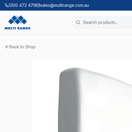
1300 472 476
sales@multirange.com.au
Back to Shop