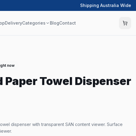
Shipping Australia Wide
op
Delivery
Categories
Blog
Contact
ight now
d Paper Towel Dispenser
owel dispenser with transparent SAN content viewer. Surface
iewer.