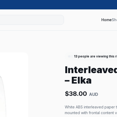
Home
Sh
13
people are viewing this r
Interleave
– Elka
$
38.00
AUD
White ABS interleaved paper t
mounted with frontal content v