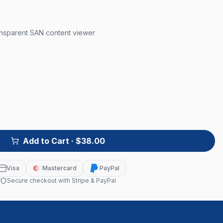
ansparent SAN content viewer
Add to Cart
· $38.00
Visa
Mastercard
PayPal
Secure checkout with Stripe & PayPal