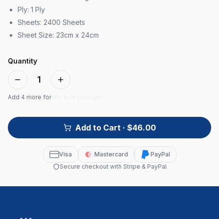
Ply: 1 Ply
Sheets: 2400 Sheets
Sheet Size: 23cm x 24cm
Quantity
1
Add
4
more for
5% bulk discount
Add to Cart
· $46.00
Visa
Mastercard
PayPal
Secure checkout with Stripe & PayPal