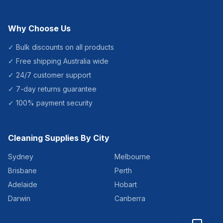
Why Choose Us
✓ Bulk discounts on all products
✓ Free shipping Australia wide
✓ 24/7 customer support
✓ 7-day returns guarantee
✓ 100% payment security
Cleaning Supplies By City
Sydney
Melbourne
Brisbane
Perth
Adelaide
Hobart
Darwin
Canberra