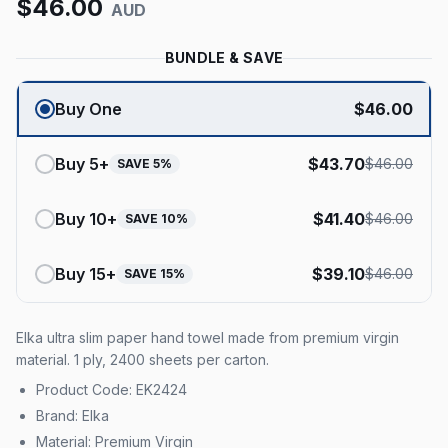
$
46.00
AUD
BUNDLE & SAVE
Buy One
$
46.00
Buy
5
+
$
43.70
$
46.00
SAVE
5
%
Buy
10
+
$
41.40
$
46.00
SAVE
10
%
Buy
15
+
$
39.10
$
46.00
SAVE
15
%
Elka ultra slim paper hand towel made from premium virgin
material. 1 ply, 2400 sheets per carton.
Product Code: EK2424
Brand: Elka
Material: Premium Virgin