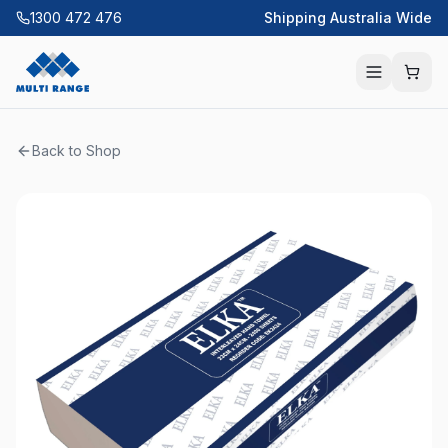
1300 472 476
Shipping Australia Wide
Back to Shop