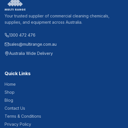
Your trusted supplier of commercial cleaning chemicals,
supplies, and equipment across Australia.
1300 472 476
sales@multirange.com.au
Australia Wide Delivery
Quick Links
Home
Shop
Blog
Contact Us
Terms & Conditions
Privacy Policy