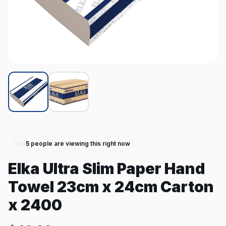
5
people are viewing this right now
Elka Ultra Slim Paper Hand
Towel 23cm x 24cm Carton
x 2400