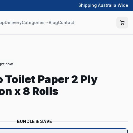
Shipping Australia Wide
op
Delivery
Categories
Blog
Contact
ight now
 Toilet Paper 2 Ply
n x 8 Rolls
BUNDLE & SAVE