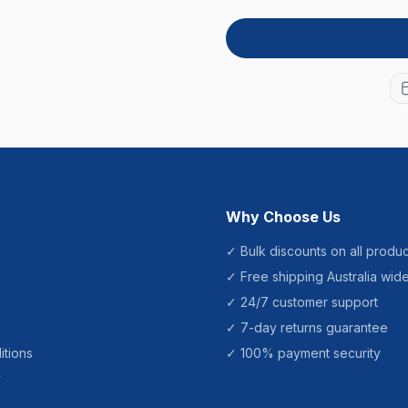
Why Choose Us
✓ Bulk discounts on all produc
✓ Free shipping Australia wid
✓ 24/7 customer support
✓ 7-day returns guarantee
itions
✓ 100% payment security
y