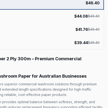
$
46.40
$
44.08
$
46.40
$
41.76
$
46.40
$
39.44
$
46.40
per 2 Ply 300m – Premium Commercial
shroom Paper for Australian Businesses
vers superior commercial washroom solutions through premium
nd extended length specifications designed for high-traffic
g reliable, cost-effective paper products.
on provides optimal balance between softness, strength, and
ngth reduces replacement frequency supporting efficient facility