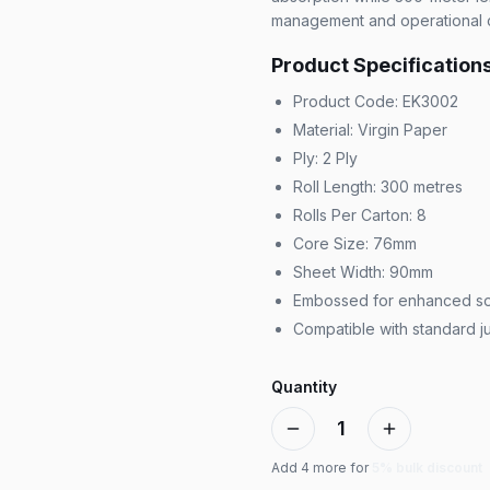
management and operational c
Product Specification
Product Code: EK3002
Material: Virgin Paper
Ply: 2 Ply
Roll Length: 300 metres
Rolls Per Carton: 8
Core Size: 76mm
Sheet Width: 90mm
Embossed for enhanced so
Compatible with standard j
Quantity
1
Add
4
more for
5% bulk discount