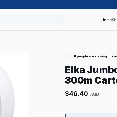
Home
Sh
8
people are viewing this r
Elka Jumbo
300m Carto
$
46.40
AUD