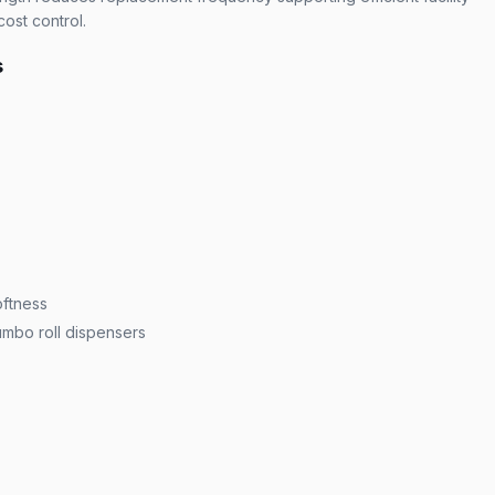
ost control.
s
ftness
umbo roll dispensers