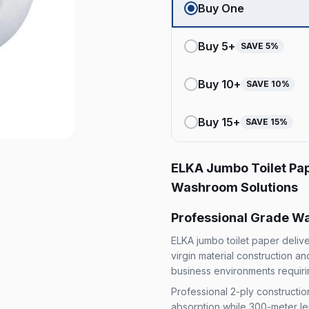
Buy One
Buy
5
+
SAVE
5
%
Buy
10
+
SAVE
10
%
Buy
15
+
SAVE
15
%
ELKA Jumbo Toilet Pa
Washroom Solutions
Professional Grade Wa
ELKA jumbo toilet paper deli
virgin material construction a
business environments requirin
Professional 2-ply constructi
absorption while 300-meter le