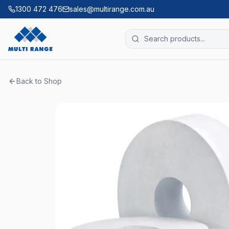
1300 472 476
sales@multirange.com.au
Back to Shop