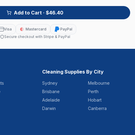
Add to Cart
· $46.40
Visa
Mastercard
PayPal
Secure checkout with Stripe & PayPal
Cleaning Supplies By City
ts
Sydney
Melbourne
e
Brisbane
Perth
Adelaide
Hobart
Darwin
Canberra