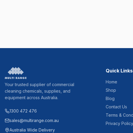
Quick Links
Home
Your trusted supplier of commercial
Shop
cleaning chemicals, supplies, and
equipment across Australia.
Blog
Contact Us
1300 472 476
Terms & Cond
sales@multirange.com.au
Privacy Polic
Australia Wide Delivery