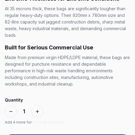
At 35 microns thick, these bags are significantly tougher than
regular heavy-duty options. Their 920mm x 780mm size and
82-litre capacity suit jagged construction debris, sharp metal
waste, heavy industrial materials, and demanding commercial
loads.
Built for Serious Commercial Use
Made from premium virgin HDPE/LDPE material, these bags are
designed for puncture resistance and dependable
performance in high-risk waste handling environments
including construction sites, manufacturing, automotive
workshops, and industrial cleanup.
Quantity
1
Add
4
more for
5% bulk discount