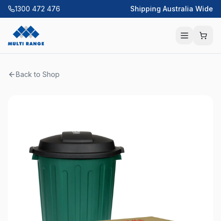
1300 472 476
Shipping Australia Wide
Back to Shop