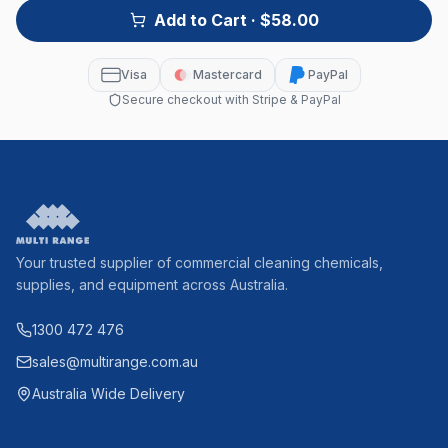
Add to Cart
· $58.00
Visa
Mastercard
PayPal
Secure checkout with Stripe & PayPal
Your trusted supplier of commercial cleaning chemicals,
supplies, and equipment across Australia.
1300 472 476
sales@multirange.com.au
Australia Wide Delivery