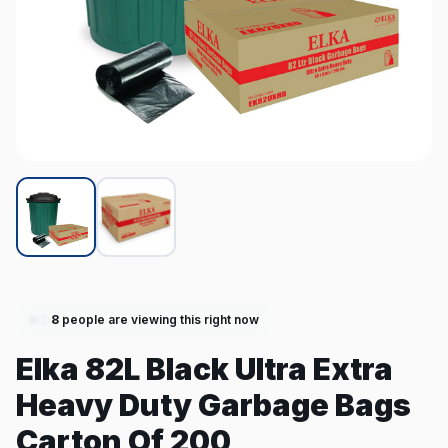
8
people are viewing this right now
Elka 82L Black Ultra Extra
Heavy Duty Garbage Bags
Carton Of 200