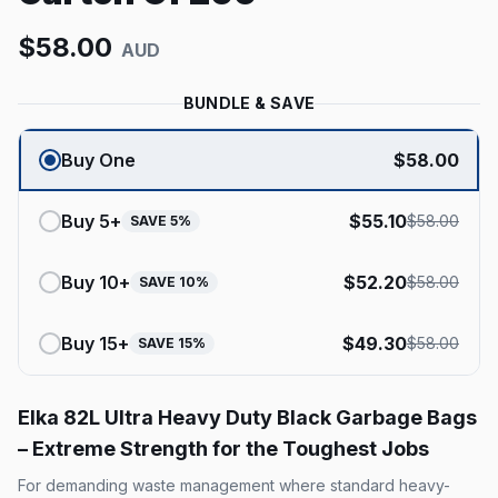
$
58.00
AUD
BUNDLE & SAVE
Buy One
$
58.00
Buy
5
+
$
55.10
$
58.00
SAVE
5
%
Buy
10
+
$
52.20
$
58.00
SAVE
10
%
Buy
15
+
$
49.30
$
58.00
SAVE
15
%
Elka 82L Ultra Heavy Duty Black Garbage Bags
– Extreme Strength for the Toughest Jobs
For demanding waste management where standard heavy-