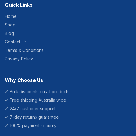
Quick Links
Home
Shop
Blog
Contact Us
Terms & Conditions
Privacy Policy
Why Choose Us
✓ Bulk discounts on all products
✓ Free shipping Australia wide
✓ 24/7 customer support
✓ 7-day returns guarantee
✓ 100% payment security