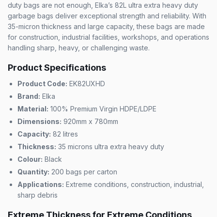
duty bags are not enough, Elka’s 82L ultra extra heavy duty
garbage bags deliver exceptional strength and reliability. With
35-micron thickness and large capacity, these bags are made
for construction, industrial facilities, workshops, and operations
handling sharp, heavy, or challenging waste.
Product Specifications
Product Code:
EK82UXHD
Brand:
Elka
Material:
100% Premium Virgin HDPE/LDPE
Dimensions:
920mm x 780mm
Capacity:
82 litres
Thickness:
35 microns ultra extra heavy duty
Colour:
Black
Quantity:
200 bags per carton
Applications:
Extreme conditions, construction, industrial,
sharp debris
Extreme Thickness for Extreme Conditions