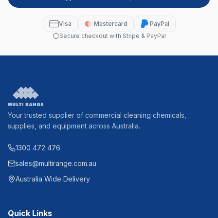
Visa
Mastercard
PayPal
Secure checkout with Stripe & PayPal
Your trusted supplier of commercial cleaning chemicals,
supplies, and equipment across Australia.
1300 472 476
sales@multirange.com.au
Australia Wide Delivery
Quick Links