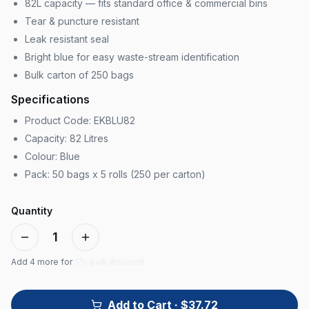
82L capacity — fits standard office & commercial bins
Tear & puncture resistant
Leak resistant seal
Bright blue for easy waste-stream identification
Bulk carton of 250 bags
Specifications
Product Code: EKBLU82
Capacity: 82 Litres
Colour: Blue
Pack: 50 bags x 5 rolls (250 per carton)
Quantity
1
Add
4
more for
5% bulk discount
Add to Cart
· $37.72