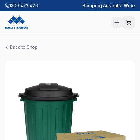
1300 472 476
Shipping Australia Wide
Back to Shop