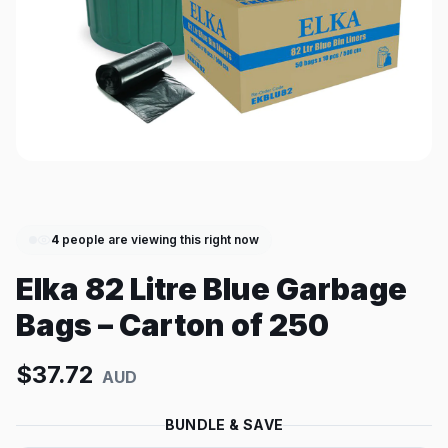
4
people are viewing this right now
Elka 82 Litre Blue Garbage
Bags – Carton of 250
$
37.72
AUD
BUNDLE & SAVE