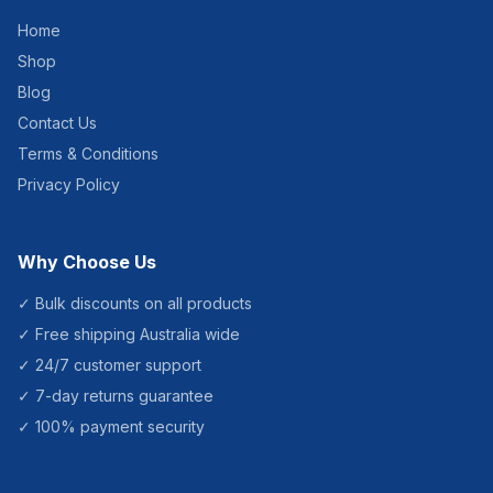
Home
Shop
Blog
Contact Us
Terms & Conditions
Privacy Policy
Why Choose Us
✓ Bulk discounts on all products
✓ Free shipping Australia wide
✓ 24/7 customer support
✓ 7-day returns guarantee
✓ 100% payment security