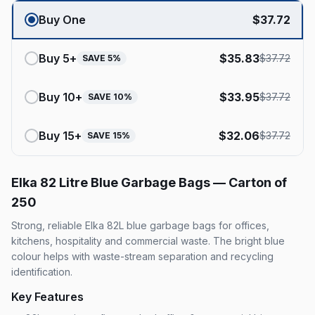
Buy One
$
37.72
Buy
5
+
$
35.83
$
37.72
SAVE
5
%
Buy
10
+
$
33.95
$
37.72
SAVE
10
%
Buy
15
+
$
32.06
$
37.72
SAVE
15
%
Elka 82 Litre Blue Garbage Bags — Carton of
250
Strong, reliable Elka 82L blue garbage bags for offices,
kitchens, hospitality and commercial waste. The bright blue
colour helps with waste-stream separation and recycling
identification.
Key Features