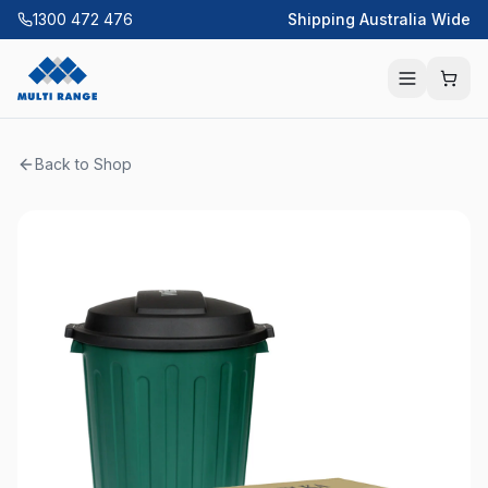
1300 472 476
Shipping Australia Wide
Back to Shop