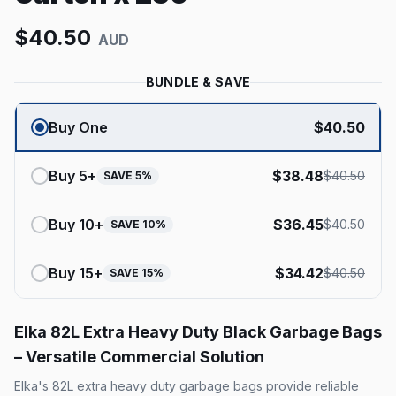
$
40.50
AUD
BUNDLE & SAVE
Buy One
$
40.50
Buy
5
+
$
38.48
$
40.50
SAVE
5
%
Buy
10
+
$
36.45
$
40.50
SAVE
10
%
Buy
15
+
$
34.42
$
40.50
SAVE
15
%
Elka 82L Extra Heavy Duty Black Garbage Bags
– Versatile Commercial Solution
Elka's 82L extra heavy duty garbage bags provide reliable