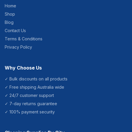
Home
Shop
Blog
Contact Us
Terms & Conditions
Privacy Policy
Why Choose Us
✓ Bulk discounts on all products
✓ Free shipping Australia wide
✓ 24/7 customer support
✓ 7-day returns guarantee
✓ 100% payment security