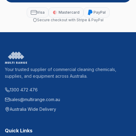
Visa
Mastercard
PayPal
Secure checkout with Stripe & PayPal
Your trusted supplier of commercial cleaning chemicals,
supplies, and equipment across Australia.
1300 472 476
sales@multirange.com.au
Australia Wide Delivery
Quick Links