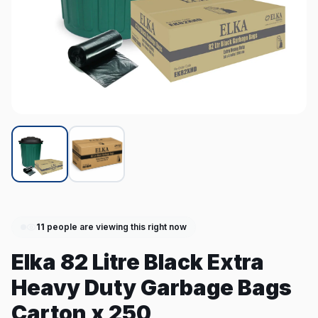
11
people are viewing this right now
Elka 82 Litre Black Extra
Heavy Duty Garbage Bags
Carton x 250