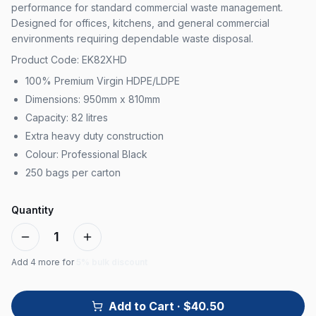
performance for standard commercial waste management.
Designed for offices, kitchens, and general commercial
environments requiring dependable waste disposal.
Product Code: EK82XHD
100% Premium Virgin HDPE/LDPE
Dimensions: 950mm x 810mm
Capacity: 82 litres
Extra heavy duty construction
Colour: Professional Black
250 bags per carton
Quantity
1
Add
4
more for
5% bulk discount
Add to Cart
· $40.50