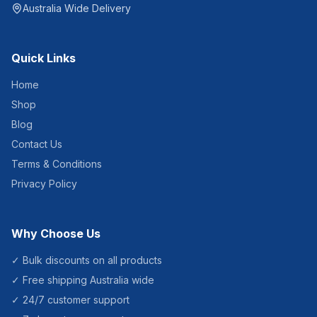
Australia Wide Delivery
Quick Links
Home
Shop
Blog
Contact Us
Terms & Conditions
Privacy Policy
Why Choose Us
✓ Bulk discounts on all products
✓ Free shipping Australia wide
✓ 24/7 customer support