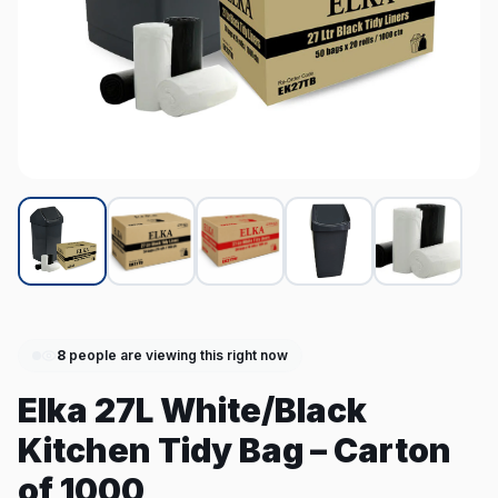
8
people are viewing this right now
Elka 27L White/Black
Kitchen Tidy Bag – Carton
of 1000