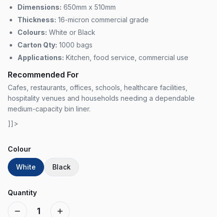
Dimensions:
650mm x 510mm
Thickness:
16-micron commercial grade
Colours:
White or Black
Carton Qty:
1000 bags
Applications:
Kitchen, food service, commercial use
Recommended For
Cafes, restaurants, offices, schools, healthcare facilities,
hospitality venues and households needing a dependable
medium-capacity bin liner.
]]>
Colour
White
Black
Quantity
1