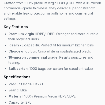
Crafted from 100% premium virgin HDPE/LDPE with a 16-micron
commercial-grade thickness, they deliver superior strength
and reliable leak protection in both home and commercial
settings.
Key Features
Premium virgin HDPE/LDPE:
Stronger and more durable
than recycled liners.
Ideal 27L capacity:
Perfect fit for medium kitchen bins.
Choice of colour:
Crisp white or sophisticated black.
16-micron commercial grade:
Resists punctures and
tearing.
Bulk carton:
1000 bags per carton for excellent value.
Specifications
Product Code:
EK27T
Brand:
Elka
Material:
100% Premium Virgin HDPE/LDPE
Capacity:
27L