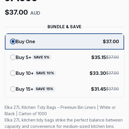
$
37.00
AUD
BUNDLE & SAVE
Buy One
$
37.00
Buy
5
+
$
35.15
$
37.00
SAVE
5
%
Buy
10
+
$
33.30
$
37.00
SAVE
10
%
Buy
15
+
$
31.45
$
37.00
SAVE
15
%
Elka 27L Kitchen Tidy Bags – Premium Bin Liners | White or
Black | Carton of 1000
Elka 27L kitchen tidy bags strike the perfect balance between
capacity and convenience for medium-sized kitchen bins.