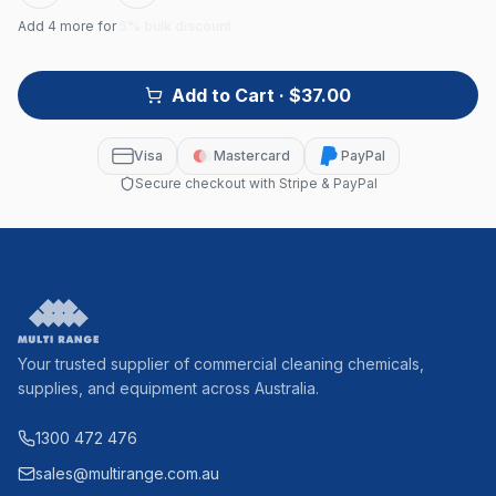
Add
4
more for
5% bulk discount
Add to Cart
· $37.00
Visa
Mastercard
PayPal
Secure checkout with Stripe & PayPal
Your trusted supplier of commercial cleaning chemicals,
supplies, and equipment across Australia.
1300 472 476
sales@multirange.com.au