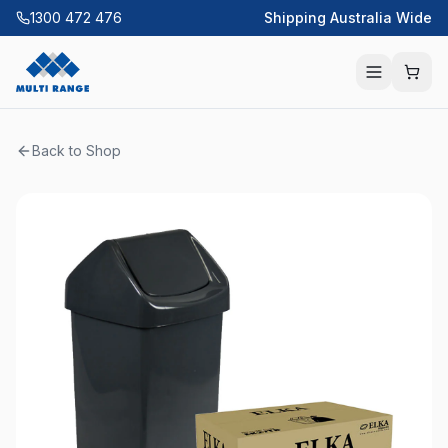
1300 472 476
Shipping Australia Wide
Back to Shop