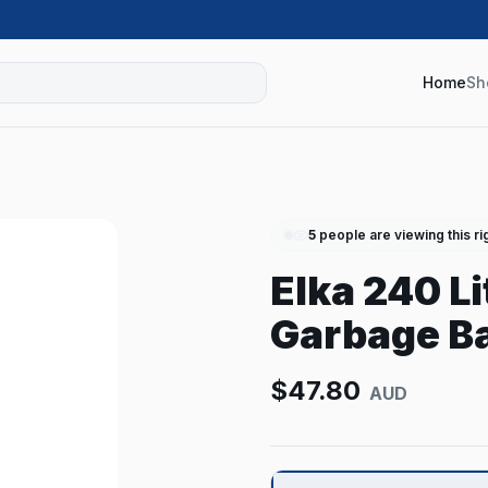
Home
Sh
5
people are viewing this ri
Elka 240 L
Garbage Ba
$
47.80
AUD