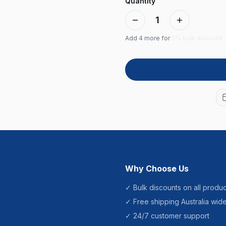
Quantity
1
Add
4
more for
5% bulk discount
Why Choose Us
✓ Bulk discounts on all produc
✓ Free shipping Australia wid
✓ 24/7 customer support