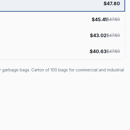
$
47.80
$
45.41
$
47.80
$
43.02
$
47.80
$
40.63
$
47.80
ty garbage bags. Carton of 100 bags for commercial and industrial