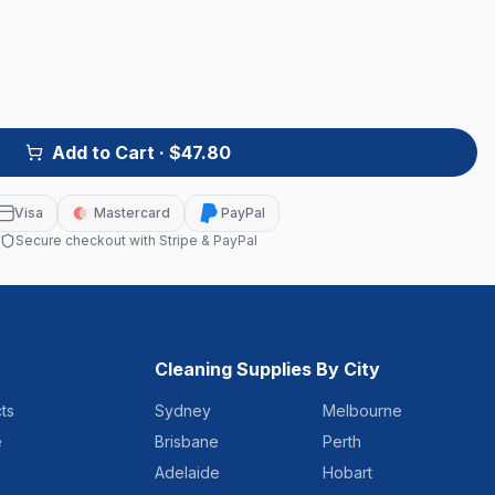
Add to Cart
· $47.80
Visa
Mastercard
PayPal
Secure checkout with Stripe & PayPal
Cleaning Supplies By City
ts
Sydney
Melbourne
e
Brisbane
Perth
Adelaide
Hobart