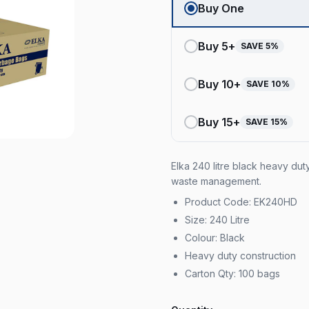
Buy One
Buy
5
+
SAVE
5
%
Buy
10
+
SAVE
10
%
Buy
15
+
SAVE
15
%
Elka 240 litre black heavy du
waste management.
Product Code: EK240HD
Size: 240 Litre
Colour: Black
Heavy duty construction
Carton Qty: 100 bags