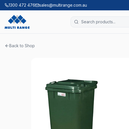
1300 472 476
sales@multirange.com.au
Back to Shop