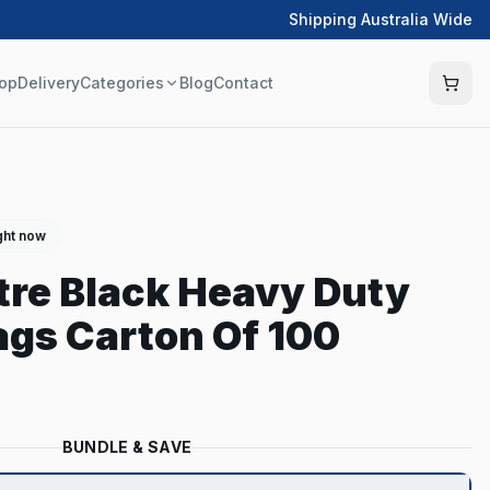
Shipping Australia Wide
op
Delivery
Categories
Blog
Contact
ght now
itre Black Heavy Duty
gs Carton Of 100
BUNDLE & SAVE