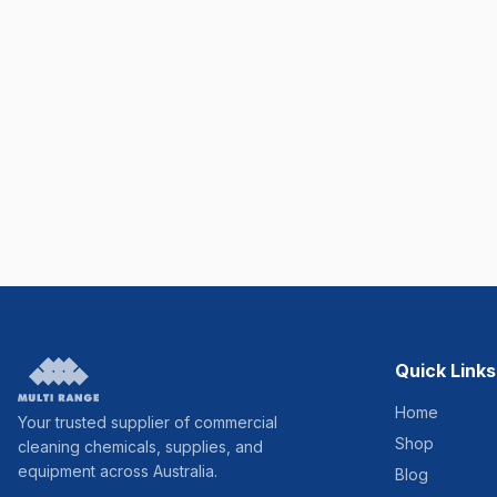
Quick Links
Home
Your trusted supplier of commercial
Shop
cleaning chemicals, supplies, and
equipment across Australia.
Blog