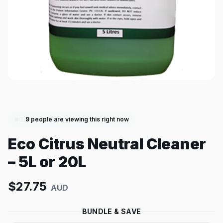
9
people are viewing this right now
Eco Citrus Neutral Cleaner
– 5L or 20L
$
27.75
AUD
BUNDLE & SAVE