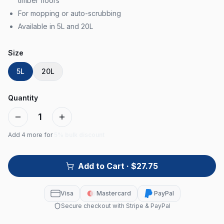
timber floors
For mopping or auto-scrubbing
Available in 5L and 20L
Size
5L
20L
Quantity
1
Add
4
more for
5% bulk discount
Add to Cart
· $27.75
Visa
Mastercard
PayPal
Secure checkout with Stripe & PayPal