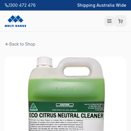
1300 472 476
Shipping Australia Wide
Back to Shop