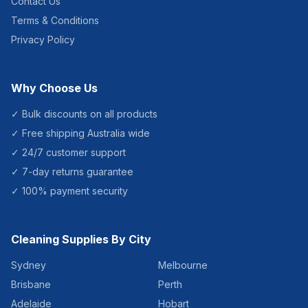
Contact Us
Terms & Conditions
Privacy Policy
Why Choose Us
✓ Bulk discounts on all products
✓ Free shipping Australia wide
✓ 24/7 customer support
✓ 7-day returns guarantee
✓ 100% payment security
Cleaning Supplies By City
Sydney
Melbourne
Brisbane
Perth
Adelaide
Hobart