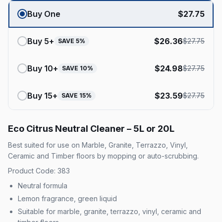
Buy One
$
27.75
Buy
5
+
$
26.36
$
27.75
SAVE
5
%
Buy
10
+
$
24.98
$
27.75
SAVE
10
%
Buy
15
+
$
23.59
$
27.75
SAVE
15
%
Eco Citrus Neutral Cleaner – 5L or 20L
Best suited for use on Marble, Granite, Terrazzo, Vinyl,
Ceramic and Timber floors by mopping or auto-scrubbing.
Product Code: 383
Neutral formula
Lemon fragrance, green liquid
Suitable for marble, granite, terrazzo, vinyl, ceramic and