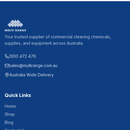
Your trusted supplier of commercial cleaning chemicals,
supplies, and equipment across Australia.
1300 472 476
sales@multirange.com.au
Australia Wide Delivery
Quick Links
Home
Shop
Blog