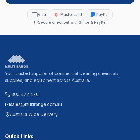
Visa
Mastercard
PayPal
Secure checkout with Stripe & PayPal
Your trusted supplier of commercial cleaning chemicals,
supplies, and equipment across Australia.
1300 472 476
sales@multirange.com.au
Australia Wide Delivery
Quick Links