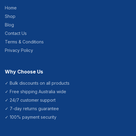
Home
Shop
Blog
Contact Us
Terms & Conditions
Privacy Policy
Why Choose Us
✓ Bulk discounts on all products
✓ Free shipping Australia wide
✓ 24/7 customer support
✓ 7-day returns guarantee
✓ 100% payment security