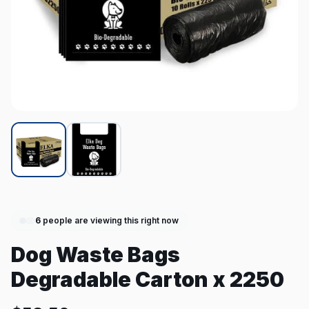
6
people are viewing this right now
Dog Waste Bags
Degradable Carton x 2250