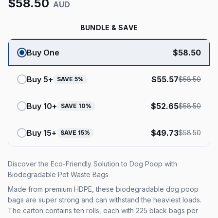
$
58.50
AUD
BUNDLE & SAVE
Buy One
$
58.50
Buy
5
+
$
55.57
$
58.50
SAVE
5
%
Buy
10
+
$
52.65
$
58.50
SAVE
10
%
Buy
15
+
$
49.73
$
58.50
SAVE
15
%
Discover the Eco-Friendly Solution to Dog Poop with
Biodegradable Pet Waste Bags
Made from premium HDPE, these biodegradable dog poop
bags are super strong and can withstand the heaviest loads.
The carton contains ten rolls, each with 225 black bags per