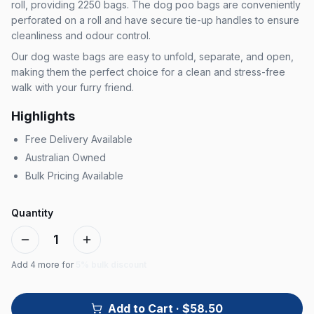
roll, providing 2250 bags. The dog poo bags are conveniently
perforated on a roll and have secure tie-up handles to ensure
cleanliness and odour control.
Our dog waste bags are easy to unfold, separate, and open,
making them the perfect choice for a clean and stress-free
walk with your furry friend.
Highlights
Free Delivery Available
Australian Owned
Bulk Pricing Available
Quantity
1
Add
4
more for
5% bulk discount
Add to Cart
· $58.50