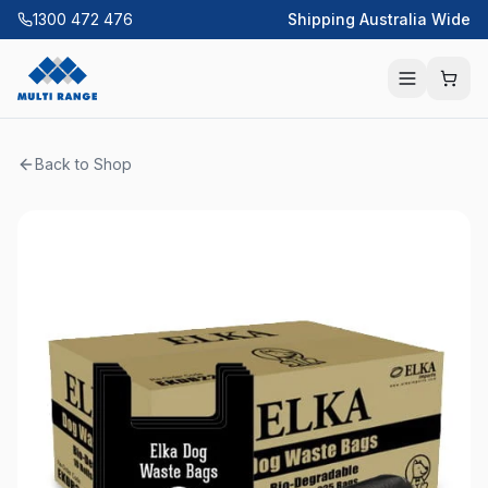
1300 472 476
Shipping Australia Wide
Back to Shop