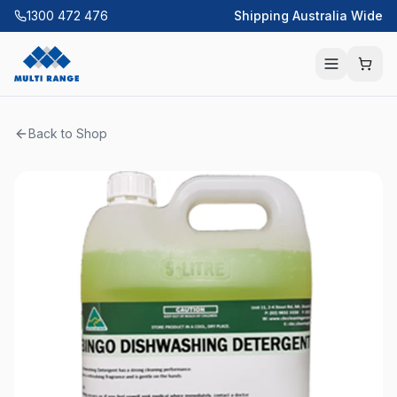
1300 472 476
Shipping Australia Wide
Back to Shop