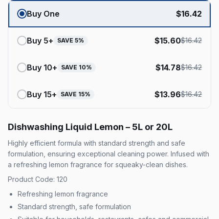
Buy One
$
16.42
Buy
5
+
$
15.60
$
16.42
SAVE
5
%
Buy
10
+
$
14.78
$
16.42
SAVE
10
%
Buy
15
+
$
13.96
$
16.42
SAVE
15
%
Dishwashing Liquid Lemon – 5L or 20L
Highly efficient formula with standard strength and safe
formulation, ensuring exceptional cleaning power. Infused with
a refreshing lemon fragrance for squeaky-clean dishes.
Product Code: 120
Refreshing lemon fragrance
Standard strength, safe formulation