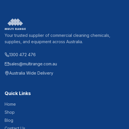
Your trusted supplier of commercial cleaning chemicals,
supplies, and equipment across Australia.
1300 472 476
sales@multirange.com.au
Australia Wide Delivery
Quick Links
Home
Shop
Blog
Contact Us