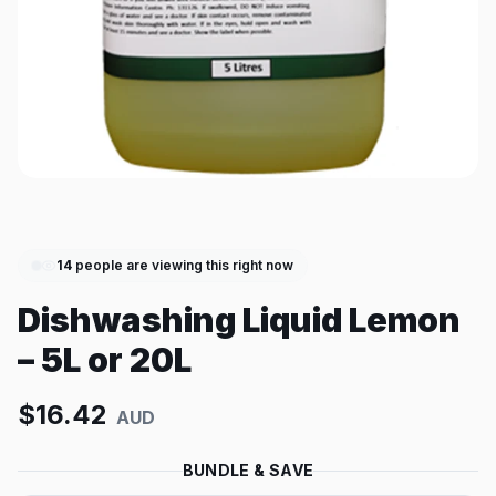
14
people are viewing this right now
Dishwashing Liquid Lemon
– 5L or 20L
$
16.42
AUD
BUNDLE & SAVE