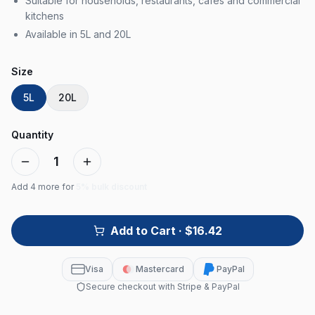
Suitable for households, restaurants, cafes and commercial
kitchens
Available in 5L and 20L
Size
5L
20L
Quantity
1
Add
4
more for
5% bulk discount
Add to Cart
· $16.42
Visa
Mastercard
PayPal
Secure checkout with Stripe & PayPal