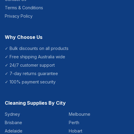
Terms & Conditions
Privacy Policy
Why Choose Us
✓ Bulk discounts on all products
✓ Free shipping Australia wide
✓ 24/7 customer support
✓ 7-day returns guarantee
✓ 100% payment security
Cleaning Supplies By City
Sydney
Melbourne
Brisbane
Perth
Adelaide
Hobart