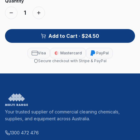
Quantity
1
Add to Cart
· $24.50
Visa
Mastercard
PayPal
Secure checkout with Stripe & PayPal
Your trusted supplier of commercial cleaning chemicals,
supplies, and equipment across Australia.
1300 472 476