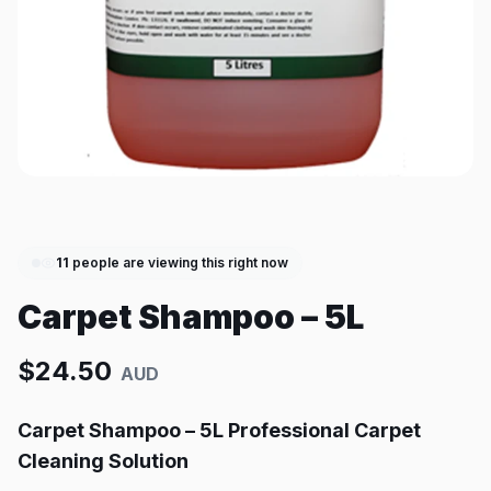
11
people are viewing this right now
Carpet Shampoo – 5L
$
24.50
AUD
Carpet Shampoo – 5L Professional Carpet
Cleaning Solution