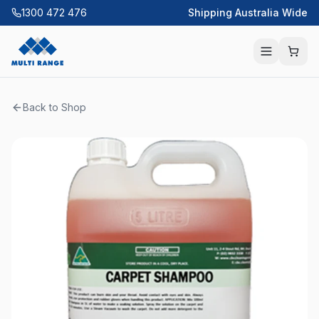
1300 472 476
Shipping Australia Wide
Back to Shop