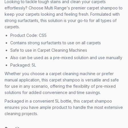
Looking to tackle tough stains and clean your carpets
effortlessly? Choose Multi Range's premier carpet shampoo to
keep your carpets looking and feeling fresh. Formulated with
strong surfactants, this solution is your go-to for all types of
carpets.
Product Code: CS5
Contains strong surfactants to use on all carpets
Safe to use in Carpet Cleaning Machines
Also can be used as a pre-mixed solution and use manually
Packaged: 5L
Whether you choose a carpet cleaning machine or prefer
manual application, this carpet shampoo is versatile and safe
for use in any scenario, offering the flexibility of pre-mixed
solutions for added convenience and time savings.
Packaged in a convenient 5L bottle, this carpet shampoo
ensures you have ample product to handle the most extensive
cleaning projects.