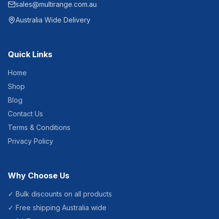
sales@multirange.com.au
Australia Wide Delivery
Quick Links
Home
Shop
Blog
Contact Us
Terms & Conditions
Privacy Policy
Why Choose Us
✓ Bulk discounts on all products
✓ Free shipping Australia wide