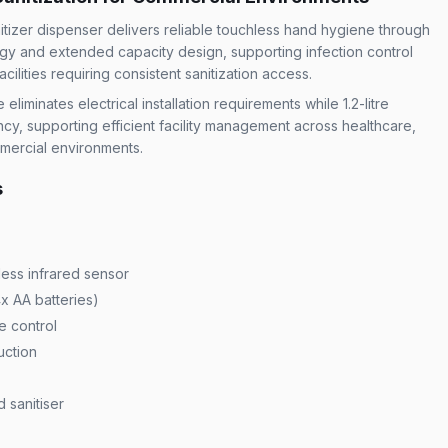
itizer dispenser delivers reliable touchless hand hygiene through
gy and extended capacity design, supporting infection control
ilities requiring consistent sanitization access.
iminates electrical installation requirements while 1.2-litre
ncy, supporting efficient facility management across healthcare,
mmercial environments.
s
less infrared sensor
x AA batteries)
e control
uction
 sanitiser