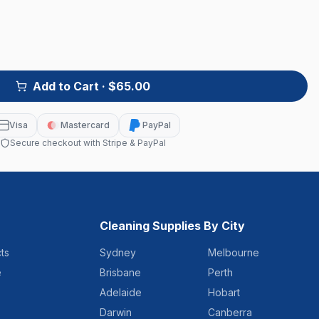
Add to Cart
· $65.00
Visa
Mastercard
PayPal
Secure checkout with Stripe & PayPal
Cleaning Supplies By City
ts
Sydney
Melbourne
e
Brisbane
Perth
Adelaide
Hobart
Darwin
Canberra