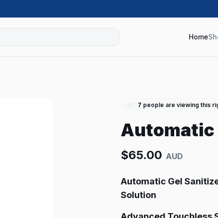
Home
Sh
7
people are viewing this r
Automatic 
$
65.00
AUD
Automatic Gel Sanitiz
Solution
Advanced Touchless S