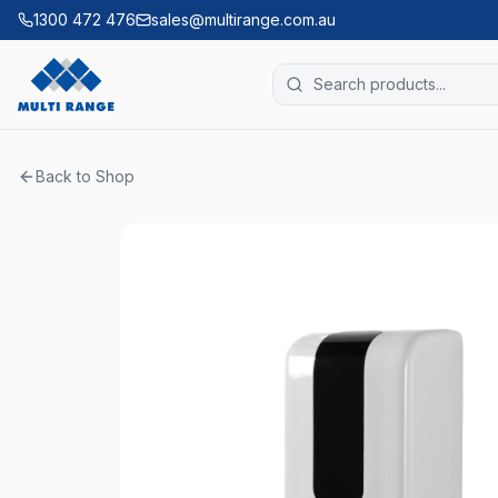
1300 472 476
sales@multirange.com.au
Back to Shop