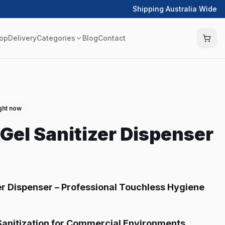
Shipping Australia Wide
op
Delivery
Categories
Blog
Contact
ight now
Gel Sanitizer Dispenser
er Dispenser – Professional Touchless Hygiene
anitization for Commercial Environments