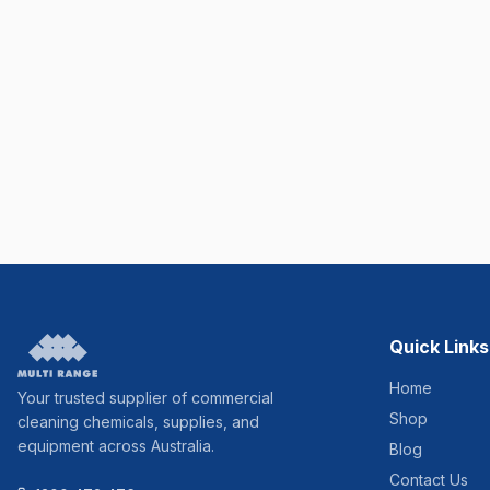
Quick Links
Home
Your trusted supplier of commercial
Shop
cleaning chemicals, supplies, and
equipment across Australia.
Blog
Contact Us