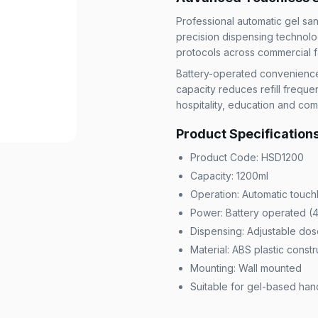
Professional automatic gel san
precision dispensing technolo
protocols across commercial fac
Battery-operated convenience el
capacity reduces refill freque
hospitality, education and co
Product Specification
Product Code: HSD1200
Capacity: 1200ml
Operation: Automatic touch
Power: Battery operated (4
Dispensing: Adjustable dos
Material: ABS plastic constr
Mounting: Wall mounted
Suitable for gel-based hand