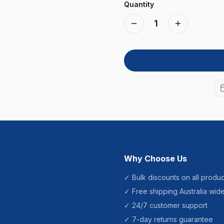
Quantity
1
Why Choose Us
✓ Bulk discounts on all produc
✓ Free shipping Australia wid
✓ 24/7 customer support
✓ 7-day returns guarantee