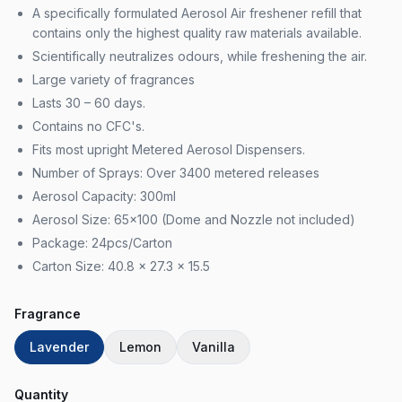
A specifically formulated Aerosol Air freshener refill that
contains only the highest quality raw materials available.
Scientifically neutralizes odours, while freshening the air.
Large variety of fragrances
Lasts 30 – 60 days.
Contains no CFC's.
Fits most upright Metered Aerosol Dispensers.
Number of Sprays: Over 3400 metered releases
Aerosol Capacity: 300ml
Aerosol Size: 65×100 (Dome and Nozzle not included)
Package: 24pcs/Carton
Carton Size: 40.8 x 27.3 x 15.5
Fragrance
Lavender
Lemon
Vanilla
Quantity