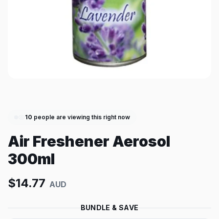
10
people are viewing this right now
Air Freshener Aerosol
300ml
$
14.77
AUD
BUNDLE & SAVE