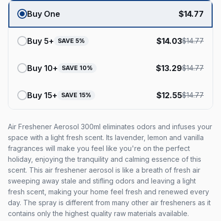
Buy One
$
14.77
Buy
5
+
$
14.03
$
14.77
SAVE
5
%
Buy
10
+
$
13.29
$
14.77
SAVE
10
%
Buy
15
+
$
12.55
$
14.77
SAVE
15
%
Air Freshener Aerosol 300ml eliminates odors and infuses your
space with a light fresh scent. Its lavender, lemon and vanilla
fragrances will make you feel like you're on the perfect
holiday, enjoying the tranquility and calming essence of this
scent. This air freshener aerosol is like a breath of fresh air
sweeping away stale and stifling odors and leaving a light
fresh scent, making your home feel fresh and renewed every
day. The spray is different from many other air fresheners as it
contains only the highest quality raw materials available.