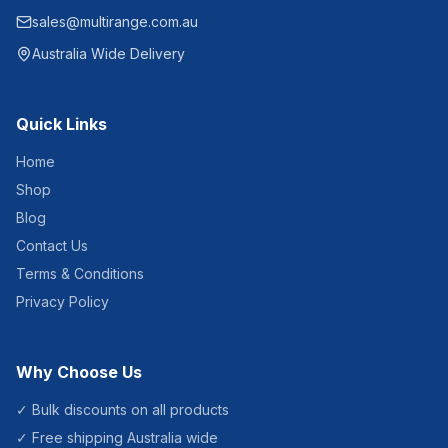
sales@multirange.com.au
Australia Wide Delivery
Quick Links
Home
Shop
Blog
Contact Us
Terms & Conditions
Privacy Policy
Why Choose Us
✓ Bulk discounts on all products
✓ Free shipping Australia wide