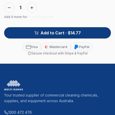
1
Add
4
more for
5% bulk discount
Add to Cart
· $14.77
Visa
Mastercard
PayPal
Secure checkout with Stripe & PayPal
Your trusted supplier of commercial cleaning chemicals,
supplies, and equipment across Australia.
1300 472 476