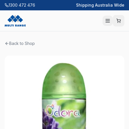
1300 472 476
Shipping Australia Wide
Back to Shop