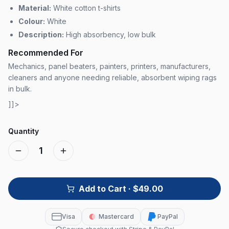
Material:
White cotton t-shirts
Colour:
White
Description:
High absorbency, low bulk
Recommended For
Mechanics, panel beaters, painters, printers, manufacturers,
cleaners and anyone needing reliable, absorbent wiping rags
in bulk.
]]>
Quantity
1
Add to Cart
· $49.00
Visa
Mastercard
PayPal