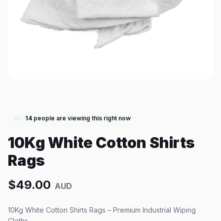
14
people are viewing this right now
10Kg White Cotton Shirts
Rags
$
49.00
AUD
10Kg White Cotton Shirts Rags – Premium Industrial Wiping
Cloths