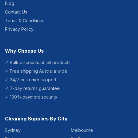
Blog
Contact Us
Terms & Conditions
Privacy Policy
Why Choose Us
✓ Bulk discounts on all products
✓ Free shipping Australia wide
✓ 24/7 customer support
✓ 7-day returns guarantee
✓ 100% payment security
Cleaning Supplies By City
Sydney
Melbourne