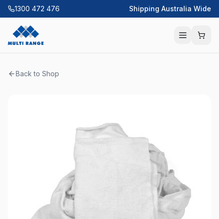
1300 472 476
Shipping Australia Wide
Back to Shop