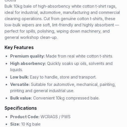
Bulk 10kg bale of high-absorbency white cotton t-shirt rags,
ideal for industrial, automotive, manufacturing and commercial
cleaning operations. Cut from genuine cotton t-shirts, these
low-bulk wipers are soft, lint-friendly and highly absorbent —
perfect for spills, polishing, wiping down machinery, and
general workshop clean-up.
Key Features
Premium quality:
Made from real white cotton t-shirts.
High absorbency:
Quickly soaks up oils, solvents and
liquids.
Low bulk:
Easy to handle, store and transport.
Versatile:
Suitable for automotive, mechanical, painting,
printing and general industrial use.
Bulk value:
Convenient 10kg compressed bale.
Specifications
Product Code:
WCRAGS / PWS
Size:
10 Kg bale