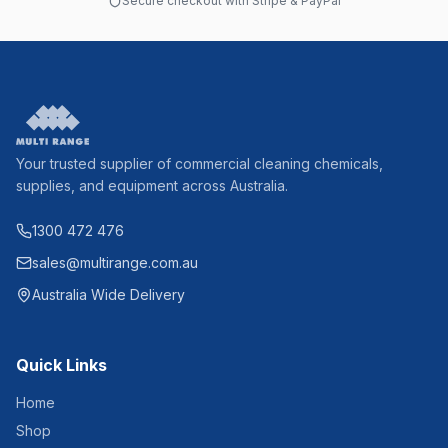
Secure checkout with Stripe & PayPal
Your trusted supplier of commercial cleaning chemicals,
supplies, and equipment across Australia.
1300 472 476
sales@multirange.com.au
Australia Wide Delivery
Quick Links
Home
Shop