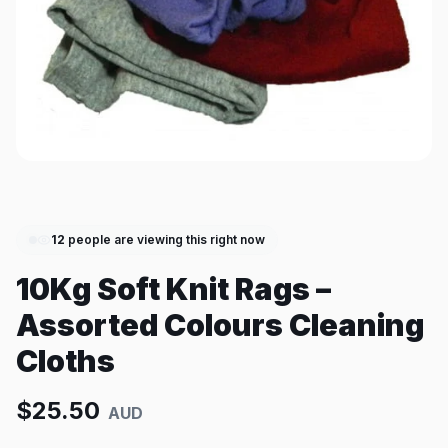
12
people are viewing this right now
10Kg Soft Knit Rags –
Assorted Colours Cleaning
Cloths
$
25.50
AUD