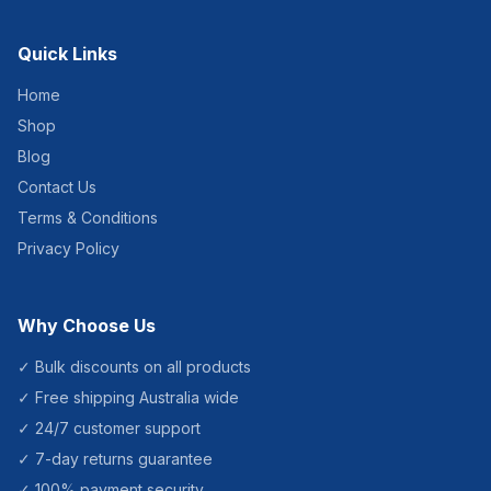
Quick Links
Home
Shop
Blog
Contact Us
Terms & Conditions
Privacy Policy
Why Choose Us
✓ Bulk discounts on all products
✓ Free shipping Australia wide
✓ 24/7 customer support
✓ 7-day returns guarantee
✓ 100% payment security