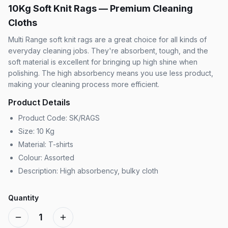
10Kg Soft Knit Rags — Premium Cleaning
Cloths
Multi Range soft knit rags are a great choice for all kinds of
everyday cleaning jobs. They're absorbent, tough, and the
soft material is excellent for bringing up high shine when
polishing. The high absorbency means you use less product,
making your cleaning process more efficient.
Product Details
Product Code: SK/RAGS
Size: 10 Kg
Material: T-shirts
Colour: Assorted
Description: High absorbency, bulky cloth
Quantity
1