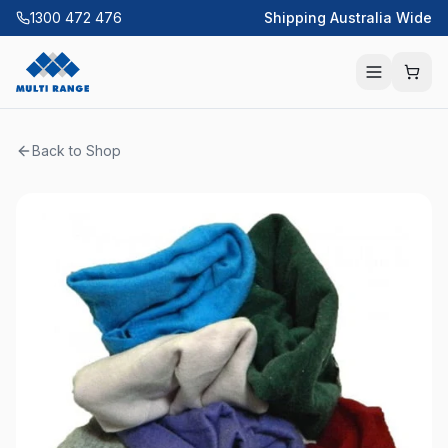
1300 472 476
Shipping Australia Wide
Back to Shop