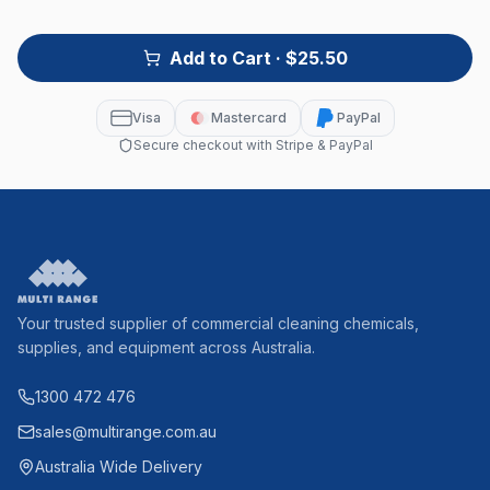
Add to Cart
· $25.50
Visa
Mastercard
PayPal
Secure checkout with Stripe & PayPal
Your trusted supplier of commercial cleaning chemicals,
supplies, and equipment across Australia.
1300 472 476
sales@multirange.com.au
Australia Wide Delivery