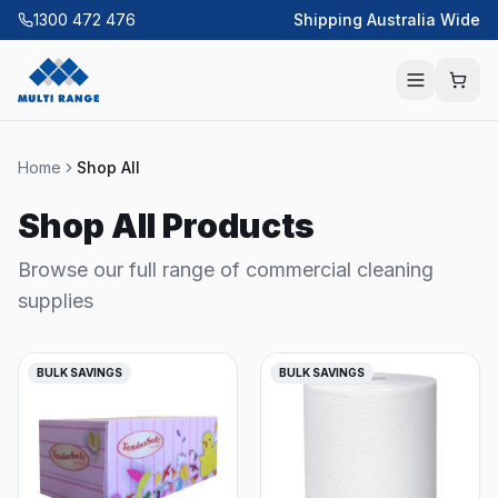
1300 472 476
Shipping Australia Wide
Home
Shop All
Shop All Products
Browse our full range of commercial cleaning
supplies
BULK SAVINGS
BULK SAVINGS