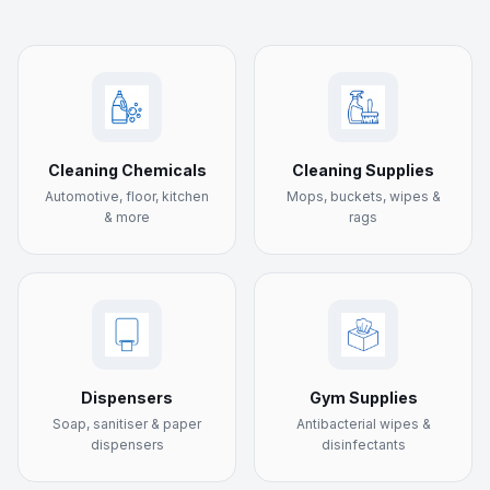
Cleaning Chemicals
Cleaning Supplies
Automotive, floor, kitchen
Mops, buckets, wipes &
& more
rags
Dispensers
Gym Supplies
Soap, sanitiser & paper
Antibacterial wipes &
dispensers
disinfectants