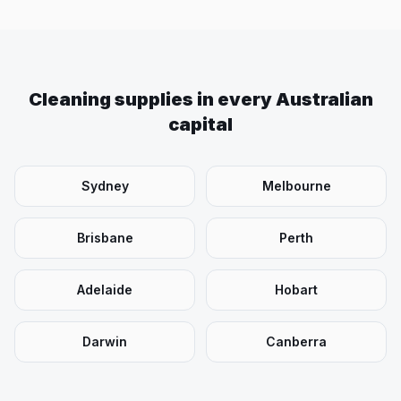
Cleaning supplies in every Australian
capital
Sydney
Melbourne
Brisbane
Perth
Adelaide
Hobart
Darwin
Canberra