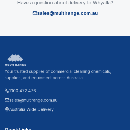
Have a question about delivery to
Whyalla
?
sales@multirange.com.au
Your trusted supplier of commercial cleaning chemicals,
supplies, and equipment across Australia.
1300 472 476
sales@multirange.com.au
Australia Wide Delivery
Quick Links