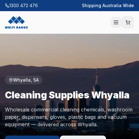
1300 472 476
Shipping Australia Wide
Whyalla
,
SA
Cleaning Supplies
Whyalla
Wholesale commercial cleaning chemicals, washroom
paper, dispensers, gloves, plastic bags and vacuum
equipment — delivered across
Whyalla
.