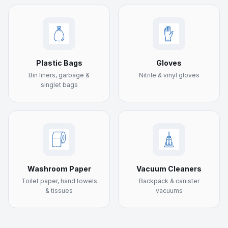
Plastic Bags
Gloves
Bin liners, garbage &
Nitrile & vinyl gloves
singlet bags
Washroom Paper
Vacuum Cleaners
Toilet paper, hand towels
Backpack & canister
& tissues
vacuums