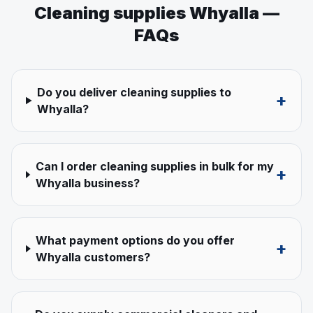
Cleaning supplies
Whyalla
—
FAQs
Do you deliver cleaning supplies to
+
Whyalla?
Can I order cleaning supplies in bulk for my
+
Whyalla business?
What payment options do you offer
+
Whyalla customers?