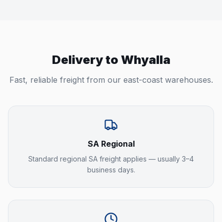
Delivery to
Whyalla
Fast, reliable freight from our east-coast warehouses.
SA Regional
Standard regional SA freight applies — usually 3–4
business days.