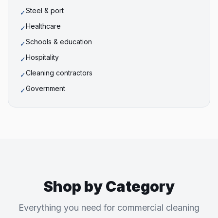
Steel & port
✓
Healthcare
✓
Schools & education
✓
Hospitality
✓
Cleaning contractors
✓
Government
✓
Shop by Category
Everything you need for commercial cleaning