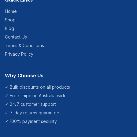
Home
Shop
Blog
Contact Us
Terms & Conditions
Privacy Policy
Why Choose Us
✓ Bulk discounts on all products
✓ Free shipping Australia wide
✓ 24/7 customer support
✓ 7-day returns guarantee
✓ 100% payment security