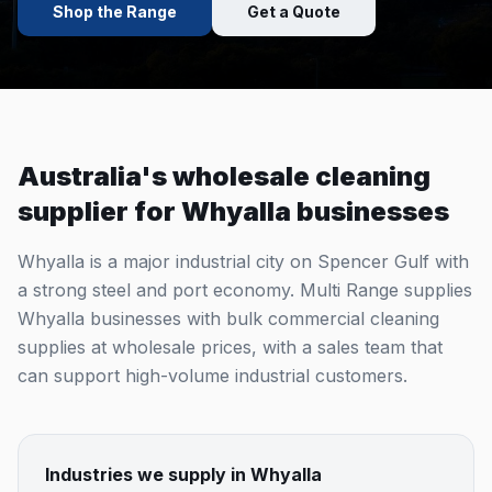
Shop the Range
Get a Quote
Australia's wholesale cleaning
supplier for
Whyalla
businesses
Whyalla is a major industrial city on Spencer Gulf with
a strong steel and port economy. Multi Range supplies
Whyalla businesses with bulk commercial cleaning
supplies at wholesale prices, with a sales team that
can support high-volume industrial customers.
Industries we supply in
Whyalla