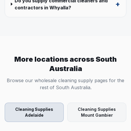
Do you supply commercial cleaners and
+
contractors in Whyalla?
More locations across
South
Australia
Browse our wholesale cleaning supply pages for the
rest of
South Australia
.
Cleaning Supplies
Cleaning Supplies
Adelaide
Mount Gambier