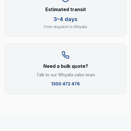
Estimated transit
3–4 days
From dispatch to
Whyalla
Need a bulk quote?
Talk to our
Whyalla
sales team
1300 472 476