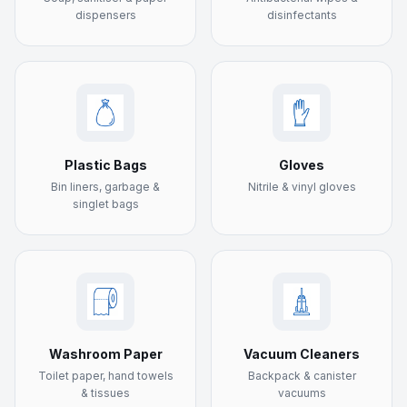
dispensers
disinfectants
Plastic Bags
Gloves
Bin liners, garbage &
Nitrile & vinyl gloves
singlet bags
Washroom Paper
Vacuum Cleaners
Toilet paper, hand towels
Backpack & canister
& tissues
vacuums