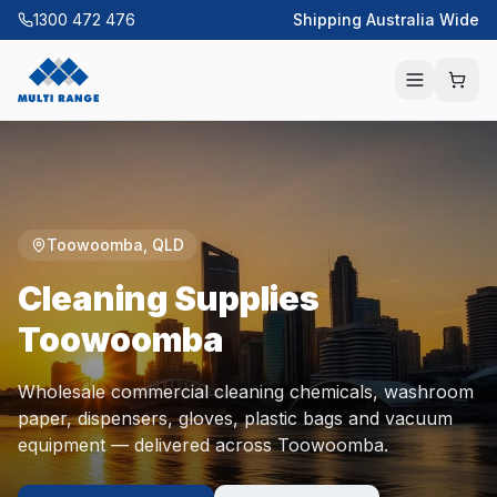
1300 472 476
Shipping Australia Wide
Toowoomba
,
QLD
Cleaning Supplies
Toowoomba
Wholesale commercial cleaning chemicals, washroom
paper, dispensers, gloves, plastic bags and vacuum
equipment — delivered across
Toowoomba
.