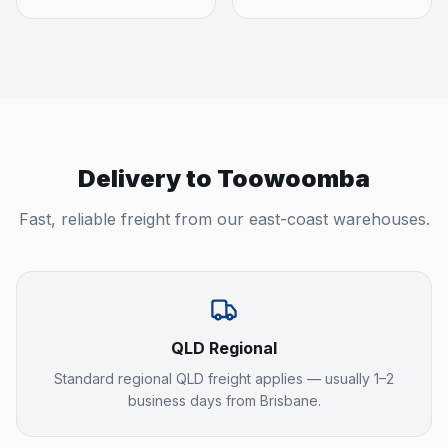
Delivery to
Toowoomba
Fast, reliable freight from our east-coast warehouses.
QLD Regional
Standard regional QLD freight applies — usually 1–2
business days from Brisbane.