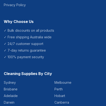
Privacy Policy
Why Choose Us
✓ Bulk discounts on all products
✓ Free shipping Australia wide
✓ 24/7 customer support
✓ 7-day returns guarantee
✓ 100% payment security
Cleaning Supplies By City
Sydney
Melbourne
Brisbane
Perth
Adelaide
Hobart
Darwin
Canberra