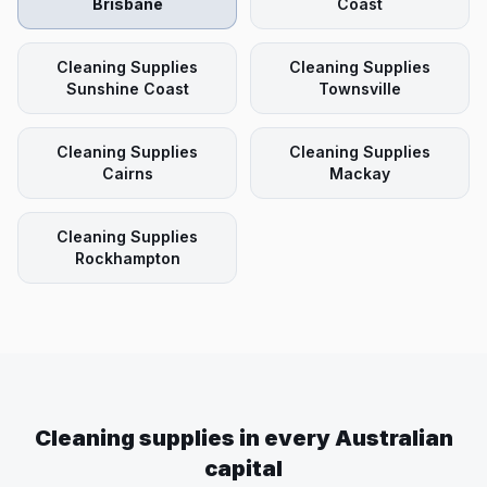
Brisbane
Coast
Cleaning Supplies
Cleaning Supplies
Sunshine Coast
Townsville
Cleaning Supplies
Cleaning Supplies
Cairns
Mackay
Cleaning Supplies
Rockhampton
Cleaning supplies in every Australian
capital