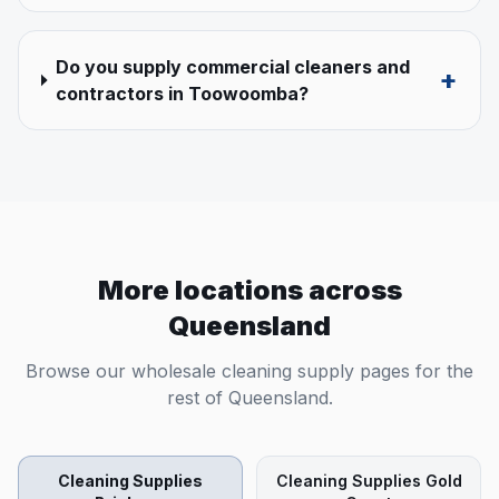
Do you supply commercial cleaners and
+
contractors in Toowoomba?
More locations across
Queensland
Browse our wholesale cleaning supply pages for the
rest of
Queensland
.
Cleaning Supplies
Cleaning Supplies
Gold