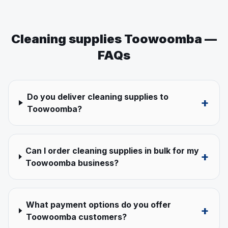
Cleaning supplies
Toowoomba
—
FAQs
Do you deliver cleaning supplies to
+
Toowoomba?
Can I order cleaning supplies in bulk for my
+
Toowoomba business?
What payment options do you offer
+
Toowoomba customers?