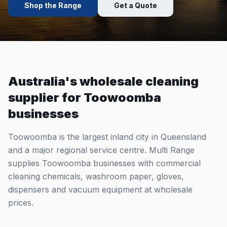
Shop the Range
Get a Quote
Australia's wholesale cleaning
supplier for
Toowoomba
businesses
Toowoomba is the largest inland city in Queensland
and a major regional service centre. Multi Range
supplies Toowoomba businesses with commercial
cleaning chemicals, washroom paper, gloves,
dispensers and vacuum equipment at wholesale
prices.