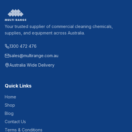
Your trusted supplier of commercial cleaning chemicals,
supplies, and equipment across Australia.
1300 472 476
sales@multirange.com.au
Australia Wide Delivery
Quick Links
Home
Shop
Blog
Contact Us
Terms & Conditions