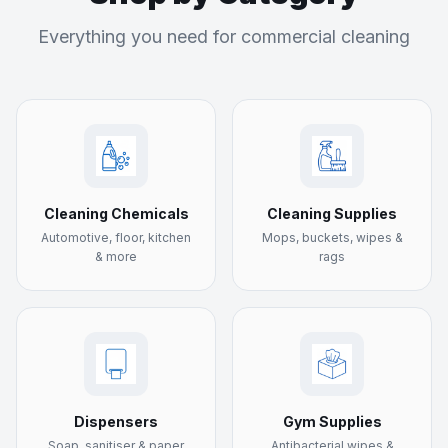
Everything you need for commercial cleaning
Cleaning Chemicals
Cleaning Supplies
Automotive, floor, kitchen
Mops, buckets, wipes &
& more
rags
Dispensers
Gym Supplies
Soap, sanitiser & paper
Antibacterial wipes &