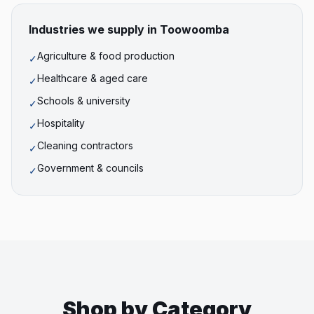
Industries we supply in
Toowoomba
Agriculture & food production
✓
Healthcare & aged care
✓
Schools & university
✓
Hospitality
✓
Cleaning contractors
✓
Government & councils
✓
Shop by Category