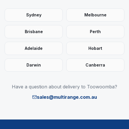
Sydney
Melbourne
Brisbane
Perth
Adelaide
Hobart
Darwin
Canberra
Have a question about delivery to
Toowoomba
?
sales@multirange.com.au