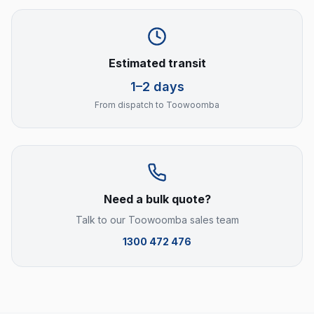
Estimated transit
1–2 days
From dispatch to
Toowoomba
Need a bulk quote?
Talk to our
Toowoomba
sales team
1300 472 476