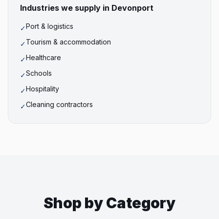
Industries we supply in
Devonport
Port & logistics
✓
Tourism & accommodation
✓
Healthcare
✓
Schools
✓
Hospitality
✓
Cleaning contractors
✓
Shop by Category