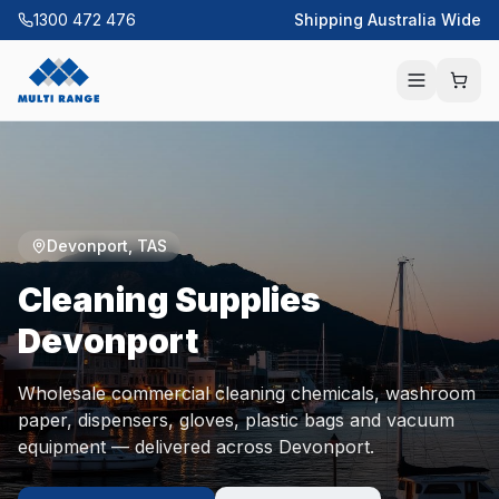
1300 472 476
Shipping Australia Wide
Devonport
,
TAS
Cleaning Supplies
Devonport
Wholesale commercial cleaning chemicals, washroom
paper, dispensers, gloves, plastic bags and vacuum
equipment — delivered across
Devonport
.