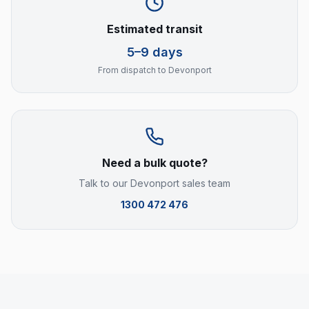
Estimated transit
5–9 days
From dispatch to
Devonport
Need a bulk quote?
Talk to our
Devonport
sales team
1300 472 476