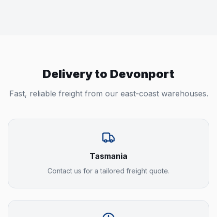
Delivery to
Devonport
Fast, reliable freight from our east-coast warehouses.
Tasmania
Contact us for a tailored freight quote.