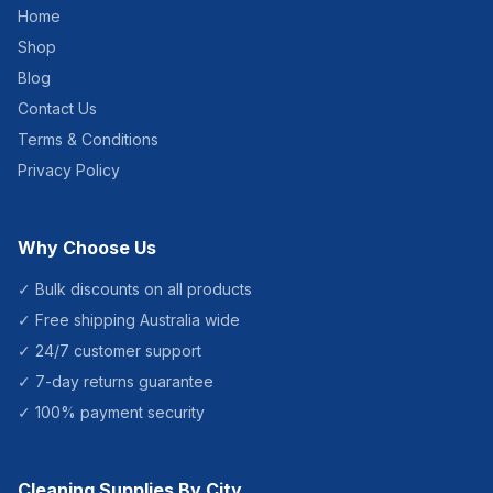
Home
Shop
Blog
Contact Us
Terms & Conditions
Privacy Policy
Why Choose Us
✓ Bulk discounts on all products
✓ Free shipping Australia wide
✓ 24/7 customer support
✓ 7-day returns guarantee
✓ 100% payment security
Cleaning Supplies By City