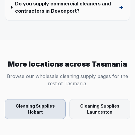
Do you supply commercial cleaners and
+
contractors in Devonport?
More locations across
Tasmania
Browse our wholesale cleaning supply pages for the
rest of
Tasmania
.
Cleaning Supplies
Cleaning Supplies
Hobart
Launceston