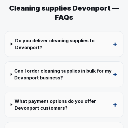
Cleaning supplies
Devonport
—
FAQs
Do you deliver cleaning supplies to
+
Devonport?
Can I order cleaning supplies in bulk for my
+
Devonport business?
What payment options do you offer
+
Devonport customers?