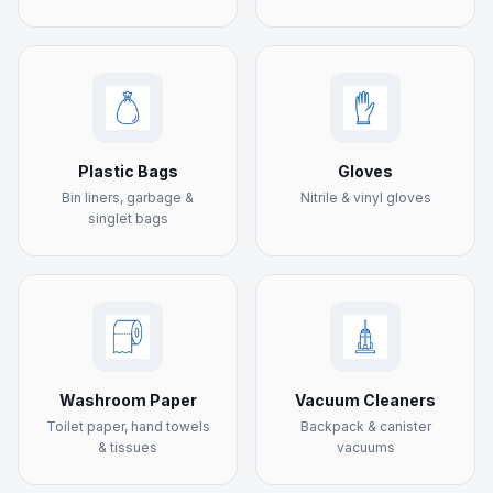
Plastic Bags
Gloves
Bin liners, garbage &
Nitrile & vinyl gloves
singlet bags
Washroom Paper
Vacuum Cleaners
Toilet paper, hand towels
Backpack & canister
& tissues
vacuums