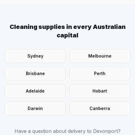
Cleaning supplies in every Australian
capital
Sydney
Melbourne
Brisbane
Perth
Adelaide
Hobart
Darwin
Canberra
Have a question about delivery to
Devonport
?