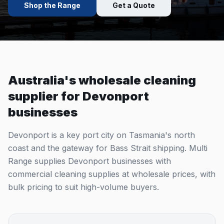
Shop the Range
Get a Quote
Australia's wholesale cleaning
supplier for
Devonport
businesses
Devonport is a key port city on Tasmania's north
coast and the gateway for Bass Strait shipping. Multi
Range supplies Devonport businesses with
commercial cleaning supplies at wholesale prices, with
bulk pricing to suit high-volume buyers.