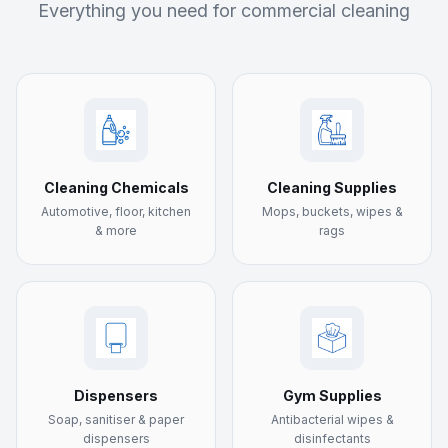
Everything you need for commercial cleaning
Cleaning Chemicals
Cleaning Supplies
Automotive, floor, kitchen
Mops, buckets, wipes &
& more
rags
Dispensers
Gym Supplies
Soap, sanitiser & paper
Antibacterial wipes &
dispensers
disinfectants