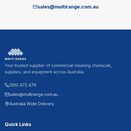
sales@multirange.com.au
Your trusted supplier of commercial cleaning chemicals,
supplies, and equipment across Australia.
1300 472 476
sales@multirange.com.au
Australia Wide Delivery
Quick Links