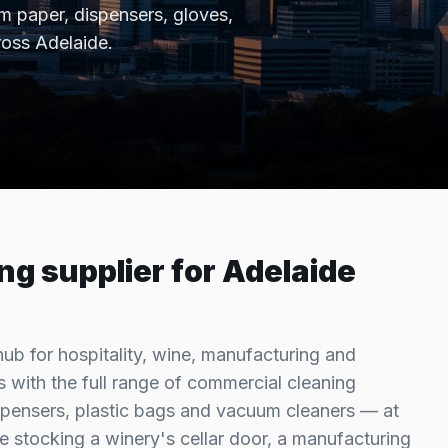
 paper, dispensers, gloves,
ross
Adelaide
.
ng supplier for
Adelaide
hub for hospitality, wine, manufacturing and
 with the full range of commercial cleaning
pensers, plastic bags and vacuum cleaners — at
e stocking a winery's cellar door, a manufacturing