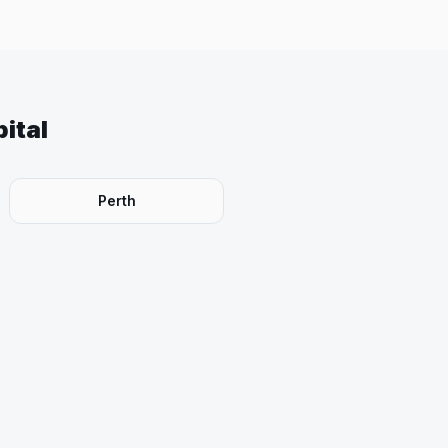
ital
Perth