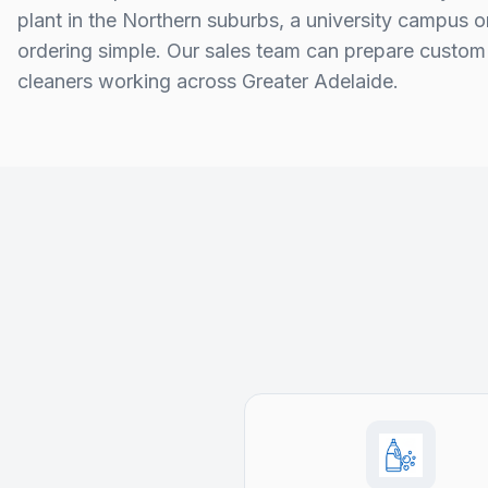
plant in the Northern suburbs, a university campus 
ordering simple. Our sales team can prepare custom 
cleaners working across Greater Adelaide.