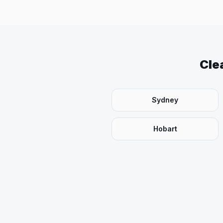
Cle
Sydney
Hobart