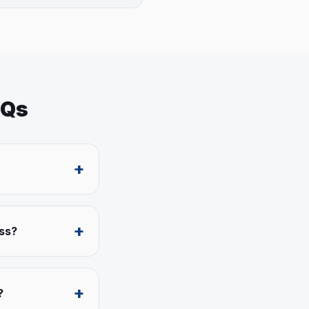
AQs
+
+
ess?
+
?