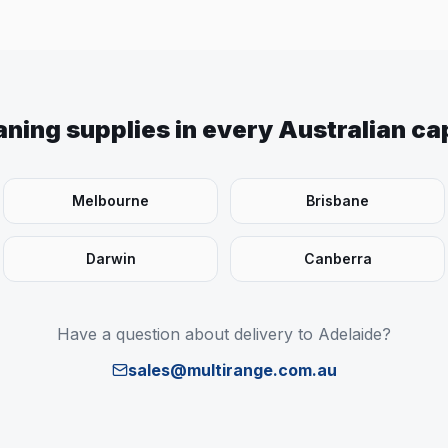
aning supplies in every Australian cap
Melbourne
Brisbane
Darwin
Canberra
Have a question about delivery to
Adelaide
?
sales@multirange.com.au