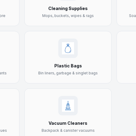
Cleaning Supplies
ore
Mops, buckets, wipes & rags
Soa
Plastic Bags
ants
Bin liners, garbage & singlet bags
Vacuum Cleaners
sues
Backpack & canister vacuums