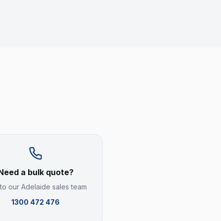
Need a bulk quote?
 to our
Adelaide
sales team
1300 472 476