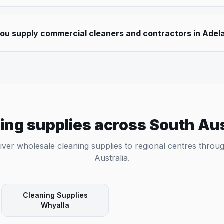
ou supply commercial cleaners and contractors in Adel
ing supplies across
South Aus
iver wholesale cleaning supplies to regional centres thro
Australia
.
Cleaning Supplies
Whyalla