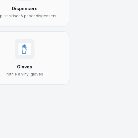
Dispensers
p, sanitiser & paper dispensers
Gloves
Nitrile & vinyl gloves