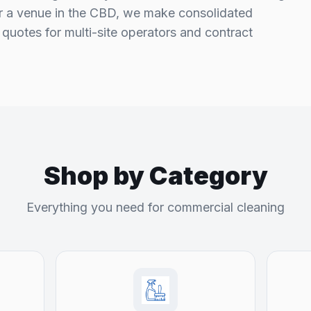
or a venue in the CBD, we make consolidated
quotes for multi-site operators and contract
Shop by Category
Everything you need for commercial cleaning