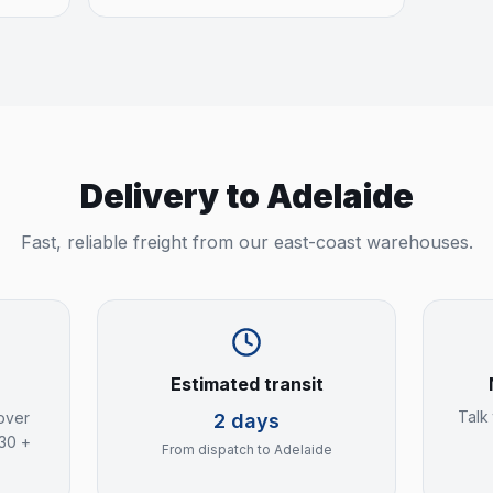
Delivery to
Adelaide
Fast, reliable freight from our east-coast warehouses.
Estimated transit
Talk
over
2 days
$30 +
From dispatch to
Adelaide