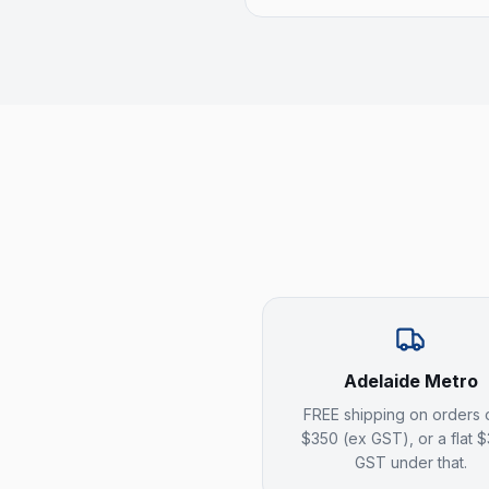
Adelaide Metro
FREE shipping on orders 
$350 (ex GST), or a flat 
GST under that.