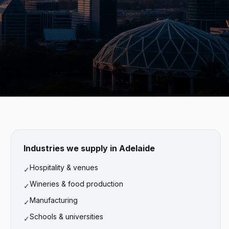
Industries we supply in
Adelaide
Hospitality & venues
✓
Wineries & food production
✓
Manufacturing
✓
Schools & universities
✓