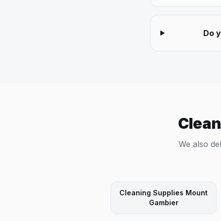
Do y
Clean
We also del
Cleaning Supplies
Mount
Gambier