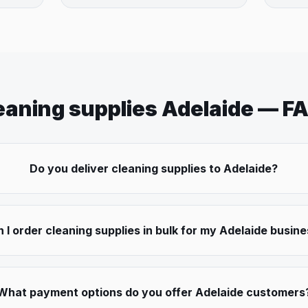
eaning supplies
Adelaide
— F
Do you deliver cleaning supplies to Adelaide?
 I order cleaning supplies in bulk for my Adelaide busin
What payment options do you offer Adelaide customers