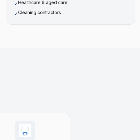
Healthcare & aged care
✓
Cleaning contractors
✓