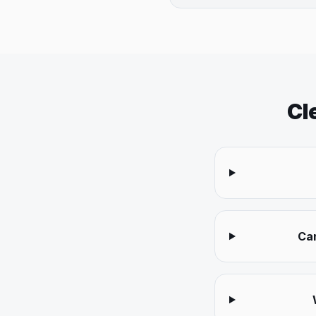
Cl
Can