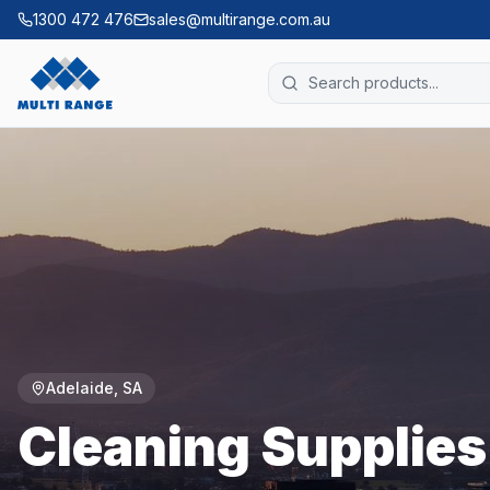
1300 472 476
sales@multirange.com.au
Adelaide
,
SA
Cleaning Supplie