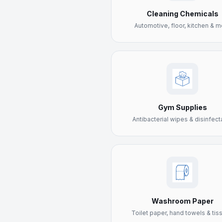
Cleaning Chemicals
Automotive, floor, kitchen & m
Gym Supplies
Antibacterial wipes & disinfect
Washroom Paper
Toilet paper, hand towels & tis