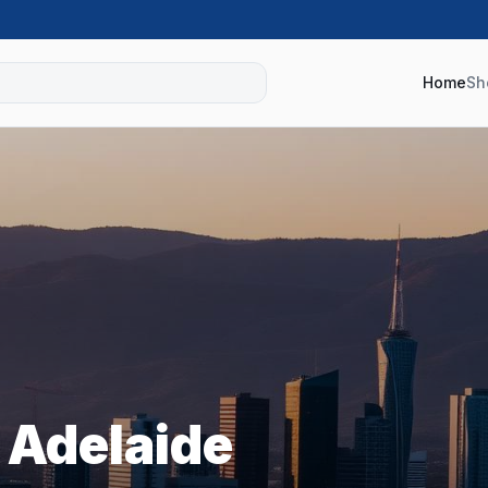
Home
Sh
s
Adelaide