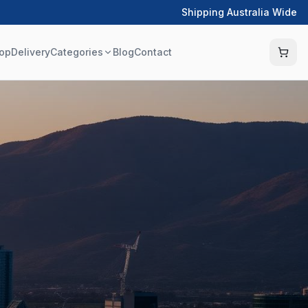
Shipping Australia Wide
op
Delivery
Categories
Blog
Contact