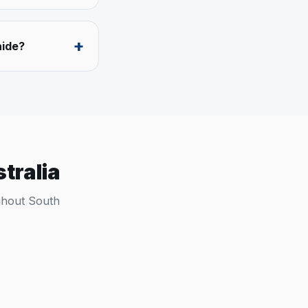
+
aide?
tralia
ughout
South