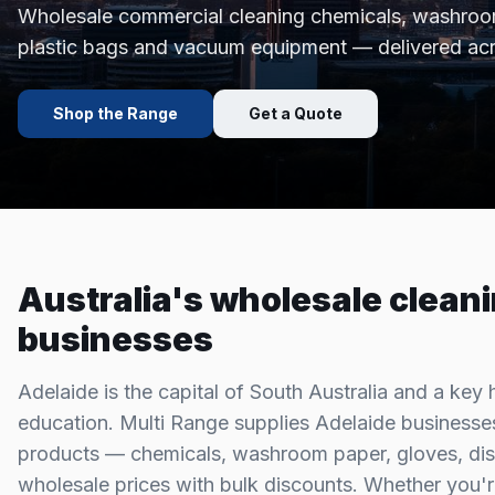
Wholesale commercial cleaning chemicals, washroom
plastic bags and vacuum equipment — delivered ac
Shop the Range
Get a Quote
Australia's wholesale cleani
businesses
Adelaide is the capital of South Australia and a key 
education. Multi Range supplies Adelaide businesses
products — chemicals, washroom paper, gloves, dis
wholesale prices with bulk discounts. Whether you'r