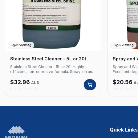
11
viewing
6
viewing
Stainless Steel Cleaner – 5L or 20L
Spray and 
Stainless Steel Cleaner – 5L or 20LHighly
Spray and Wip
efficient, non-corrosive formula. Spray-on and
Excellent degr
wipe off for streak-free stainless steel
of surfaces. 
$
32.96
$
20.56
surfaces. Suitable for all types of steel.Product
fragrance.Pro
AUD
A
Code: 415 Non-corrosive formula Spray-on and
cleaner Excell
Buy 5+ for 5% off
Buy 5+ for 5% 
wipe off Streak-free finish Suitable for all
types of surf
types of steel Available in 5L and 20L
5L and 20L
Quick Links