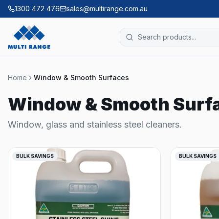
1300 472 476
sales@multirange.com.au
Home
Window & Smooth Surfaces
Window & Smooth Surf
Window, glass and stainless steel cleaners.
BULK SAVINGS
BULK SAVINGS