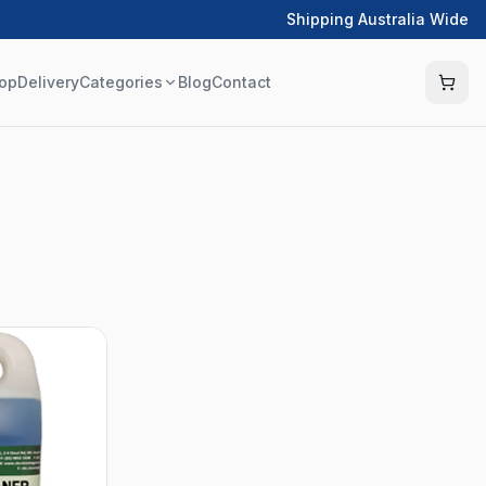
Shipping Australia Wide
op
Delivery
Categories
Blog
Contact