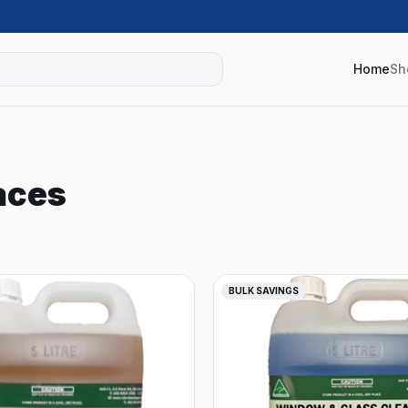
Home
Sh
aces
BULK SAVINGS