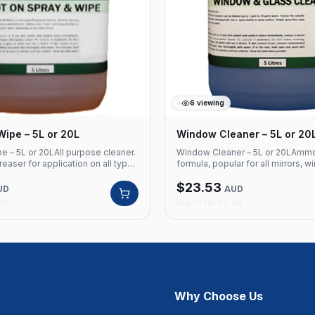
6
viewing
Wipe – 5L or 20L
Window Cleaner – 5L or 20
e – 5L or 20LAll purpose cleaner.
Window Cleaner – 5L or 20LAmm
easer for application on all types
formula, popular for all mirrors, 
Refreshing friendly lemon
glasses, office desks and compu
$
23.53
duct Code: 320 All purpose
screens.Product Code: 315 Amm
UD
AUD
ent degreaser Suitable for all
formula Suitable for mirrors, win
off
Buy 5+ for 5% off
aces Lemon fragrance Available in
Safe for office desks and compu
Available in 5L and 20L
Why Choose Us