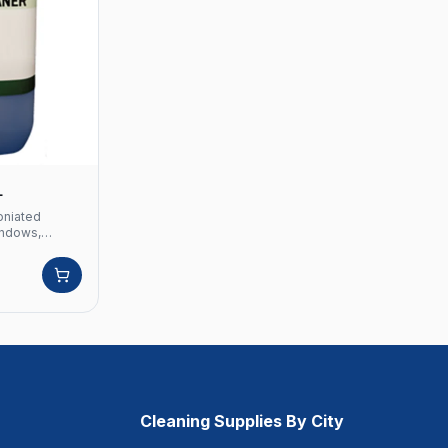
L
oniated
windows,
ter
oniated
dows, glasses
ter screens
Cleaning Supplies By City