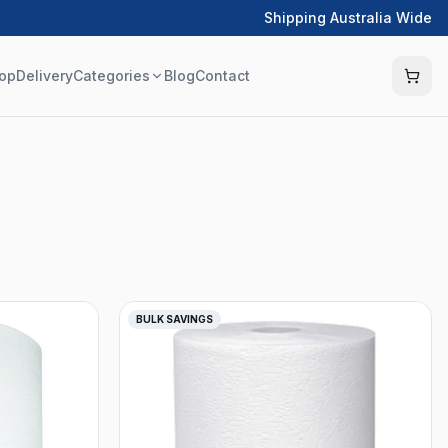
Shipping Australia Wide
op
Delivery
Categories
Blog
Contact
BULK SAVINGS