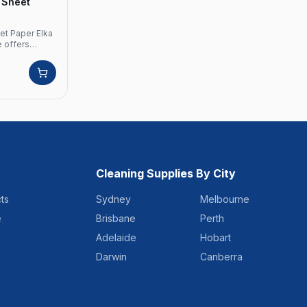
0 Sheet
et Paper Elka
e offers
 Crafted from
ply
s a perfect
. Product
d: Elka
y Sheets: 250
olour: White
rolls Pallet
Cleaning Supplies By City
ts
Sydney
Melbourne
e
Brisbane
Perth
Adelaide
Hobart
Darwin
Canberra