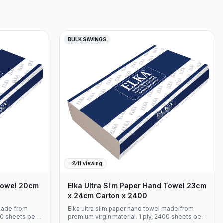
BULK SAVINGS
11
viewing
Towel 20cm
Elka Ultra Slim Paper Hand Towel 23cm
x 24cm Carton x 2400
made from
Elka ultra slim paper hand towel made from
00 sheets per
premium virgin material. 1 ply, 2400 sheets per