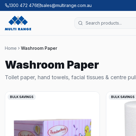
1300 472 476
sales@multirange.com.au
Home
Washroom Paper
Washroom Paper
Toilet paper, hand towels, facial tissues & centre pul
BULK SAVINGS
BULK SAVINGS