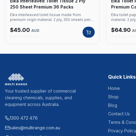
Elka Interleaved Toilet Tissue 2 Ply
Elka Toilet
250 Sheet Premium 36 Packs
Premium Car
Made
Elka interleaved toilet tissue made from
Elka toilet p
premium virgin material. 2 ply, 250 sheets per
material. 2 ply
pack, 36 packs per carton. Product Code:
carton. Austr
$
45.00
$
64.90
EK2502 Brand: Elka Material: Premium Virgin Ply:
Brand: Elka Ma
AUD
A
2 Ply Sheets: 250 Sheets per pack Packs: 36
Sheets: 700 Sh
Buy 5+ for 5% off
Buy 5+ for 5% 
per carton
Australian Ma
Quick Links
Home
Your trusted supplier of commercial
Shop
cleaning chemicals, supplies, and
equipment across Australia.
Blog
Contact Us
1300 472 476
Terms & Cond
sales@multirange.com.au
Privacy Polic