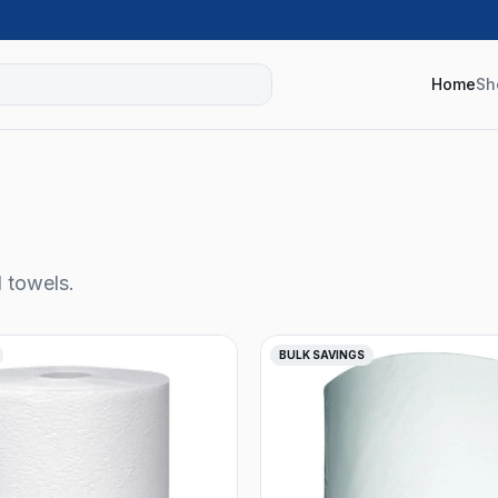
Home
Sh
l towels.
BULK SAVINGS