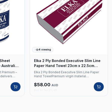
4
viewing
 Sheet
Elka 2 Ply Bonded Executive Slim Line
 Australian
Paper Hand Towel 23cm x 22.5cm
Carton x 4000
et Premium –
Elka 2 Ply Bonded Executive Slim Line Paper
 delivers
Hand TowelPremium virgin material
ity through
construction with advanced bonded 2-ply
$
58.00
ion and
technology for superior absorption and
AUD
providing
professional presentation in commercial
Buy 5+ for 5% off
or commercial
washrooms.Product Code: EK4000E Premium
de: EK4002 2
Virgin Material 2 Ply Bonded 4000 Sheets per
heets per roll
carton Sheet Size: 23cm x 22.5cm Colour:
e
White