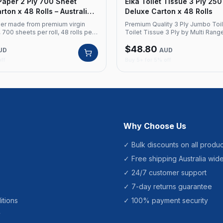
 Paper 2 Ply 700 Sheet
Elka Toilet Tissue 3 Ply 25
ton x 48 Rolls – Australian
Deluxe Carton x 48 Rolls
aper made from premium virgin
Premium Quality 3 Ply Jumbo Toil
, 700 sheets per roll, 48 rolls per
Toilet Tissue 3 Ply by Multi Rang
alian made. Product Code: EK7002
unparalleled comfort and quality.
$
48.80
terial: Premium Virgin Ply: 2 Ply
premium virgin material with a 3-
UD
AUD
eets per roll Rolls: 48 per carton
construction, each sheet provide
off
Buy 5+ for 5% off
de
balance of strength and softness
Details Product Code: EK250 Bran
Material: Premium Virgin Ply: 3 Pl
Sheets Sheet Size: 11cm x 10cm C
Thickness: 15 gsm Carton Qty: 48 
Qty: 40 cartons
Why Choose Us
✓ Bulk discounts on all produc
✓ Free shipping Australia wid
✓ 24/7 customer support
✓ 7-day returns guarantee
itions
✓ 100% payment security
y