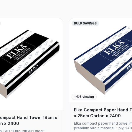
provides optimal balance
ess, strength, and absorption
ter length reduces replacement
orting efficient facility
nd operational cost
BULK SAVINGS
ct Specifications Product Code:
l: Virgin Paper Ply: 2 Ply Roll
etres Rolls Per Carton: 8 Core
heet Width: 90mm Embossed for
tness Compatible with standard
spensers
6
viewing
Elka Compact Paper Hand 
x 25cm Carton x 2400
ompact Hand Towel 19cm x
n x 2400
Elka compact paper hand towel 
premium virgin material. 1 ply, 24
n TAD "Through Air Dried"